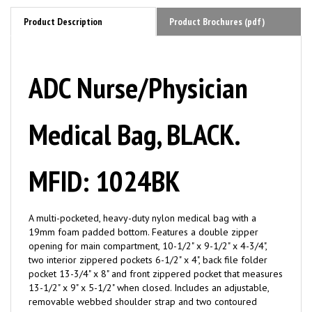
Product Description
Product Brochures (pdf)
ADC Nurse/Physician
Medical Bag, BLACK.
MFID: 1024BK
A multi-pocketed, heavy-duty nylon medical bag with a
19mm foam padded bottom. Features a double zipper
opening for main compartment, 10-1/2" x 9-1/2" x 4-3/4",
two interior zippered pockets 6-1/2" x 4", back file folder
pocket 13-3/4" x 8" and front zippered pocket that measures
13-1/2" x 9" x 5-1/2" when closed. Includes an adjustable,
removable webbed shoulder strap and two contoured
handles for easy carrying.