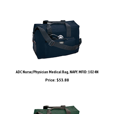
ADC Nurse/Physician Medical Bag, NAVY. MFID: 1024N
Price:
$53.88