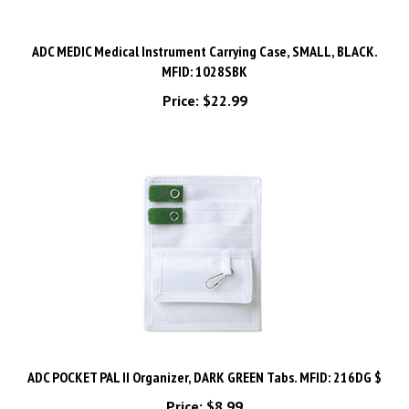
ADC MEDIC Medical Instrument Carrying Case, SMALL, BLACK.
MFID: 1028SBK
Price:
$22.99
ADC POCKET PAL II Organizer, DARK GREEN Tabs. MFID: 216DG $
Price:
$8.99