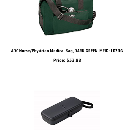
ADC Nurse/Physician Medical Bag, DARK GREEN. MFID: 102DG
Price:
$53.88