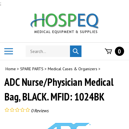
Skip
;
to
content
Search
Toggle
0
Submit
store
mobile
search
menu
Home
>
SPARE PARTS
>
Medical Cases & Organizers
>
ADC Nurse/Physician Medical
Bag, BLACK. MFID: 1024BK
0
Reviews