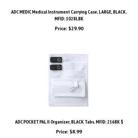
ADC MEDIC Medical Instrument Carrying Case, LARGE, BLACK.
MFID: 1028LBK
Price:
$29.90
ADC POCKET PAL II Organizer, BLACK Tabs. MFID: 216BK $
Price:
$8.99