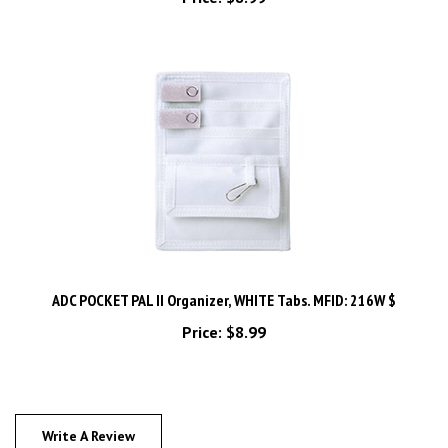
ADC POCKET PAL II Organizer, WHITE Tabs. MFID: 216W $
Price:
$8.99
Write A Review