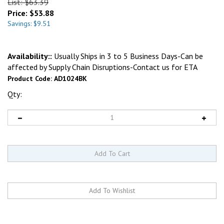
List: $63.39
Price:
$
53.88
Savings: $9.51
Availability::
Usually Ships in 3 to 5 Business Days-Can be
affected by Supply Chain Disruptions-Contact us for ETA
Product Code:
AD1024BK
Qty: