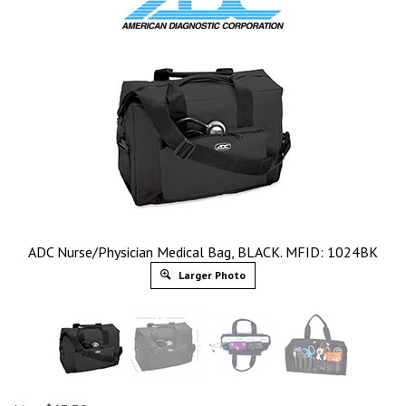
ADC Nurse/Physician Medical Bag, BLACK. MFID: 1024BK
Larger Photo