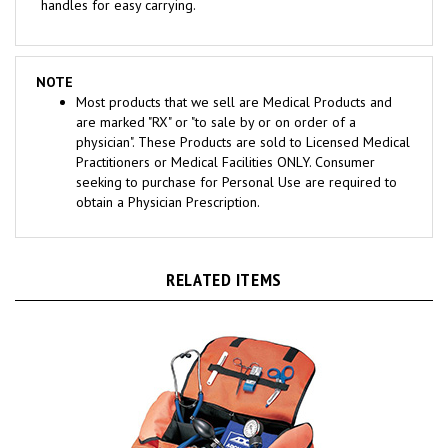
NOTE
Most products that we sell are Medical Products and
are marked "RX" or "to sale by or on order of a
physician". These Products are sold to Licensed Medical
Practitioners or Medical Facilities ONLY. Consumer
seeking to purchase for Personal Use are required to
obtain a Physician Prescription.
RELATED ITEMS