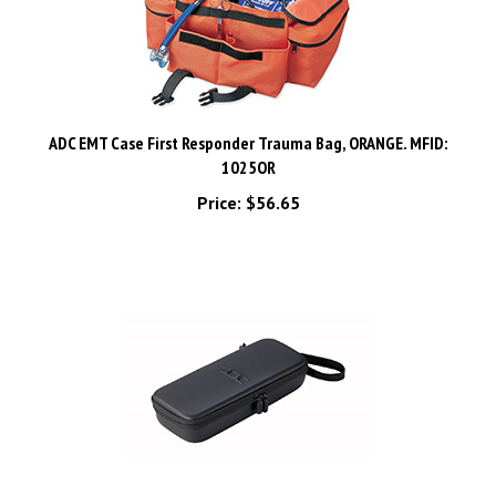
ADC EMT Case First Responder Trauma Bag, ORANGE. MFID:
1025OR
Price:
$56.65