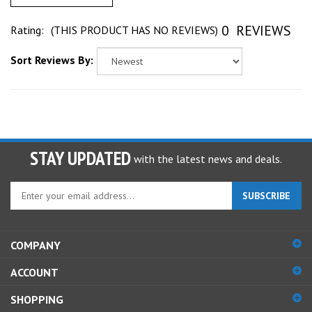
0
REVIEWS
Rating:
(THIS PRODUCT HAS NO REVIEWS)
Sort Reviews By:
STAY UPDATED
with the latest news and deals.
Enter
SUBSCRIBE
your
email
address
COMPANY
to
sign
ACCOUNT
up
for
SHOPPING
our
newsletter