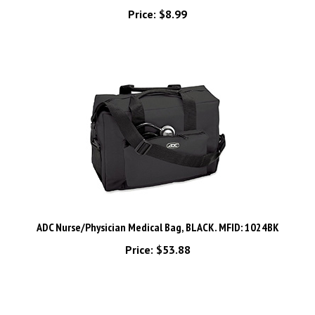
ADC Nurse/Physician Medical Bag, BLACK. MFID: 1024BK
Price:
$53.88