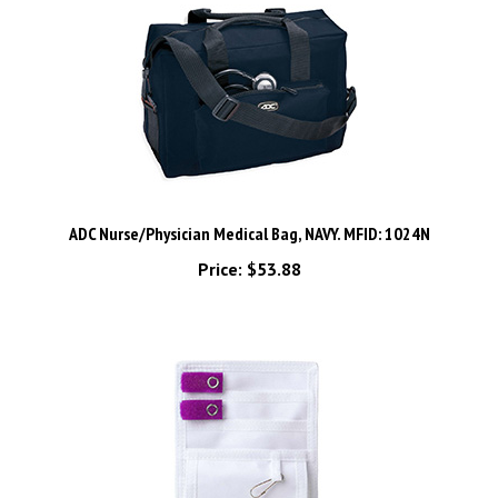
ADC Nurse/Physician Medical Bag, NAVY. MFID: 1024N
Price:
$53.88