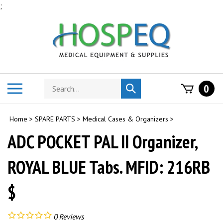
Skip
;
to
content
Search
Toggle
0
Submit
store
mobile
search
menu
Home
>
SPARE PARTS
>
Medical Cases & Organizers
>
ADC POCKET PAL II Organizer,
ROYAL BLUE Tabs. MFID: 216RB
$
0
Reviews