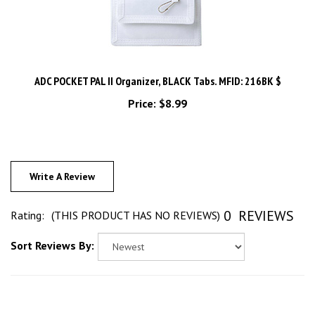
ADC POCKET PAL II Organizer, BLACK Tabs. MFID: 216BK $
Price:
$8.99
Write A Review
0
REVIEWS
Rating:
(THIS PRODUCT HAS NO REVIEWS)
Sort Reviews By: