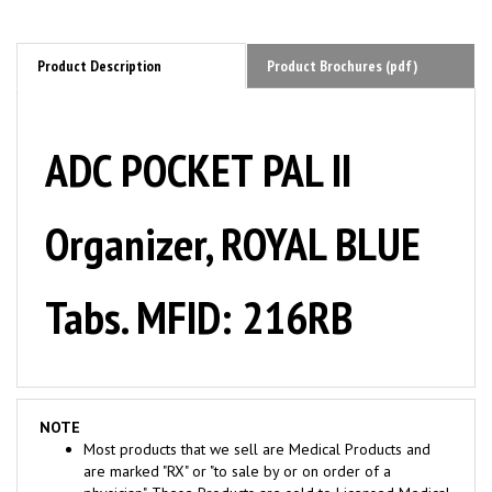
Product Description
Product Brochures (pdf)
ADC POCKET PAL II
Organizer, ROYAL BLUE
Tabs. MFID: 216RB
NOTE
Most products that we sell are Medical Products and
are marked "RX" or "to sale by or on order of a
physician". These Products are sold to Licensed Medical