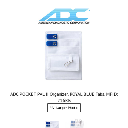
ADC POCKET PAL II Organizer, ROYAL BLUE Tabs. MFID:
216RB
Larger Photo