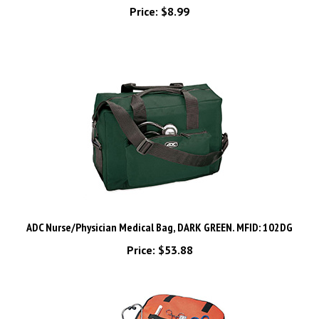
ADC Nurse/Physician Medical Bag, DARK GREEN. MFID: 102DG
Price:
$53.88