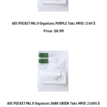
ADC POCKET PAL II Organizer, PURPLE Tabs. MFID: 216V $
Price:
$8.99
ADC POCKET PAL II Organizer, DARK GREEN Tabs. MFID: 216DG $
Price:
$8.99