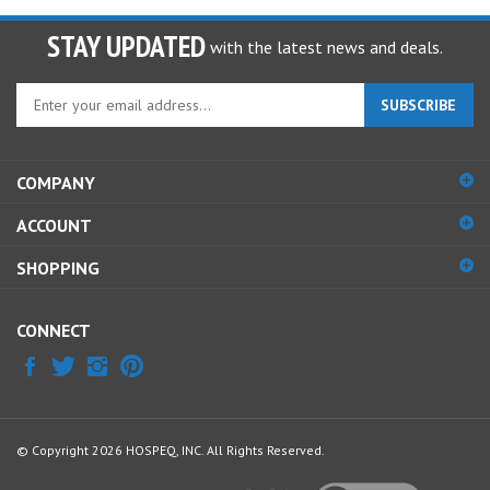
STAY UPDATED
with the latest news and deals.
Enter
SUBSCRIBE
your
email
address
COMPANY
to
sign
ACCOUNT
up
for
SHOPPING
our
newsletter
CONNECT
© Copyright
2026
HOSPEQ, INC.
All Rights Reserved.
View