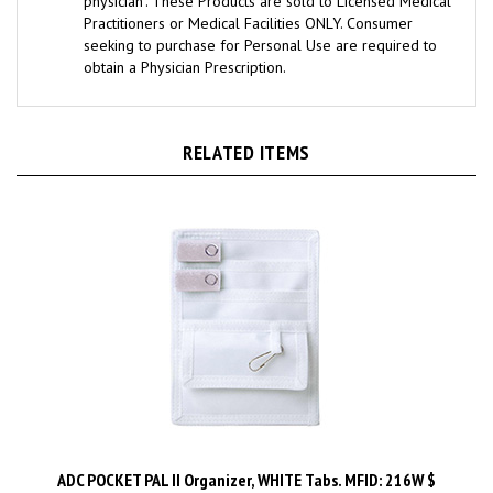
Practitioners or Medical Facilities ONLY. Consumer
seeking to purchase for Personal Use are required to
obtain a Physician Prescription.
RELATED ITEMS
ADC POCKET PAL II Organizer, WHITE Tabs. MFID: 216W $
Price:
$8.99