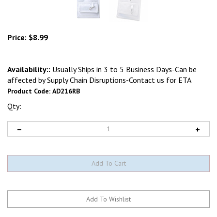
Price:
$
8.99
Availability::
Usually Ships in 3 to 5 Business Days-Can be
affected by Supply Chain Disruptions-Contact us for ETA
Product Code:
AD216RB
Qty: