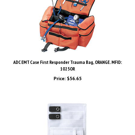
ADC EMT Case First Responder Trauma Bag, ORANGE. MFID:
1025OR
Price:
$56.65