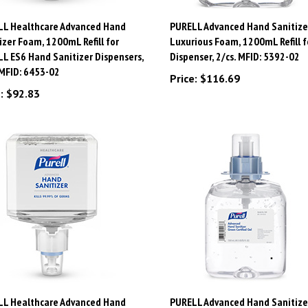
LL Healthcare Advanced Hand
PURELL Advanced Hand Sanitize
izer Foam, 1200mL Refill for
Luxurious Foam, 1200mL Refill f
L ES6 Hand Sanitizer Dispensers,
Dispenser, 2/cs. MFID: 5392-02
 MFID: 6453-02
Price:
$116.69
:
$92.83
LL Healthcare Advanced Hand
PURELL Advanced Hand Sanitize
izer Foam, 1200mL Refill for ES4
Certified Gel, 1200mL Refill for