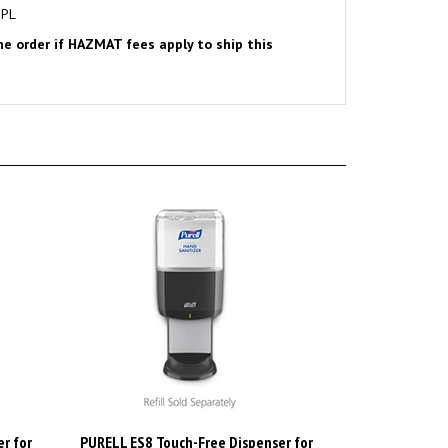
the order if HAZMAT fees apply to ship this
r for
PURELL ES8 Touch-Free Dispenser for
 White.
PURELL 1200mL Hand Sanitizers,