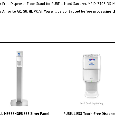
ir or to AK, GU, HI, PR, VI. You will be contacted before processing 
L MESSENGER ES8 Silver Panel
PURELL ES8 Touch-Free Dispense
 Stand with Touch-Free Dispenser
PURELL 1200mL Hand Sanitizer,