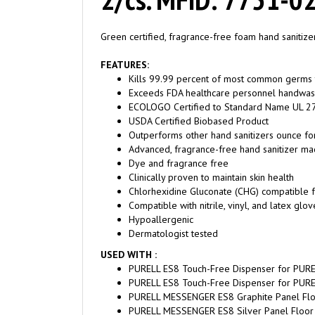
Green certified, fragrance-free foam hand sanitiz
FEATURES:
Kills 99.99 percent of most common germs th
Exceeds FDA healthcare personnel handwash r
ECOLOGO Certified to Standard Name UL 2
USDA Certified Biobased Product
Outperforms other hand sanitizers ounce fo
Advanced, fragrance-free hand sanitizer ma
Dye and fragrance free
Clinically proven to maintain skin health
Chlorhexidine Gluconate (CHG) compatible 
Compatible with nitrile, vinyl, and latex glov
Hypoallergenic
Dermatologist tested
USED WITH :
PURELL ES8 Touch-Free Dispenser for PURE
PURELL ES8 Touch-Free Dispenser for PURE
PURELL MESSENGER ES8 Graphite Panel Floo
PURELL MESSENGER ES8 Silver Panel Floor 
PURELL MESSENGER ES8 Maple Panel Touch-