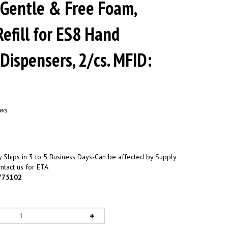
 Gentle & Free Foam,
efill for ES8 Hand
 Dispensers, 2/cs. MFID:
ews
 Ships in 3 to 5 Business Days-Can be affected by Supply
ntact us for ETA
775102