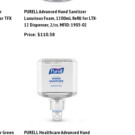
r
PURELL Advanced Hand Sanitizer
or TFX
Luxurious Foam, 1200mL Refill for LTX-
12 Dispenser, 2/cs. MFID: 1905-02
Price:
$110.38
r Green
PURELL Healthcare Advanced Hand
 FMX-12
Sanitizer Gentle & Free Foam, 1200mL