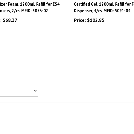
nsers, 2/cs. MFID: 5053-02
Dispenser, 4/cs. MFID: 5091-04
:
$68.37
Price:
$102.85