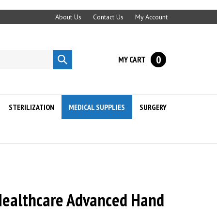
About Us
Contact Us
My Account
0
MY CART
Submit
search
STERILIZATION
MEDICAL SUPPLIES
SURGERY
ealthcare Advanced Hand