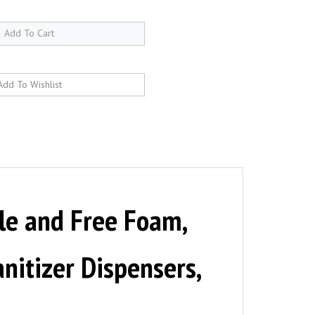
le and Free Foam,
nitizer Dispensers,