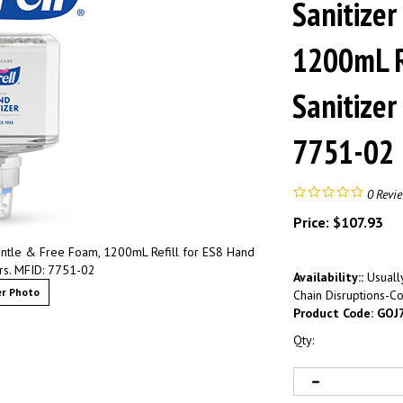
Sanitizer
1200mL R
Sanitizer
7751-02
0
Revi
Price:
$
107.93
ntle & Free Foam, 1200mL Refill for ES8 Hand
ers. MFID: 7751-02
Availability::
Usually
r Photo
Chain Disruptions-Co
Product Code:
GOJ
Qty: