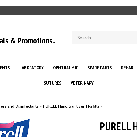
Search
als & Promotions..
store
ENTS
LABORATORY
OPHTHALMIC
SPARE PARTS
REHAB
SUTURES
VETERINARY
zers and Disinfectants
>
PURELL Hand Sanitizer | Refills
>
PURELL H