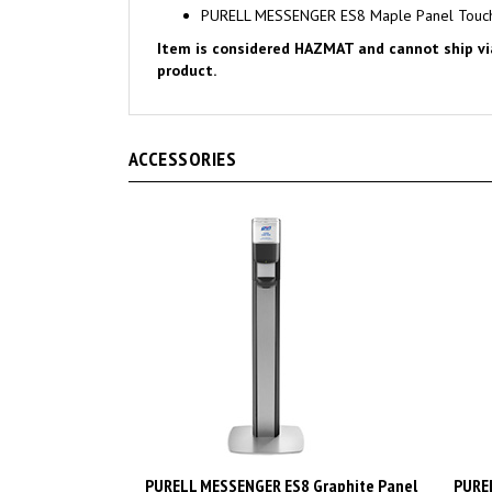
Item is considered HAZMAT and cannot ship via A
product.
ACCESSORIES
PURELL MESSENGER ES8 Graphite Panel
PUREL
Floor Stand with Touch-Free Dispenser
Floor