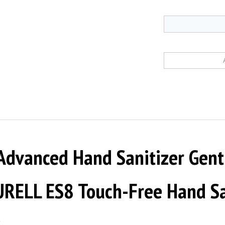
Advanced Hand Sanitizer Gent
URELL ES8 Touch-Free Hand Sa
2