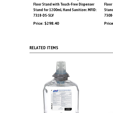
Stand for 1200mL Hand Sanitizer. MFID:
Stand
7318-DS-SLV
7308
Price:
$298.40
Price
RELATED ITEMS