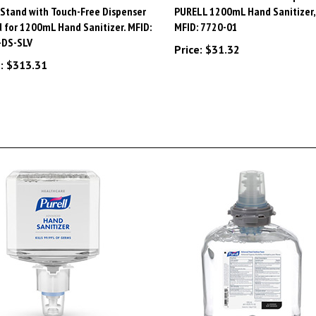
 for 1200mL Hand Sanitizer. MFID:
MFID: 7720-01
-DS-SLV
Price:
$31.32
:
$313.31