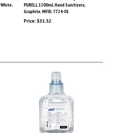
Graphite. MFID: 7724-01
Price:
$31.32