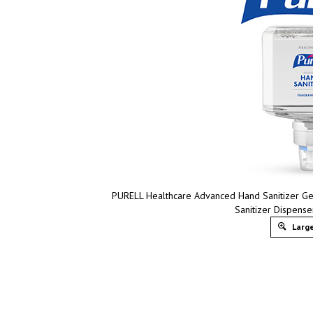
PURELL Healthcare Advanced Hand Sanitizer Ge
Sanitizer Dispens
Large