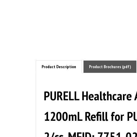
Product Description
Product Brochures (pdf)
PURELL Healthcare 
1200mL Refill for P
2/cs. MFID: 7751-0