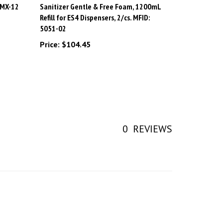
Refill for ES4 Dispensers, 2/cs. MFID:
5051-02
Price:
$104.45
0
REVIEWS