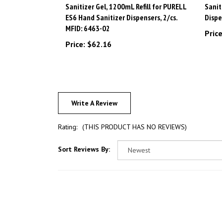
ES6 Hand Sanitizer Dispensers, 2/cs.
Dispe
MFID: 6463-02
Price
Price:
$62.16
Write A Review
Rating:
(THIS PRODUCT HAS NO REVIEWS)
Sort Reviews By: