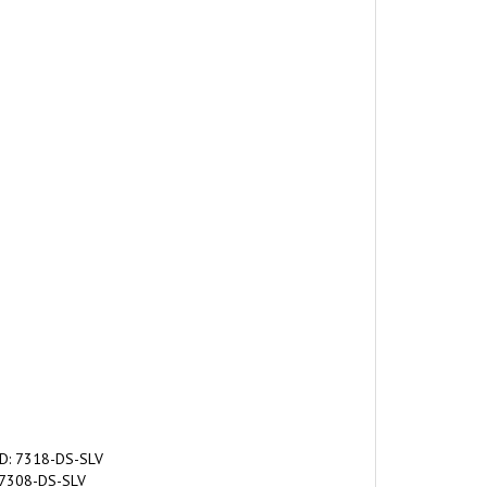
ID: 7318-DS-SLV
: 7308-DS-SLV
MPL