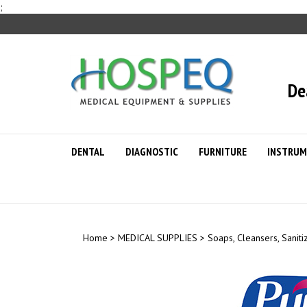
Skip
;
to
content
De
DENTAL
DIAGNOSTIC
FURNITURE
INSTRUM
Home
>
MEDICAL SUPPLIES
>
Soaps, Cleansers, Saniti