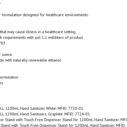
er formulation designed for healthcare environments.
at may cause illness in a healthcare setting.
equirements with just 1.1 milliliters of product
783
r ounce
de with naturally renewable ethanol
formulation
es
LL 1200mL Hand Sanitizer, White. MFID: 7720-01
LL 1200mL Hand Sanitizers, Graphite. MFID: 7724-01
r Stand with Touch-Free Dispenser Stand for 1200mL Hand Sanitizer. MF
Stand with Touch-Free Dispenser Stand for 1200mL Hand Sanitizer. MFID
Free Dispenser Floor Stand for PURELL Hand Sanitizer. MFID: 7308-DS-