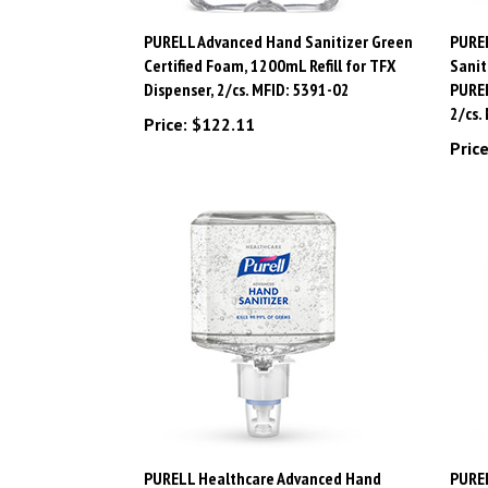
PURELL Advanced Hand Sanitizer Green
PURE
Certified Foam, 1200mL Refill for TFX
Sanit
Dispenser, 2/cs. MFID: 5391-02
PUREL
2/cs.
Price:
$122.11
Price
PURELL Healthcare Advanced Hand
PURE
Sanitizer Gel, 1200mL Refill for PURELL
Sanit