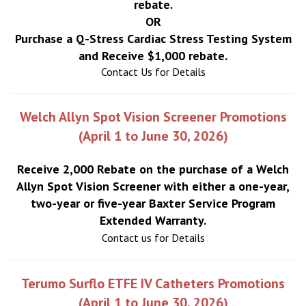
rebate.
OR
Purchase a Q-Stress Cardiac Stress Testing System
and Receive $1,000 rebate.
Contact Us for Details
Welch Allyn Spot Vision Screener Promotions
(April 1 to June 30, 2026)
Receive 2,000 Rebate on the purchase of a Welch
Allyn Spot Vision Screener with either a one-year,
two-year or five-year Baxter Service Program
Extended Warranty.
Contact us for Details
Terumo Surflo ETFE IV Catheters Promotions
(April 1 to June 30, 2026)