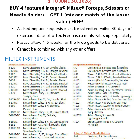
1 TO JUNE 30, 2026)
BUY 4 featured Integra® Miltex® Forceps, Scissors or
Needle Holders – GET 1 (mix and match of the lesser
value) FREE!
All Redemption requests must be submitted within 30 days of
expiration date of offer. Free instruments will ship separately.
Please allow 4-6 weeks for the Free goods to be delivered.
Cannot be combined with any other offers.
MILTEX INSTRUMENTS