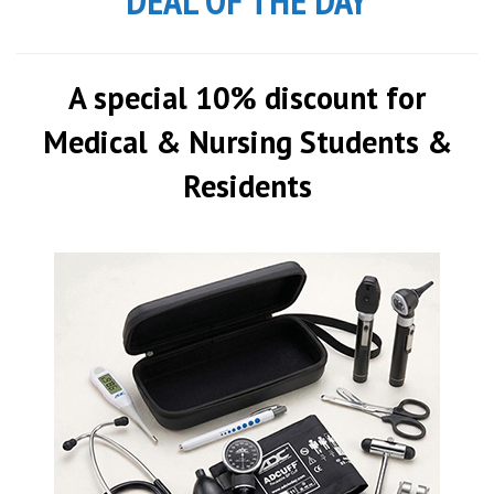
DEAL OF THE DAY
A special 10% discount for
Medical & Nursing Students &
Residents