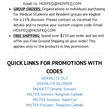
Email to:
HOSPEQ@HOSPEQ.COM
GROUP ORDERS:
Organizations or individuals purchasing
for Medical Students and Resident groups are eligible
for a 15% discount. Please contact us via email for
details and to receive your custom coupon code. Email:
HOSPEQ@HOSPEQ.COM
FREE SHIPPING:
Spend over $250 per order and we will
offer you Free Ground Shipping on your order! This
applies only to the products in this promotion.
QUICK LINKS FOR PROMOTIONS WITH
CODES
DERMLITE DL5
DERMLITE DL200HY
PADGETT Ceramic Scissors
MILTEX Scissors-Tungsten Carbide
MILTEX Scissors- SuperCut
MILTEX Forceps- Tungsten Carbide