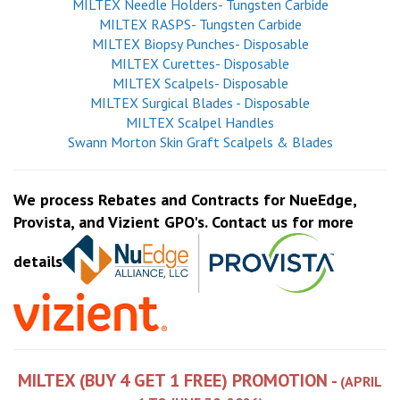
MILTEX Needle Holders- Tungsten Carbide
MILTEX RASPS- Tungsten Carbide
MILTEX Biopsy Punches- Disposable
MILTEX Curettes- Disposable
MILTEX Scalpels- Disposable
MILTEX Surgical Blades - Disposable
MILTEX Scalpel Handles
Swann Morton Skin Graft Scalpels & Blades
We process Rebates and Contracts for NueEdge,
Provista, and Vizient GPO's. Contact us for more
details
MILTEX (BUY 4 GET 1 FREE) PROMOTION -
(APRIL