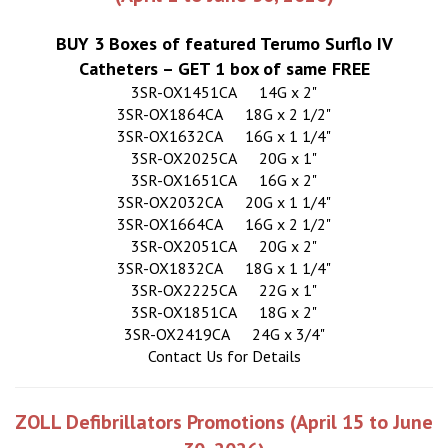
BUY 3 Boxes of featured Terumo Surflo IV
Catheters – GET 1 box of same FREE
3SR-OX1451CA
14G x 2"
3SR-OX1864CA
18G x 2 1/2"
3SR-OX1632CA
16G x 1 1/4"
3SR-OX2025CA
20G x 1"
3SR-OX1651CA
16G x 2"
3SR-OX2032CA
20G x 1 1/4"
3SR-OX1664CA
16G x 2 1/2"
3SR-OX2051CA
20G x 2"
3SR-OX1832CA
18G x 1 1/4"
3SR-OX2225CA
22G x 1"
3SR-OX1851CA
18G x 2"
3SR-OX2419CA
24G x 3/4"
Contact Us for Details
ZOLL Defibrillators Promotions (April 15 to June