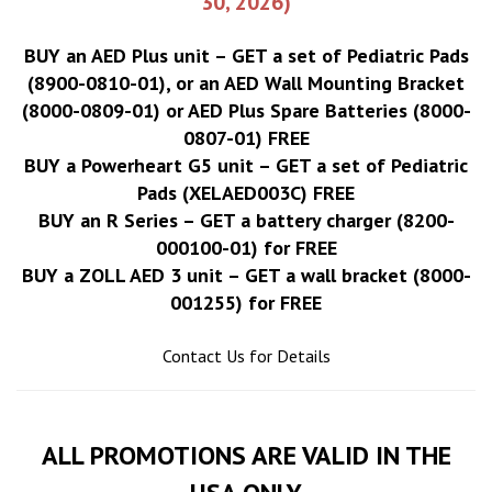
30, 2026)
BUY an AED Plus unit – GET a set of Pediatric Pads
(8900-0810-01), or an AED Wall Mounting Bracket
(8000-0809-01) or AED Plus Spare Batteries (8000-
0807-01) FREE
BUY a Powerheart G5 unit – GET a set of Pediatric
Pads (XELAED003C) FREE
BUY an R Series – GET a battery charger (8200-
000100-01) for FREE
BUY a ZOLL AED 3 unit – GET a wall bracket (8000-
001255) for FREE
Contact Us for Details
ALL PROMOTIONS ARE VALID IN THE