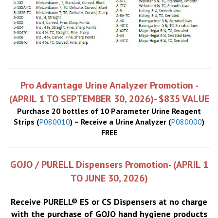
Pro Advantage Urine Analyzer Promotion -
(APRIL 1 TO SEPTEMBER 30, 2026)- $835 VALUE
Purchase 20 bottles of 10 Parameter Urine Reagent
Strips (
P080010
) – Receive a Urine Analyzer (
P080000
)
FREE
GOJO / PURELL Dispensers Promotion- (APRIL 1
TO JUNE 30, 2026)
Receive PURELL® ES or CS Dispensers at no charge
with the purchase of GOJO hand hygiene products