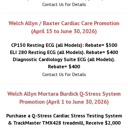
Contact Us for Details
Welch Allyn / Baxter Cardiac Care Promotion
(April 15 to June 30, 2026)
CP150 Resting ECG (all Models): Rebate= $500
ELI 280 Resting ECG (all Models). Rebate= $400
Diagnostic Cardiology Suite ECG (all Models).
Rebate= $400
Contact Us for Details
Welch Allyn Mortara Burdick Q-Stress System
Promotion (April 1 to June 30, 2026)
Purchase a Q-Stress Cardiac Stress Testing System
& TrackMaster TMX428 treadmill, Receive $2,000