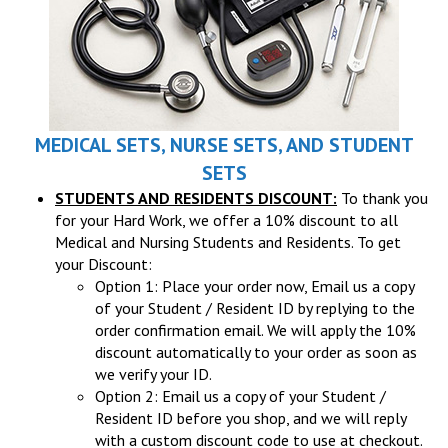
MEDICAL SETS, NURSE SETS, AND STUDENT
SETS
STUDENTS AND RESIDENTS DISCOUNT:
To thank you
for your Hard Work, we offer a 10% discount to all
Medical and Nursing Students and Residents. To get
your Discount:
Option 1: Place your order now, Email us a copy
of your Student / Resident ID by replying to the
order confirmation email. We will apply the 10%
discount automatically to your order as soon as
we verify your ID.
Option 2: Email us a copy of your Student /
Resident ID before you shop, and we will reply
with a custom discount code to use at checkout.