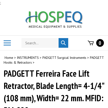
Skip
;
to
content
Search
Toggle
0
Submit
store
mobile
search
menu
Home
>
INSTRUMENTS
>
PADGETT Surgical Instruments
>
PADGETT
Hooks & Retractors
>
PADGETT Ferreira Face Lift
Retractor, Blade Length= 4-1/4"
(108 mm), Width= 22 mm. MFID: