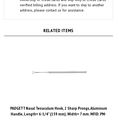
address, please contact us for assistance.
RELATED ITEMS
PADGETT Nasal Tenaculum Hook, 2 Sharp Prongs, Aluminum
Handle, Length= 6-1/4" (159 mm), Width= 7 mm. MFID: PM-
501B