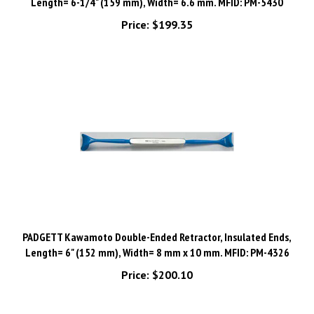
Price:
$199.35
PADGETT Kawamoto Double-Ended Retractor, Insulated Ends,
Length= 6" (152 mm), Width= 8 mm x 10 mm. MFID: PM-4326
Price:
$200.10