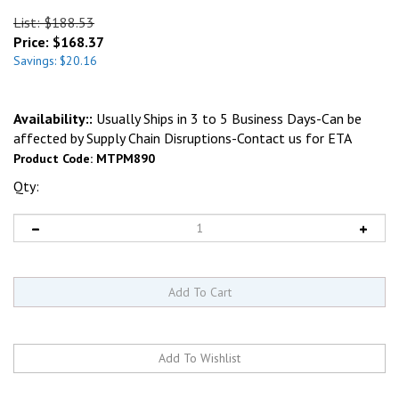
List: $188.53
Price:
$
168.37
Savings: $20.16
Availability::
Usually Ships in 3 to 5 Business Days-Can be
affected by Supply Chain Disruptions-Contact us for ETA
Product Code:
MTPM890
Qty: