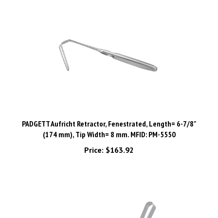
PADGETT Aufricht Retractor, Fenestrated, Length= 6-7/8"
(174 mm), Tip Width= 8 mm. MFID: PM-5550
Price:
$163.92