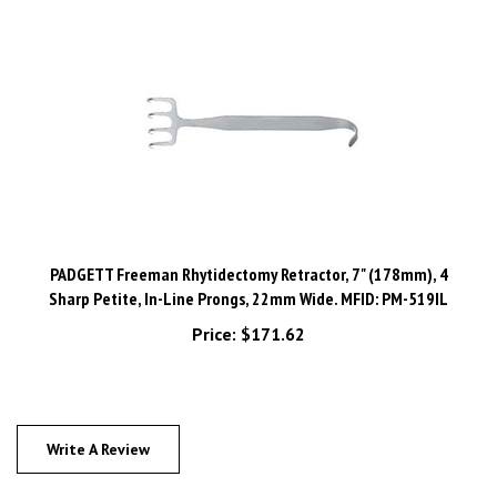
PADGETT Freeman Rhytidectomy Retractor, 7" (178mm), 4
Sharp Petite, In-Line Prongs, 22mm Wide. MFID: PM-519IL
Price:
$171.62
Write A Review
0
REVIEWS
Rating:
(THIS PRODUCT HAS NO REVIEWS)