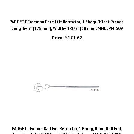
PADGETT Freeman Face Lift Retractor, 4 Sharp Offset Prongs,
Length= 7" (178 mm), Width= 1-1/2" (38 mm). MFID: PM-509
Price:
$171.62
PADGETT Fomon Ball End Retractor, 1 Prong, Blunt Ball End,
Length= 6-1/4" (159 mm), Width= 6.6 mm. MFID: PM-5430