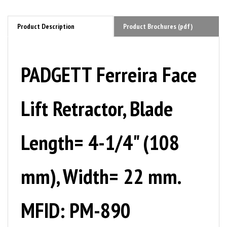
Product Description
Product Brochures (pdf)
PADGETT Ferreira Face
Lift Retractor, Blade
Length= 4-1/4" (108
mm), Width= 22 mm.
MFID: PM-890