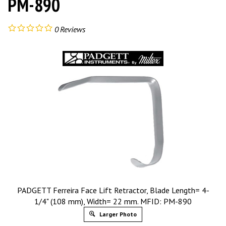
PM-890
0
Reviews
PADGETT Ferreira Face Lift Retractor, Blade Length= 4-
1/4" (108 mm), Width= 22 mm. MFID: PM-890
Larger Photo