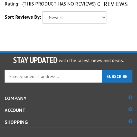
Sort Reviews By:
STAY UPDATED
with the latest news and deals.
Enter
SUBSCRIBE
your
email
address
COMPANY
to
sign
ACCOUNT
up
for
SHOPPING
our
newsletter
CONNECT