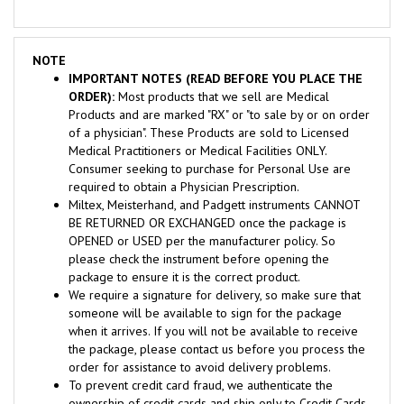
NOTE
IMPORTANT NOTES (READ BEFORE YOU PLACE THE
ORDER):
Most products that we sell are Medical
Products and are marked "RX" or "to sale by or on order
of a physician". These Products are sold to Licensed
Medical Practitioners or Medical Facilities ONLY.
Consumer seeking to purchase for Personal Use are
required to obtain a Physician Prescription.
Miltex, Meisterhand, and Padgett instruments CANNOT
BE RETURNED OR EXCHANGED once the package is
OPENED or USED per the manufacturer policy. So
please check the instrument before opening the
package to ensure it is the correct product.
We require a signature for delivery, so make sure that
someone will be available to sign for the package
when it arrives. If you will not be available to receive
the package, please contact us before you process the
order for assistance to avoid delivery problems.
To prevent credit card fraud, we authenticate the
ownership of credit cards and ship only to Credit Cards
verified billing address. If you want to ship to another