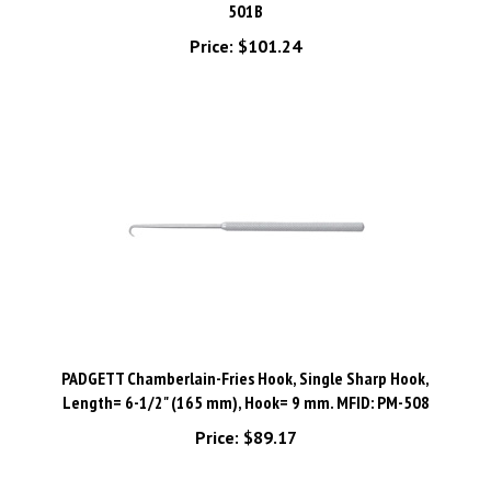
Price:
$101.24
PADGETT Chamberlain-Fries Hook, Single Sharp Hook,
Length= 6-1/2" (165 mm), Hook= 9 mm. MFID: PM-508
Price:
$89.17