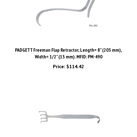
PADGETT Freeman Flap Retractor, Length= 8" (203 mm),
Width= 1/2" (13 mm). MFID: PM-490
Price:
$114.42