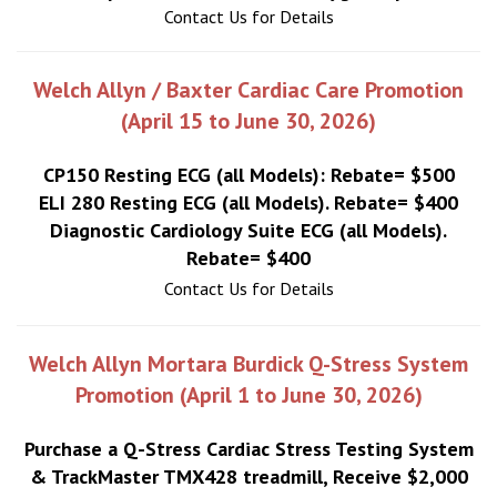
Contact Us for Details
Welch Allyn / Baxter Cardiac Care Promotion
(April 15 to June 30, 2026)
CP150 Resting ECG (all Models): Rebate= $500
ELI 280 Resting ECG (all Models). Rebate= $400
Diagnostic Cardiology Suite ECG (all Models).
Rebate= $400
Contact Us for Details
Welch Allyn Mortara Burdick Q-Stress System
Promotion (April 1 to June 30, 2026)
Purchase a Q-Stress Cardiac Stress Testing System
& TrackMaster TMX428 treadmill, Receive $2,000