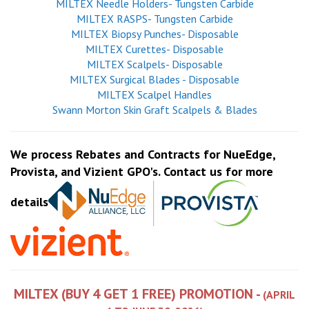
MILTEX Needle Holders- Tungsten Carbide
MILTEX RASPS- Tungsten Carbide
MILTEX Biopsy Punches- Disposable
MILTEX Curettes- Disposable
MILTEX Scalpels- Disposable
MILTEX Surgical Blades - Disposable
MILTEX Scalpel Handles
Swann Morton Skin Graft Scalpels & Blades
We process Rebates and Contracts for NueEdge,
Provista, and Vizient GPO's. Contact us for more
details
MILTEX (BUY 4 GET 1 FREE) PROMOTION -
(APRIL