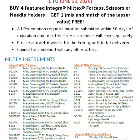
1 TO JUNE 30, 2026)
BUY 4 featured Integra® Miltex® Forceps, Scissors or
Needle Holders – GET 1 (mix and match of the lesser
value) FREE!
All Redemption requests must be submitted within 30 days of
expiration date of offer. Free instruments will ship separately.
Please allow 4-6 weeks for the Free goods to be delivered.
Cannot be combined with any other offers.
MILTEX INSTRUMENTS