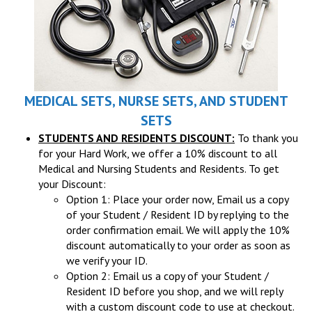
MEDICAL SETS, NURSE SETS, AND STUDENT
SETS
STUDENTS AND RESIDENTS DISCOUNT:
To thank you
for your Hard Work, we offer a 10% discount to all
Medical and Nursing Students and Residents. To get
your Discount:
Option 1: Place your order now, Email us a copy
of your Student / Resident ID by replying to the
order confirmation email. We will apply the 10%
discount automatically to your order as soon as
we verify your ID.
Option 2: Email us a copy of your Student /
Resident ID before you shop, and we will reply
with a custom discount code to use at checkout.