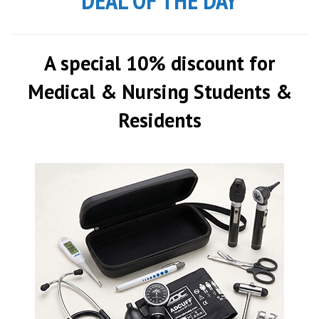
DEAL OF THE DAY
A special 10% discount for
Medical & Nursing Students &
Residents