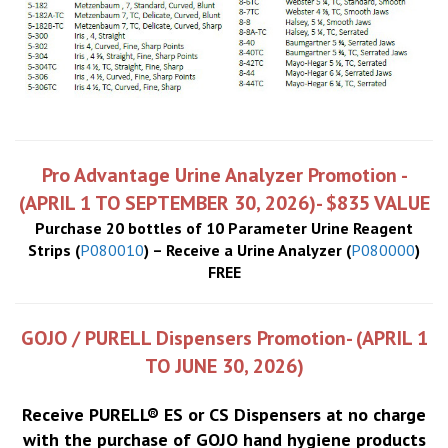
Pro Advantage Urine Analyzer Promotion -
(APRIL 1 TO SEPTEMBER 30, 2026)- $835 VALUE
Purchase 20 bottles of 10 Parameter Urine Reagent
Strips (
P080010
) – Receive a Urine Analyzer (
P080000
)
FREE
GOJO / PURELL Dispensers Promotion- (APRIL 1
TO JUNE 30, 2026)
Receive PURELL® ES or CS Dispensers at no charge
with the purchase of GOJO hand hygiene products