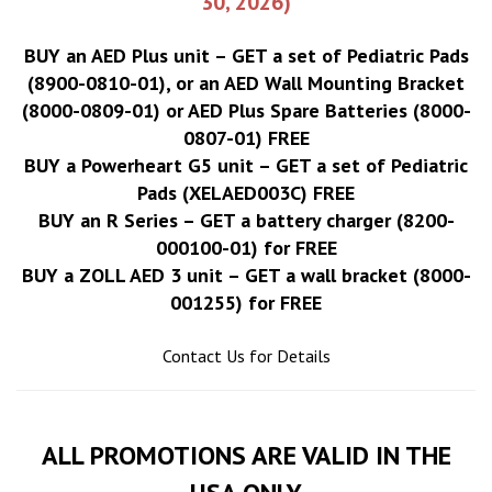
30, 2026)
BUY an AED Plus unit – GET a set of Pediatric Pads
(8900-0810-01), or an AED Wall Mounting Bracket
(8000-0809-01) or AED Plus Spare Batteries (8000-
0807-01) FREE
BUY a Powerheart G5 unit – GET a set of Pediatric
Pads (XELAED003C) FREE
BUY an R Series – GET a battery charger (8200-
000100-01) for FREE
BUY a ZOLL AED 3 unit – GET a wall bracket (8000-
001255) for FREE
Contact Us for Details
ALL PROMOTIONS ARE VALID IN THE