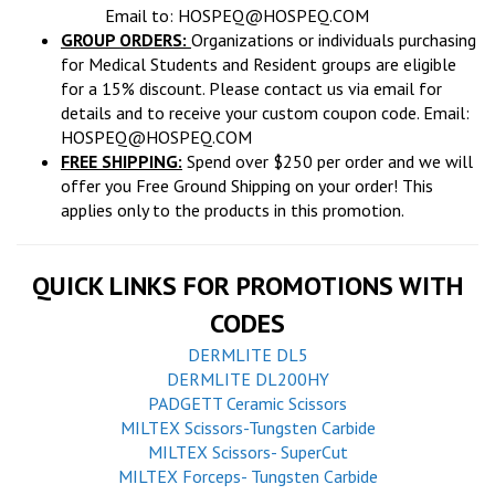
Email to:
HOSPEQ@HOSPEQ.COM
GROUP ORDERS:
Organizations or individuals purchasing
for Medical Students and Resident groups are eligible
for a 15% discount. Please contact us via email for
details and to receive your custom coupon code. Email:
HOSPEQ@HOSPEQ.COM
FREE SHIPPING:
Spend over $250 per order and we will
offer you Free Ground Shipping on your order! This
applies only to the products in this promotion.
QUICK LINKS FOR PROMOTIONS WITH
CODES
DERMLITE DL5
DERMLITE DL200HY
PADGETT Ceramic Scissors
MILTEX Scissors-Tungsten Carbide
MILTEX Scissors- SuperCut
MILTEX Forceps- Tungsten Carbide