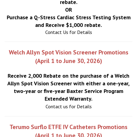
rebate.
OR
Purchase a Q-Stress Cardiac Stress Testing System
and Receive $1,000 rebate.
Contact Us for Details
Welch Allyn Spot Vision Screener Promotions
(April 1 to June 30, 2026)
Receive 2,000 Rebate on the purchase of a Welch
Allyn Spot Vision Screener with either a one-year,
two-year or five-year Baxter Service Program
Extended Warranty.
Contact us for Details
Terumo Surflo ETFE IV Catheters Promotions
(April 1 to June 30, 2026)