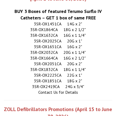
BUY 3 Boxes of featured Terumo Surflo IV
Catheters – GET 1 box of same FREE
3SR-OX1451CA
14G x 2"
3SR-OX1864CA
18G x 2 1/2"
3SR-OX1632CA
16G x 1 1/4"
3SR-OX2025CA
20G x 1"
3SR-OX1651CA
16G x 2"
3SR-OX2032CA
20G x 1 1/4"
3SR-OX1664CA
16G x 2 1/2"
3SR-OX2051CA
20G x 2"
3SR-OX1832CA
18G x 1 1/4"
3SR-OX2225CA
22G x 1"
3SR-OX1851CA
18G x 2"
3SR-OX2419CA
24G x 3/4"
Contact Us for Details
ZOLL Defibrillators Promotions (April 15 to June