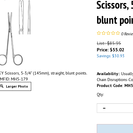
Scissors,
blunt po
0
Revi
List: $85.95
Price:
$
55.02
Savings: $30.93
issors, 5-3/4" (145mm), straight, blunt points.
Availability::
Usually
MFID: MH5-179
Chain Disruptions-Co
Product Code:
MH5
Larger Photo
Qty: