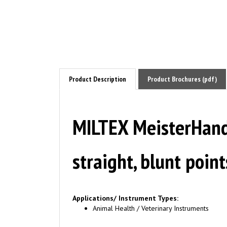
Product Description
Product Brochures (pdf)
MILTEX MeisterHan
straight, blunt poi
Applications/ Instrument Types:
Animal Health / Veterinary Instruments