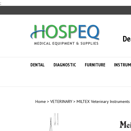
Skip
;
to
content
De
DENTAL
DIAGNOSTIC
FURNITURE
INSTRUM
Home
>
VETERINARY
>
MILTEX Veterinary Instruments