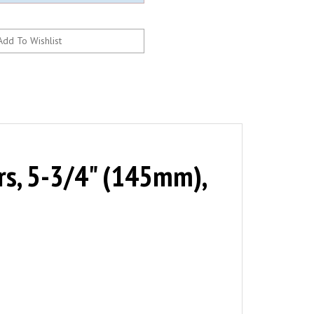
s, 5-3/4" (145mm),