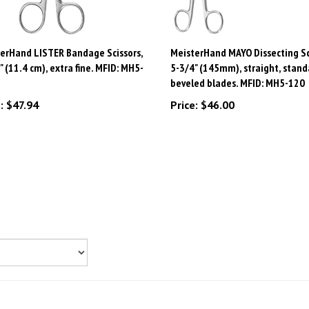
erHand LISTER Bandage Scissors,
MeisterHand MAYO Dissecting Sc
" (11.4 cm), extra fine. MFID: MH5-
5-3/4" (145mm), straight, stand
beveled blades. MFID: MH5-120
:
$47.94
Price:
$46.00