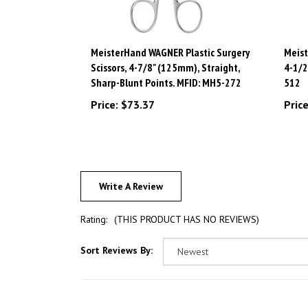
MeisterHand WAGNER Plastic Surgery
Meist
Scissors, 4-7/8" (125mm), Straight,
4-1/2
Sharp-Blunt Points. MFID: MH5-272
512
Price:
$73.37
Price
Write A Review
Rating:
(THIS PRODUCT HAS NO REVIEWS)
Sort Reviews By: