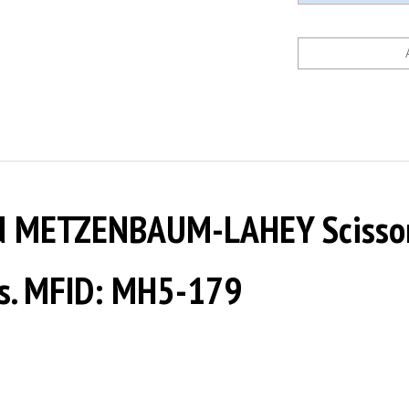
d METZENBAUM-LAHEY Scissor
nts. MFID: MH5-179