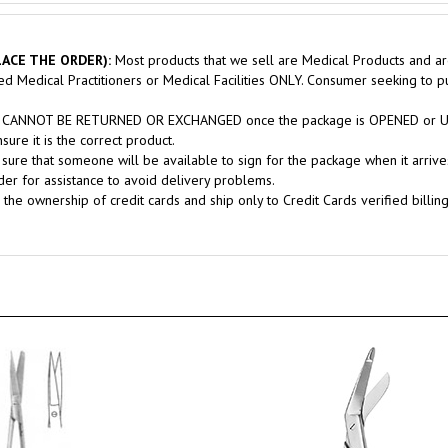
ACE THE ORDER):
Most products that we sell are Medical Products and ar
sed Medical Practitioners or Medical Facilities ONLY. Consumer seeking to 
nts CANNOT BE RETURNED OR EXCHANGED once the package is OPENED or USE
ure it is the correct product.
sure that someone will be available to sign for the package when it arrives
er for assistance to avoid delivery problems.
 the ownership of credit cards and ship only to Credit Cards verified billin