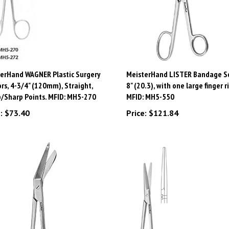
erHand WAGNER Plastic Surgery
MeisterHand LISTER Bandage Sc
ors, 4-3/4" (120mm), Straight,
8" (20.3), with one large finger r
/Sharp Points. MFID: MH5-270
MFID: MH5-550
:
$73.40
Price:
$121.84