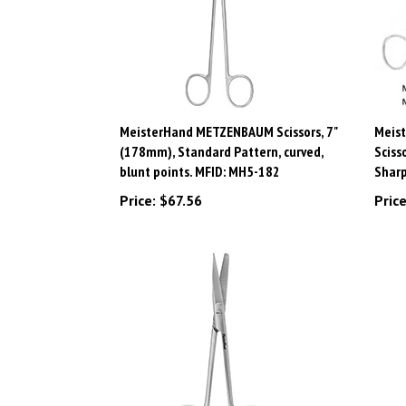
MeisterHand METZENBAUM Scissors, 7"
Meist
(178mm), Standard Pattern, curved,
Sciss
blunt points. MFID: MH5-182
Sharp
Price:
$67.56
Price