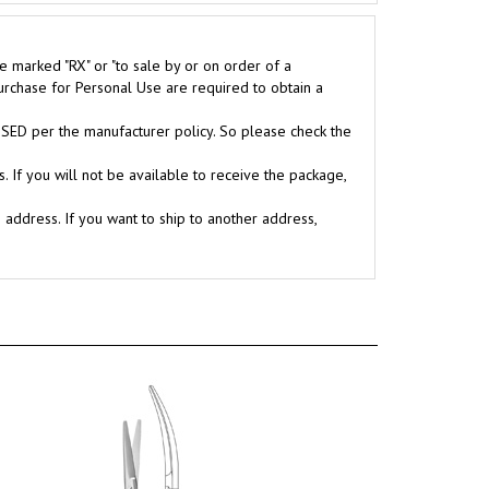
e marked "RX" or "to sale by or on order of a
purchase for Personal Use are required to obtain a
D per the manufacturer policy. So please check the
. If you will not be available to receive the package,
g address. If you want to ship to another address,