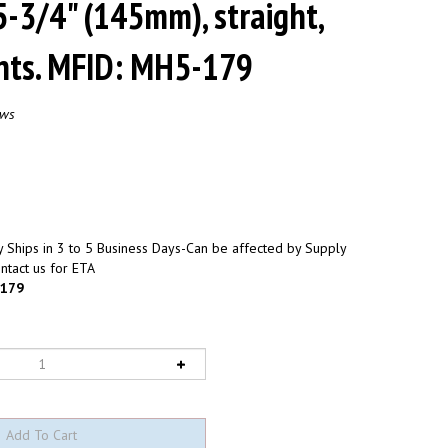
 5-3/4" (145mm), straight,
ints. MFID: MH5-179
ews
 Ships in 3 to 5 Business Days-Can be affected by Supply
ntact us for ETA
179