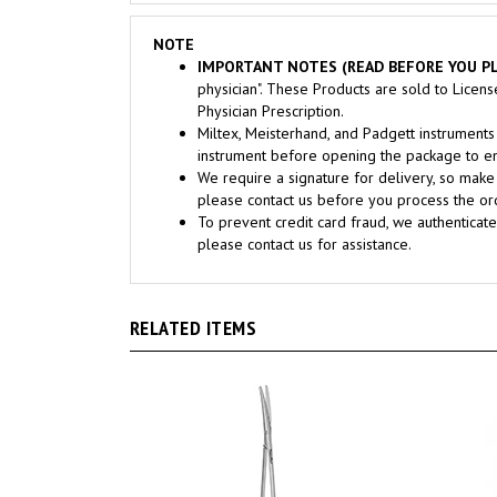
NOTE
IMPORTANT NOTES (READ BEFORE YOU PL
physician". These Products are sold to Licen
Physician Prescription.
Miltex, Meisterhand, and Padgett instrume
instrument before opening the package to ens
We require a signature for delivery, so make 
please contact us before you process the ord
To prevent credit card fraud, we authenticate
please contact us for assistance.
RELATED ITEMS