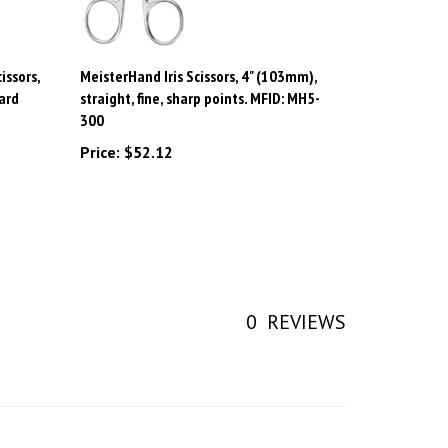
issors,
MeisterHand Iris Scissors, 4" (103mm),
ard
straight, fine, sharp points. MFID: MH5-
300
Price:
$52.12
0
REVIEWS