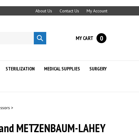
About Us
Contact Us
My Account
0
MY CART
Submit
search
STERILIZATION
MEDICAL SUPPLIES
SURGERY
issors
>
Hand METZENBAUM-LAHEY