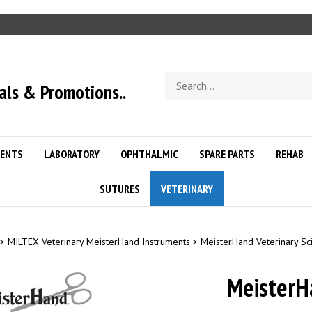
Search
als & Promotions..
store
ENTS
LABORATORY
OPHTHALMIC
SPARE PARTS
REHAB
SUTURES
VETERINARY
>
MILTEX Veterinary MeisterHand Instruments
>
MeisterHand Veterinary Sc
Meister