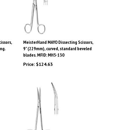
issors,
MeisterHand MAYO Dissecting Scissors,
ing.
9" (229mm), curved, standard beveled
blades. MFID: MH5-130
Price:
$124.63