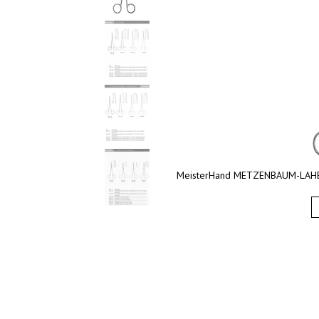
MeisterHand METZENBAUM-LAHEY Sc