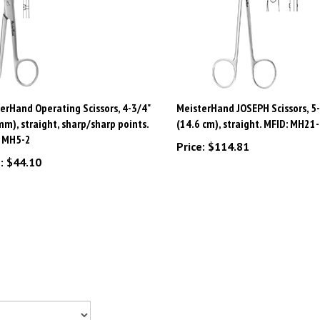
erHand Operating Scissors, 4-3/4"
MeisterHand JOSEPH Scissors, 5-
m), straight, sharp/sharp points.
(14.6 cm), straight. MFID: MH21
: MH5-2
Price:
$114.81
:
$44.10