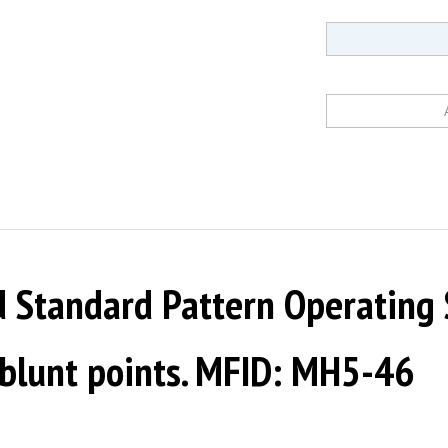
Standard Pattern Operating Sc
-blunt points. MFID: MH5-46