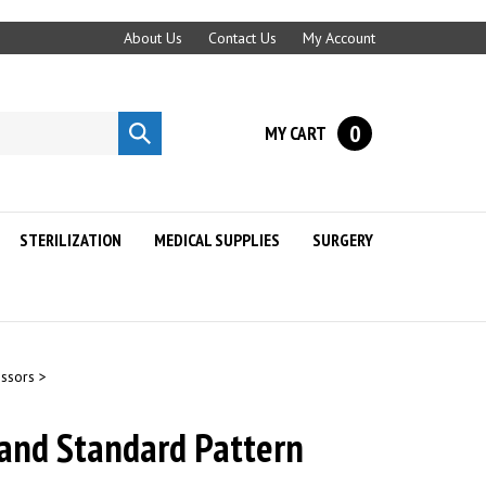
About Us
Contact Us
My Account
0
MY CART
Submit
search
STERILIZATION
MEDICAL SUPPLIES
SURGERY
issors
>
and Standard Pattern