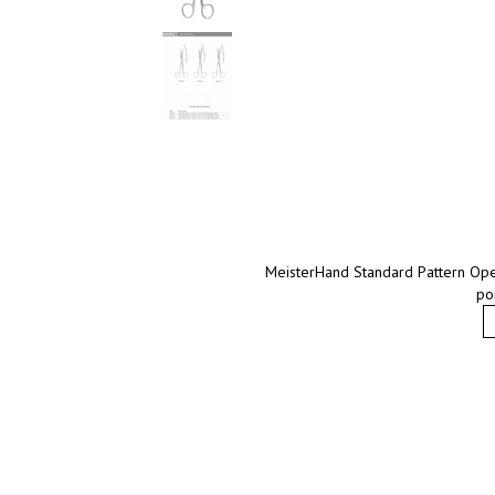
MeisterHand Standard Pattern Opera
po