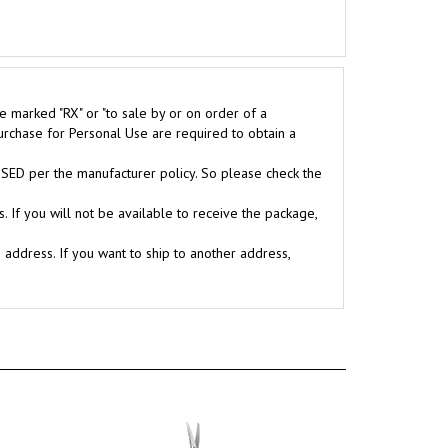
e marked "RX" or "to sale by or on order of a
purchase for Personal Use are required to obtain a
D per the manufacturer policy. So please check the
. If you will not be available to receive the package,
g address. If you want to ship to another address,