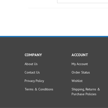
COMPANY
ACCOUNT
About Us
My Account
Contact Us
Order Status
Privacy Policy
Wishlist
Terms & Conditions
Shipping
,
Returns
&
Purchase Policies