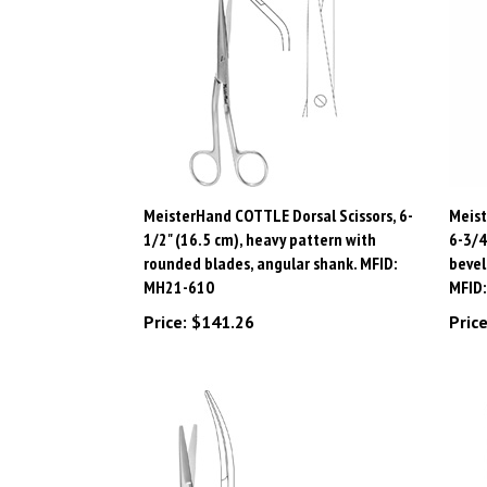
MeisterHand COTTLE Dorsal Scissors, 6-
Meist
1/2" (16.5 cm), heavy pattern with
6-3/4
rounded blades, angular shank. MFID:
bevel
MH21-610
MFID
Price:
$141.26
Price