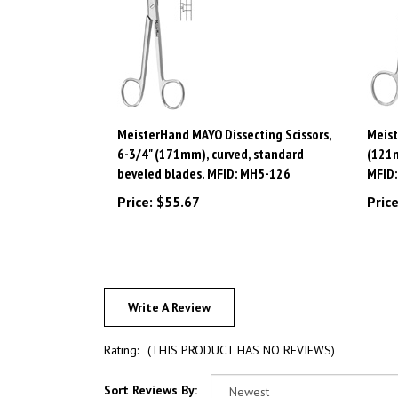
MeisterHand MAYO Dissecting Scissors,
Meist
6-3/4" (171mm), curved, standard
(121m
beveled blades. MFID: MH5-126
MFID
Price:
$55.67
Price
Write A Review
Rating:
(THIS PRODUCT HAS NO REVIEWS)
Sort Reviews By: