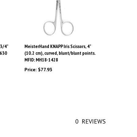
3/4"
MeisterHand KNAPP Iris Scissors, 4"
-630
(10.2 cm), curved, blunt/blunt points.
MFID: MH18-1428
Price:
$77.93
0
REVIEWS