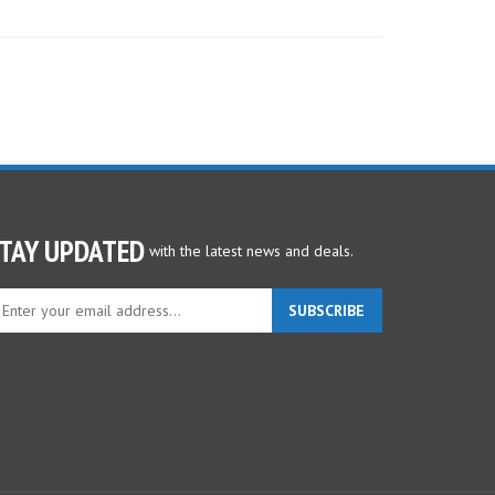
TAY UPDATED
with the latest news and deals.
ter
SUBSCRIBE
ur
ail
dress
gn
p
r
r
wsletter