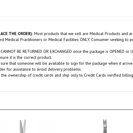
ACE THE ORDER):
Most products that we sell are Medical Products and ar
sed Medical Practitioners or Medical Facilities ONLY. Consumer seeking to 
nts CANNOT BE RETURNED OR EXCHANGED once the package is OPENED or USE
ure it is the correct product.
sure that someone will be available to sign for the package when it arrives
er for assistance to avoid delivery problems.
 the ownership of credit cards and ship only to Credit Cards verified billin