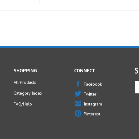
S
SHOPPING
CONNECT
All Products
En
Facebook
yo
Category Index
Twitter
em
ad
FAQ/Help
Instagram
to
Pinterest
si
u
fo
ou
ne