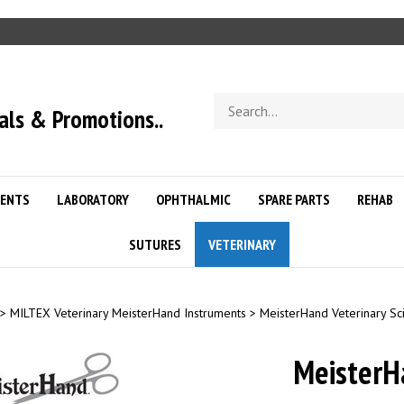
Search
als & Promotions..
store
ENTS
LABORATORY
OPHTHALMIC
SPARE PARTS
REHAB
SUTURES
VETERINARY
>
MILTEX Veterinary MeisterHand Instruments
>
MeisterHand Veterinary Sc
MeisterH