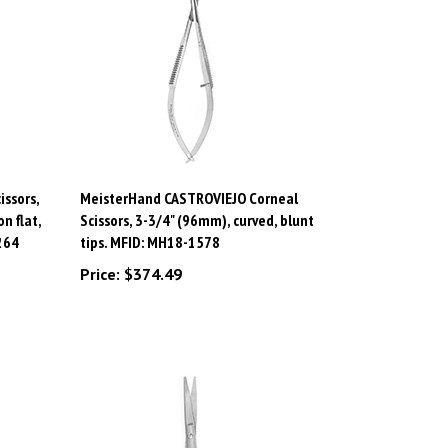
ssors,
MeisterHand CASTROVIEJO Corneal
n flat,
Scissors, 3-3/4" (96mm), curved, blunt
264
tips. MFID: MH18-1578
Price:
$374.49