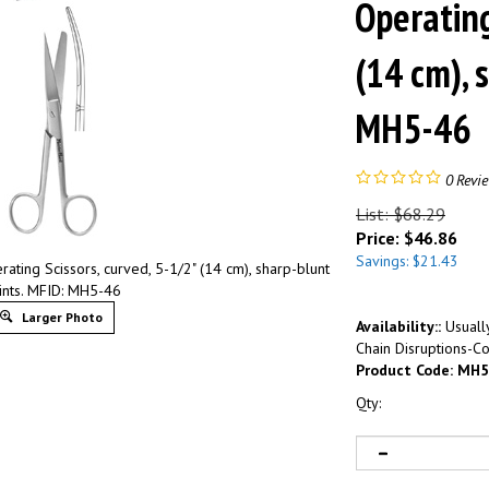
Operating
(14 cm), 
MH5-46
0
Revi
List: $68.29
Price:
$
46.86
Savings: $21.43
ting Scissors, curved, 5-1/2" (14 cm), sharp-blunt
ints. MFID: MH5-46
Larger Photo
Availability::
Usually
Chain Disruptions-Co
Product Code:
MH5
Qty: