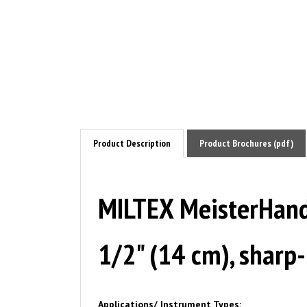
Product Description
Product Brochures (pdf)
MILTEX MeisterHand 
1/2" (14 cm), sharp
Applications/ Instrument Types:
Animal Health / Veterinary Instruments