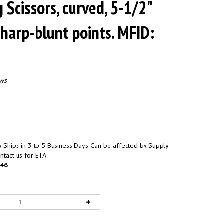
 Scissors, curved, 5-1/2"
sharp-blunt points. MFID:
ews
 Ships in 3 to 5 Business Days-Can be affected by Supply
ntact us for ETA
46