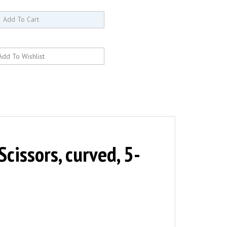
issors, curved, 5-