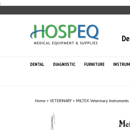
Skip
;
to
content
De
DENTAL
DIAGNOSTIC
FURNITURE
INSTRUM
Home
>
VETERINARY
>
MILTEX Veterinary Instruments