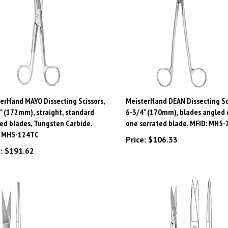
erHand MAYO Dissecting Scissors,
MeisterHand DEAN Dissecting Sci
" (172mm), straight, standard
6-3/4" (170mm), blades angled o
ed blades, Tungsten Carbide.
one serrated blade. MFID: MH5-
: MH5-124TC
Price:
$106.33
:
$191.62