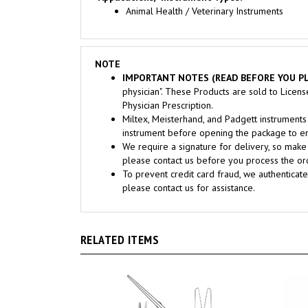
NOTE
IMPORTANT NOTES (READ BEFORE YOU PL
physician". These Products are sold to Licen
Physician Prescription.
Miltex, Meisterhand, and Padgett instrume
instrument before opening the package to ens
We require a signature for delivery, so make 
please contact us before you process the ord
To prevent credit card fraud, we authenticate
please contact us for assistance.
RELATED ITEMS