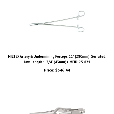
MILTEX Artery & Undermining Forceps, 11" (280mm), Serrated,
Jaw Length 1-3/4" (43mm)s. MFID: 25-821
Price:
$346.44