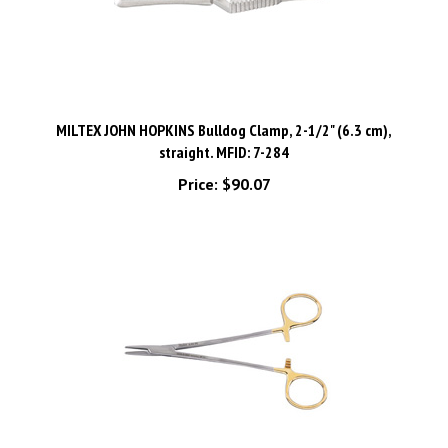
MILTEX JOHN HOPKINS Bulldog Clamp, 2-1/2" (6.3 cm),
straight. MFID: 7-284
Price:
$90.07