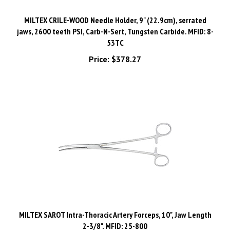
MILTEX CRILE-WOOD Needle Holder, 9" (22.9cm), serrated
jaws, 2600 teeth PSI, Carb-N-Sert, Tungsten Carbide. MFID: 8-
53TC
Price:
$378.27
MILTEX SAROT Intra-Thoracic Artery Forceps, 10", Jaw Length
2-3/8". MFID: 25-800