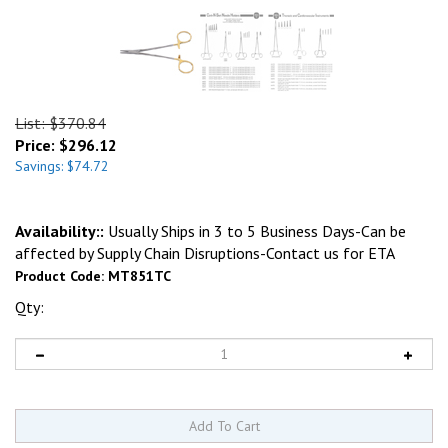
List: $370.84
Price:
$
296.12
Savings: $74.72
Availability::
Usually Ships in 3 to 5 Business Days-Can be
affected by Supply Chain Disruptions-Contact us for ETA
Product Code:
MT851TC
Qty: