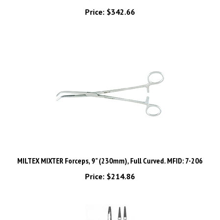
Price:
$342.66
MILTEX MIXTER Forceps, 9" (230mm), Full Curved. MFID: 7-206
Price:
$214.86