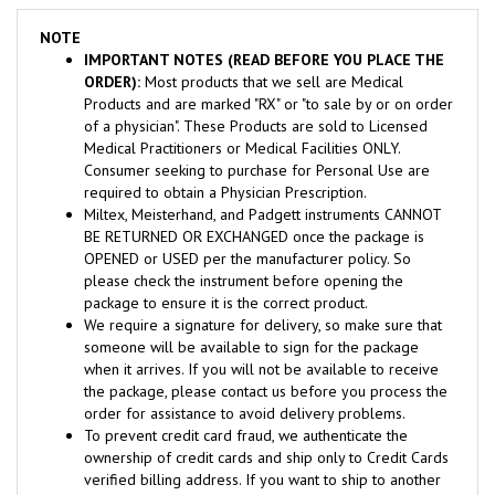
NOTE
IMPORTANT NOTES (READ BEFORE YOU PLACE THE
ORDER):
Most products that we sell are Medical
Products and are marked "RX" or "to sale by or on order
of a physician". These Products are sold to Licensed
Medical Practitioners or Medical Facilities ONLY.
Consumer seeking to purchase for Personal Use are
required to obtain a Physician Prescription.
Miltex, Meisterhand, and Padgett instruments CANNOT
BE RETURNED OR EXCHANGED once the package is
OPENED or USED per the manufacturer policy. So
please check the instrument before opening the
package to ensure it is the correct product.
We require a signature for delivery, so make sure that
someone will be available to sign for the package
when it arrives. If you will not be available to receive
the package, please contact us before you process the
order for assistance to avoid delivery problems.
To prevent credit card fraud, we authenticate the
ownership of credit cards and ship only to Credit Cards
verified billing address. If you want to ship to another
address, please contact us for assistance.