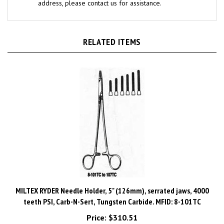
RELATED ITEMS
MILTEX RYDER Needle Holder, 5" (126mm), serrated jaws, 4000
teeth PSI, Carb-N-Sert, Tungsten Carbide. MFID: 8-101TC
Price:
$310.51