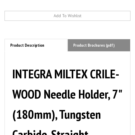
Product Description
Product Brochures (pdf)
INTEGRA MILTEX CRILE-
WOOD Needle Holder, 7"
(180mm), Tungsten
Carbide, Straight,