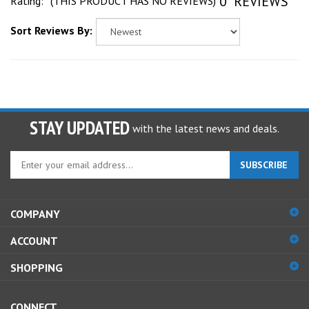
Sort Reviews By:
STAY UPDATED
with the latest news and deals.
Enter
SUBSCRIBE
your
email
address
COMPANY
to
sign
ACCOUNT
up
for
SHOPPING
our
newsletter
CONNECT