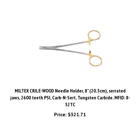
MILTEX CRILE-WOOD Needle Holder, 8" (20.3cm), serrated
jaws, 2600 teeth PSI, Carb-N-Sert, Tungsten Carbide. MFID: 8-
52TC
Price:
$321.71