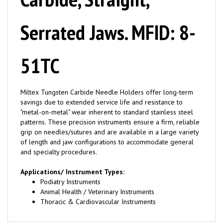
Serrated Jaws. MFID: 8-
51TC
Miltex Tungsten Carbide Needle Holders offer long-term
savings due to extended service life and resistance to
"metal-on-metal" wear inherent to standard stainless steel
patterns. These precision instruments ensure a firm, reliable
grip on needles/sutures and are available in a large variety
of length and jaw configurations to accommodate general
and specialty procedures.
Applications/ Instrument Types:
Podiatry Instruments
Animal Health / Veterinary Instruments
Thoracic & Cardiovascular Instruments