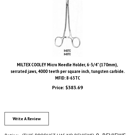
MILTEX COOLEY Micro Needle Holder, 6-3/4" (170mm),
serrated jaws, 4000 teeth per square inch, tungsten carbide.
MFID: 8-63TC
Price:
$383.69
Write A Review
0
REVIEWS
Rating:
(THIS PRODUCT HAS NO REVIEWS)