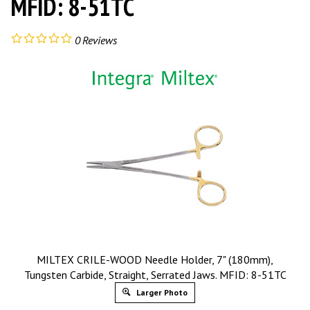
MFID: 8-51TC
0
Reviews
MILTEX CRILE-WOOD Needle Holder, 7" (180mm),
Tungsten Carbide, Straight, Serrated Jaws. MFID: 8-51TC
Larger Photo