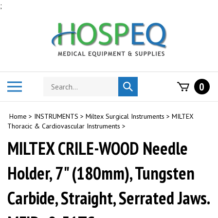
Skip
;
to
content
Search
Toggle
0
Submit
store
mobile
search
menu
Home
>
INSTRUMENTS
>
Miltex Surgical Instruments
>
MILTEX
Thoracic & Cardiovascular Instruments
>
MILTEX CRILE-WOOD Needle
Holder, 7" (180mm), Tungsten
Carbide, Straight, Serrated Jaws.