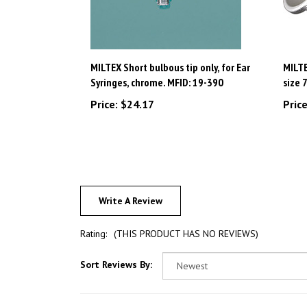
MILTEX Short bulbous tip only, for Ear
MILTE
Syringes, chrome. MFID: 19-390
size 
Price:
$24.17
Price
Write A Review
Rating:
(THIS PRODUCT HAS NO REVIEWS)
Sort Reviews By: