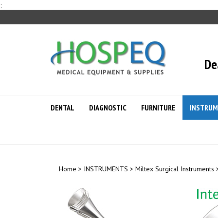
Skip
;
to
content
De
DENTAL
DIAGNOSTIC
FURNITURE
INSTRUM
Home
>
INSTRUMENTS
>
Miltex Surgical Instruments