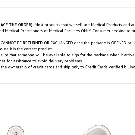
ACE THE ORDER):
Most products that we sell are Medical Products and ar
sed Medical Practitioners or Medical Facilities ONLY. Consumer seeking to 
nts CANNOT BE RETURNED OR EXCHANGED once the package is OPENED or USE
ure it is the correct product.
sure that someone will be available to sign for the package when it arrives
er for assistance to avoid delivery problems.
 the ownership of credit cards and ship only to Credit Cards verified billin