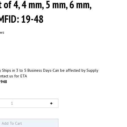
t of 4, 4 mm, 5 mm, 6 mm,
MFID: 19-48
ews
 Ships in 3 to 5 Business Days-Can be affected by Supply
ntact us for ETA
948