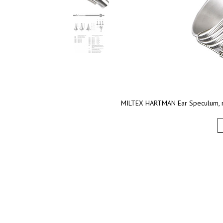
MILTEX HARTMAN Ear Speculum, ro