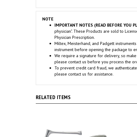
NOTE
IMPORTANT NOTES (READ BEFORE YOU PL
physician". These Products are sold to Licen
Physician Prescription.
Miltex, Meisterhand, and Padgett instrume
instrument before opening the package to ens
We require a signature for delivery, so make 
please contact us before you process the ord
To prevent credit card fraud, we authenticate
please contact us for assistance.
RELATED ITEMS