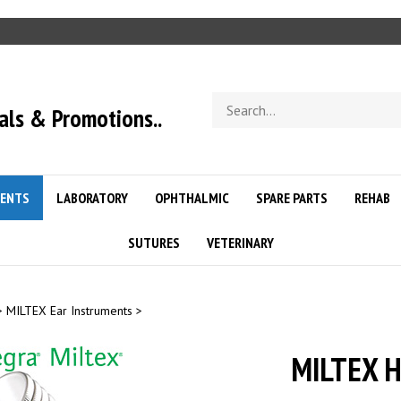
Search
als & Promotions..
store
ENTS
LABORATORY
OPHTHALMIC
SPARE PARTS
REHAB
SUTURES
VETERINARY
>
MILTEX Ear Instruments
>
MILTEX H