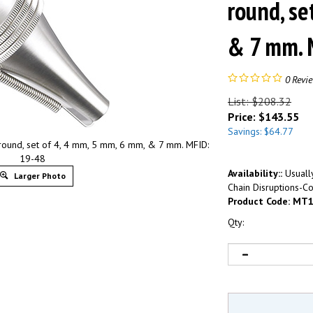
round, se
& 7 mm. 
0
Revi
List: $208.32
Price:
$
143.55
Savings: $64.77
und, set of 4, 4 mm, 5 mm, 6 mm, & 7 mm. MFID:
19-48
Availability::
Usually
Larger Photo
Chain Disruptions-Co
Product Code:
MT1
Qty: