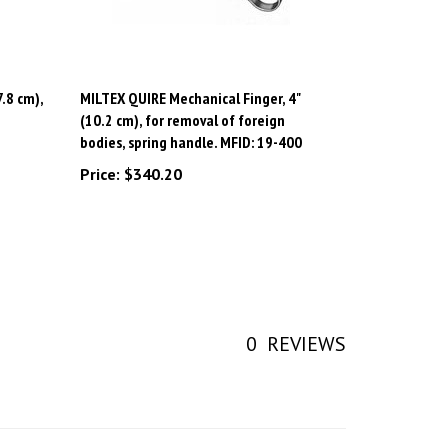
.8 cm),
MILTEX QUIRE Mechanical Finger, 4"
(10.2 cm), for removal of foreign
bodies, spring handle. MFID: 19-400
Price:
$340.20
0
REVIEWS