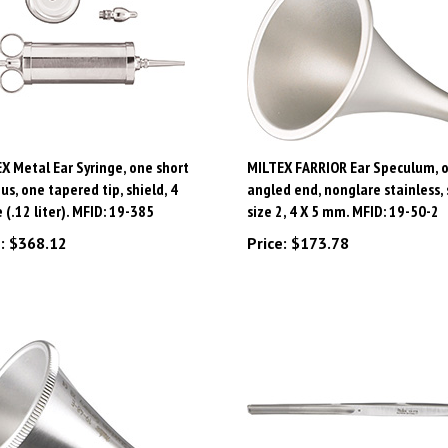
X Metal Ear Syringe, one short
MILTEX FARRIOR Ear Speculum, o
us, one tapered tip, shield, 4
angled end, nonglare stainless, 
 (.12 liter). MFID: 19-385
size 2, 4 X 5 mm. MFID: 19-50-2
:
$368.12
Price:
$173.78