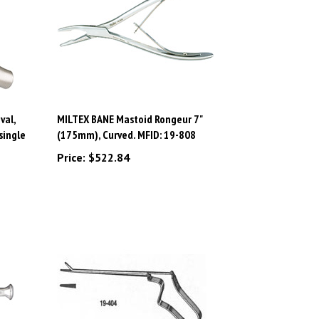
val,
MILTEX BANE Mastoid Rongeur 7"
single
(175mm), Curved. MFID: 19-808
Price:
$522.84