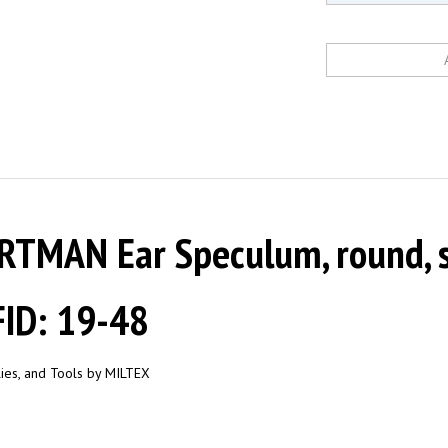
TMAN Ear Speculum, round, s
ID: 19-48
plies, and Tools by MILTEX