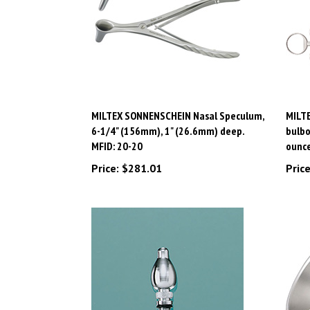
MILTEX SONNENSCHEIN Nasal Speculum,
MILTE
6-1/4" (156mm), 1" (26.6mm) deep.
bulbo
MFID: 20-20
ounce
Price:
$281.01
Price