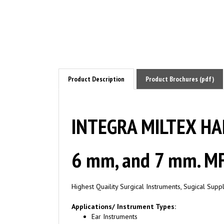
Product Description
Product Brochures (pdf)
INTEGRA MILTEX HAR
6 mm, and 7 mm. MF
Highest Quaility Surgical Instruments, Sugical Sup
Applications/ Instrument Types:
Ear Instruments