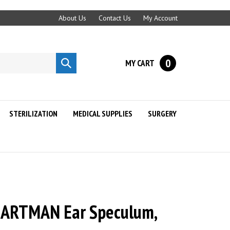
About Us
Contact Us
My Account
0
MY CART
Submit
search
STERILIZATION
MEDICAL SUPPLIES
SURGERY
ARTMAN Ear Speculum,