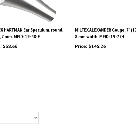
X HARTMAN Ear Speculum, round,
MILTEX ALEXANDER Gouge, 7" (17
7, 7 mm. MFID: 19-48-E
8 mm width. MFID: 19-774
:
$38.66
Price:
$145.26