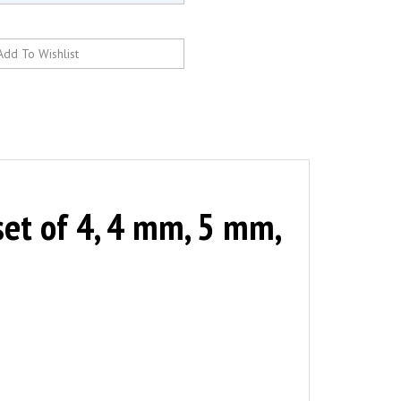
et of 4, 4 mm, 5 mm,