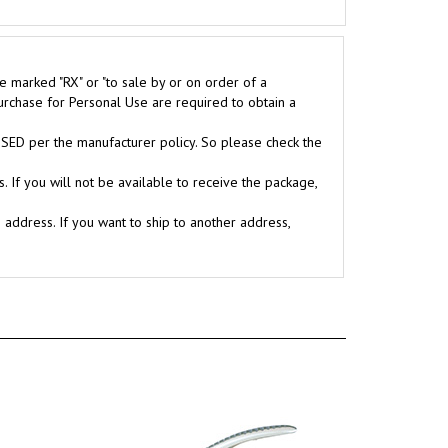
e marked "RX" or "to sale by or on order of a
purchase for Personal Use are required to obtain a
D per the manufacturer policy. So please check the
. If you will not be available to receive the package,
g address. If you want to ship to another address,