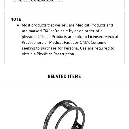
NOTE
Most products that we sell are Medical Products and
are marked "RX" or "to sale by or on order of a
physician". These Products are sold to Licensed Medical
Practitioners or Medical Facilities ONLY. Consumer
seeking to purchase for Personal Use are required to
obtain a Physician Prescription.
RELATED ITEMS