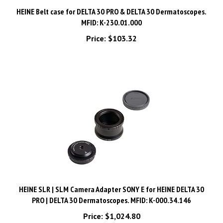
HEINE Belt case for DELTA 30 PRO & DELTA 30 Dermatoscopes.
MFID: K-230.01.000
Price:
$103.32
HEINE SLR | SLM Camera Adapter SONY E for HEINE DELTA 30
PRO | DELTA 30 Dermatoscopes. MFID: K-000.34.146
Price:
$1,024.80