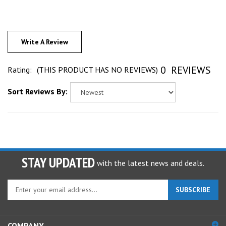
Write A Review
0
REVIEWS
Rating:
(THIS PRODUCT HAS NO REVIEWS)
Sort Reviews By:
STAY UPDATED
with the latest news and deals.
Enter
SUBSCRIBE
your
email
address
COMPANY
to