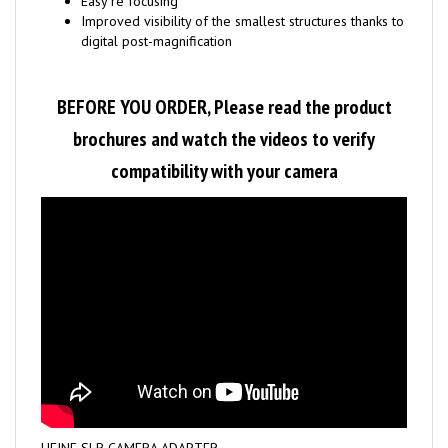
Improved visibility of the smallest structures thanks to
digital post-magnification
BEFORE YOU ORDER, Please read the product
brochures and watch the videos to verify
compatibility with your camera
HEINE SLR CAMERA ADAPTER