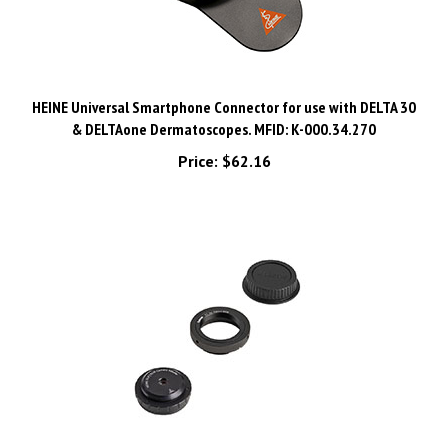
HEINE Universal Smartphone Connector for use with DELTA 30
& DELTAone Dermatoscopes. MFID: K-000.34.270
Price:
$62.16
HEINE SLR | SLM Camera Adapter CANON EF(S) for HEINE DELTA