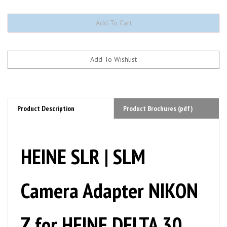
Product Description
Product Brochures (pdf)
HEINE SLR | SLM
Camera Adapter NIKON
Z for HEINE DELTA 30