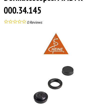
000.34.145
0
Reviews