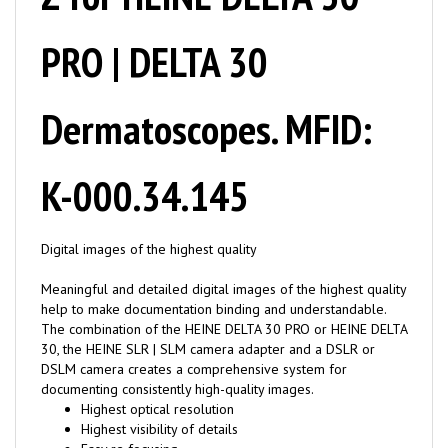
PRO | DELTA 30
Dermatoscopes. MFID:
K-000.34.145
Digital images of the highest quality
Meaningful and detailed digital images of the highest quality
help to make documentation binding and understandable.
The combination of the HEINE DELTA 30 PRO or HEINE DELTA
30, the HEINE SLR | SLM camera adapter and a DSLR or
DSLM camera creates a comprehensive system for
documenting consistently high-quality images.
Highest optical resolution
Highest visibility of details
Easy re focusing