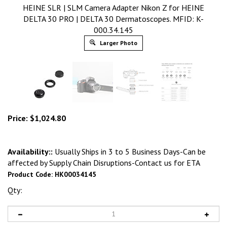
HEINE SLR | SLM Camera Adapter Nikon Z for HEINE
DELTA 30 PRO | DELTA 30 Dermatoscopes. MFID: K-
000.34.145
Larger Photo
Price:
$
1,024.80
Availability::
Usually Ships in 3 to 5 Business Days-Can be
affected by Supply Chain Disruptions-Contact us for ETA
Product Code:
HK00034145
Qty: