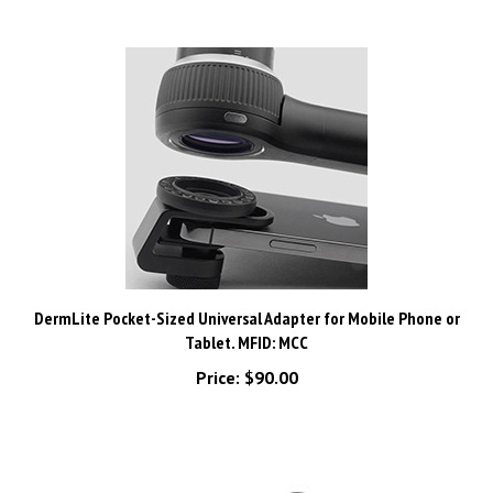
DermLite Pocket-Sized Universal Adapter for Mobile Phone or
Tablet. MFID: MCC
Price:
$90.00