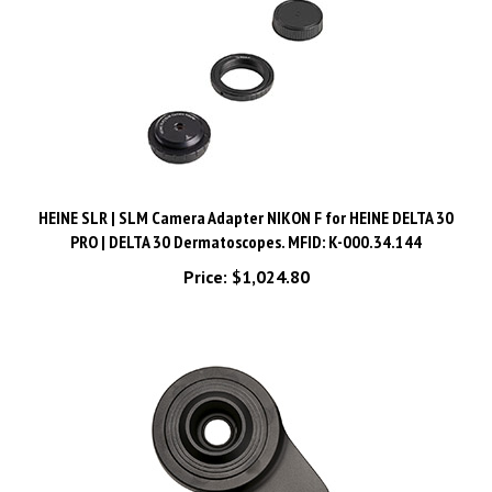
HEINE SLR | SLM Camera Adapter NIKON F for HEINE DELTA 30
PRO | DELTA 30 Dermatoscopes. MFID: K-000.34.144
Price:
$1,024.80