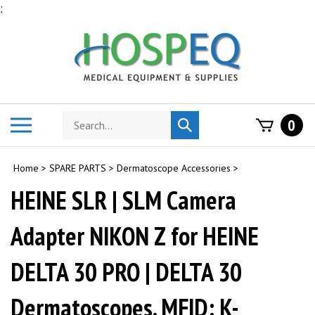
Skip
;
to
content
Search
Toggle
0
Submit
store
mobile
search
menu
Home
>
SPARE PARTS
>
Dermatoscope Accessories
>
HEINE SLR | SLM Camera
Adapter NIKON Z for HEINE
DELTA 30 PRO | DELTA 30
Dermatoscopes. MFID: K-