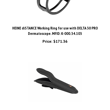
HEINE diSTANCE Working Ring for use with DELTA 30 PRO
Dermatoscope. MFID: K-000.34.103
Price:
$171.36