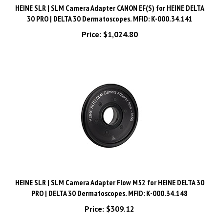
30 PRO | DELTA 30 Dermatoscopes. MFID: K-000.34.141
Price:
$1,024.80
HEINE SLR | SLM Camera Adapter Flow M52 for HEINE DELTA 30
PRO | DELTA 30 Dermatoscopes. MFID: K-000.34.148
Price:
$309.12