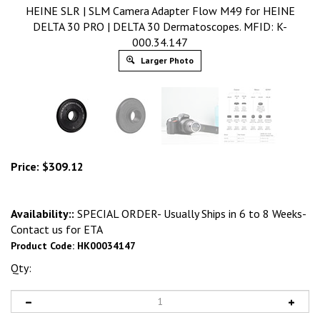
HEINE SLR | SLM Camera Adapter Flow M49 for HEINE
DELTA 30 PRO | DELTA 30 Dermatoscopes. MFID: K-
000.34.147
Larger Photo
Price:
$
309.12
Availability::
SPECIAL ORDER- Usually Ships in 6 to 8 Weeks-
Contact us for ETA
Product Code:
HK00034147
Qty: