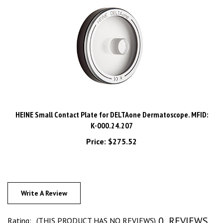
HEINE Small Contact Plate for DELTAone Dermatoscope. MFID:
K-000.24.207
Price:
$275.52
Write A Review
0
REVIEWS
Rating:
(THIS PRODUCT HAS NO REVIEWS)