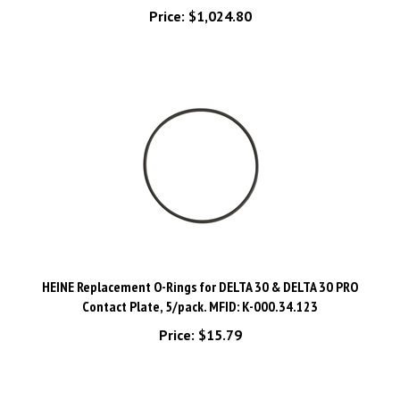
HEINE Replacement O-Rings for DELTA 30 & DELTA 30 PRO
Contact Plate, 5/pack. MFID: K-000.34.123
Price:
$15.79