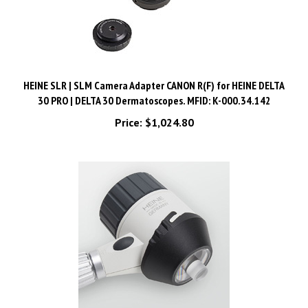
HEINE SLR | SLM Camera Adapter CANON R(F) for HEINE DELTA
30 PRO | DELTA 30 Dermatoscopes. MFID: K-000.34.142
Price:
$1,024.80