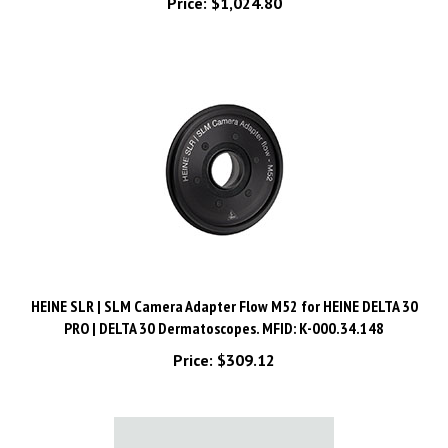
HEINE SLR | SLM Camera Adapter Flow M52 for HEINE DELTA 30
PRO | DELTA 30 Dermatoscopes. MFID: K-000.34.148
Price:
$309.12