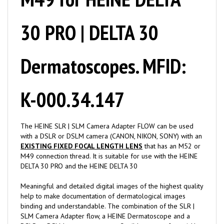
30 PRO | DELTA 30
Dermatoscopes. MFID:
K-000.34.147
The HEINE SLR | SLM Camera Adapter FLOW can be used
with a DSLR or DSLM camera (CANON, NIKON, SONY) with an
EXISTING FIXED FOCAL LENGTH LENS
that has an M52 or
M49 connection thread. It is suitable for use with the HEINE
DELTA 30 PRO and the HEINE DELTA 30
Meaningful and detailed digital images of the highest quality
help to make documentation of dermatological images
binding and understandable. The combination of the SLR |
SLM Camera Adapter flow, a HEINE Dermatoscope and a
DSLR or DSLM camera creates a flexible system for quickly