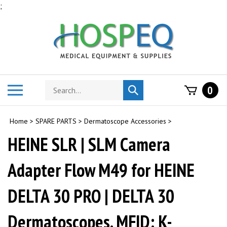
Skip
;
to
content
Search
Toggle
0
Submit
store
mobile
search
menu
Home
>
SPARE PARTS
>
Dermatoscope Accessories
>
HEINE SLR | SLM Camera
Adapter Flow M49 for HEINE
DELTA 30 PRO | DELTA 30
Dermatoscopes. MFID: K-