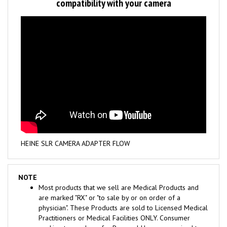
HEINE SLR CAMERA ADAPTER FLOW
NOTE
Most products that we sell are Medical Products and
are marked "RX" or "to sale by or on order of a
physician". These Products are sold to Licensed Medical
Practitioners or Medical Facilities ONLY. Consumer
seeking to purchase for Personal Use are required to