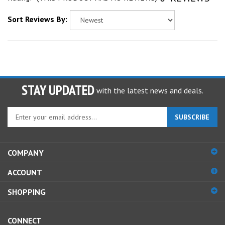
Sort Reviews By:
STAY UPDATED
with the latest news and deals.
Enter
SUBSCRIBE
your
email
address
COMPANY
to
sign
ACCOUNT
up
for
SHOPPING
our
newsletter
CONNECT