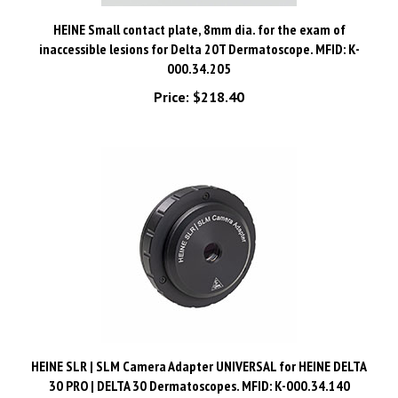
HEINE Small contact plate, 8mm dia. for the exam of
inaccessible lesions for Delta 20T Dermatoscope. MFID: K-
000.34.205
Price:
$218.40
HEINE SLR | SLM Camera Adapter UNIVERSAL for HEINE DELTA
30 PRO | DELTA 30 Dermatoscopes. MFID: K-000.34.140
Price:
$1,024.80