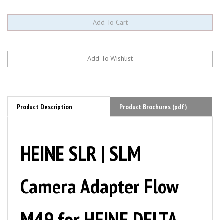
Product Description
Product Brochures (pdf)
HEINE SLR | SLM
Camera Adapter Flow
M49 for HEINE DELTA