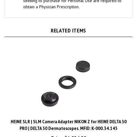
obtain a Physician Prescription.
RELATED ITEMS
HEINE SLR | SLM Camera Adapter NIKON Z for HEINE DELTA 30
PRO | DELTA 30 Dermatoscopes. MFID: K-000.34.145
Price:
$1,024.80