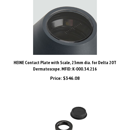
HEINE Contact Plate with Scale, 23mm dia. for Delta 20T
Dermatoscope. MFID: K-000.34.216
Price:
$346.08