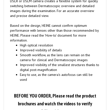
switching between Dermatoscopic overview and detailed
images during the examination. For an accurate overview
and precise detailed view.
Based on the design, HEINE cannot confirm optimum
performance with lenses other than those recommended by
HEINE. Please read the 'How-to' document for more
information.
High optical resolution
Improved visibility of details
Smooth workflow, as the lens can remain on the
camera for clinical and Dermatoscopic images
Improved visibility of the smallest structures thanks to
digital post-magnification
Easy to use, as the camera's autofocus can still be
used
BEFORE YOU ORDER, Please read the product
brochures and watch the videos to verify
compatibility with your camera