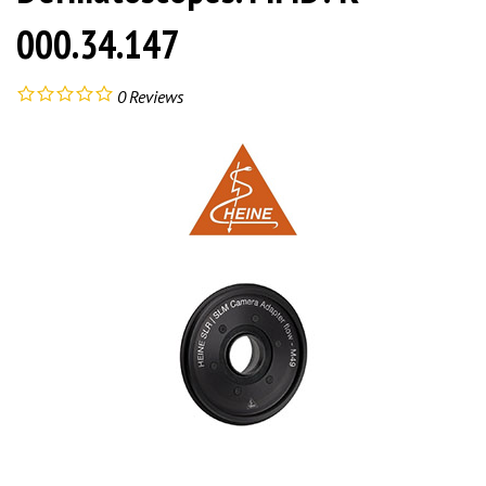
000.34.147
0
Reviews