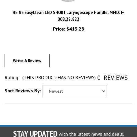
HEINE EasyClean LED SHORT Laryngoscope Handle. MFID: F-
008.22.822
Price:
$413.28
Write A Review
0
REVIEWS
Rating:
(THIS PRODUCT HAS NO REVIEWS)
Sort Reviews By:
STAY UPDATED
with the latest news and deals.