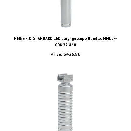
HEINE F.O. STANDARD LED Laryngoscope Handle. MFID: F-
008.22.860
Price:
$436.80