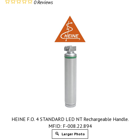
0
Reviews
HEINE F.O. 4 STANDARD LED NT Rechargeable Handle.
MFID: F-008.22.894
Larger Photo