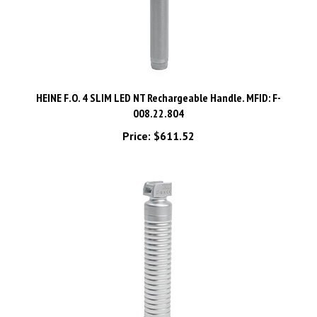
HEINE F.O. 4 SLIM LED NT Rechargeable Handle. MFID: F-
008.22.804
Price:
$611.52