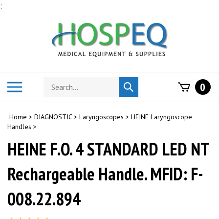
Skip
;
to
content
Search
Toggle
0
Submit
store
mobile
search
menu
Home
>
DIAGNOSTIC
>
Laryngoscopes
>
HEINE Laryngoscope
Handles
>
HEINE F.O. 4 STANDARD LED NT
Rechargeable Handle. MFID: F-
008.22.894