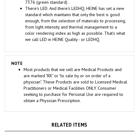
There's LED. And there's LEDHQ. HEINE has set a new
standard which maintains that only the best is good
enough, from the selection of materials to processing,
from light intensity and thermal management to a
color rendering index as high as possible. That's what
we call LED in HEINE Quality - or LEDHQ.
NOTE
Most products that we sell are Medical Products and
are marked "RX" or "to sale by or on order of a
physician". These Products are sold to Licensed Medical
Practitioners or Medical Facilities ONLY. Consumer
seeking to purchase for Personal Use are required to
obtain a Physician Prescription.
RELATED ITEMS