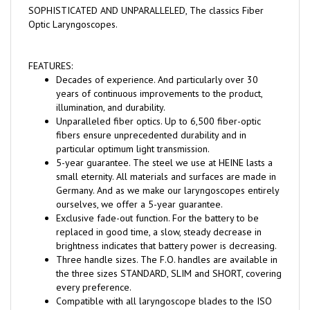
Optic Laryngoscopes.
FEATURES:
Decades of experience. And particularly over 30
years of continuous improvements to the product,
illumination, and durability.
Unparalleled fiber optics. Up to 6,500 fiber-optic
fibers ensure unprecedented durability and in
particular optimum light transmission.
5-year guarantee. The steel we use at HEINE lasts a
small eternity. All materials and surfaces are made in
Germany. And as we make our laryngoscopes entirely
ourselves, we offer a 5-year guarantee.
Exclusive fade-out function. For the battery to be
replaced in good time, a slow, steady decrease in
brightness indicates that battery power is decreasing.
Three handle sizes. The F.O. handles are available in
the three sizes STANDARD, SLIM and SHORT, covering
every preference.
Compatible with all laryngoscope blades to the ISO
7376 (green standard) .