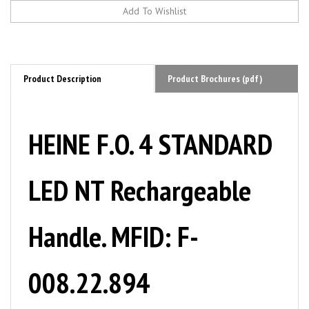
Product Description
Product Brochures (pdf)
HEINE F.O. 4 STANDARD
LED NT Rechargeable
Handle. MFID: F-
008.22.894
SOPHISTICATED AND UNPARALLELED, The classics Fiber