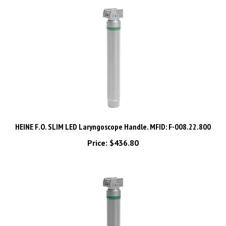
HEINE F.O. SLIM LED Laryngoscope Handle. MFID: F-008.22.800
Price:
$436.80