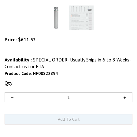
Price:
$
611.52
Availability::
SPECIAL ORDER- Usually Ships in 6 to 8 Weeks-
Contact us for ETA
Product Code:
HF00822894
Qty: