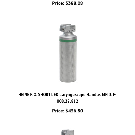
HEINE F.O. SHORT LED Laryngoscope Handle. MFID: F-
008.22.812
Price:
$436.80