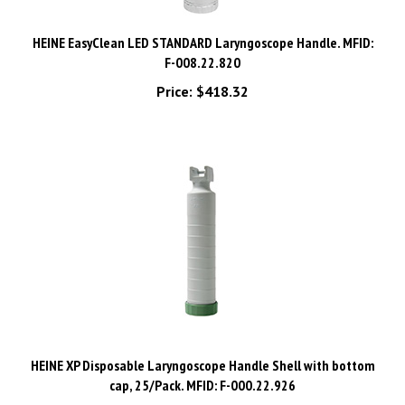
HEINE EasyClean LED STANDARD Laryngoscope Handle. MFID:
F-008.22.820
Price:
$418.32
HEINE XP Disposable Laryngoscope Handle Shell with bottom
cap, 25/Pack. MFID: F-000.22.926
Price:
$388.08