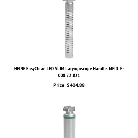
HEINE EasyClean LED SLIM Laryngoscope Handle. MFID: F-
008.22.821
Price:
$404.88