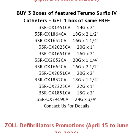
BUY 3 Boxes of featured Terumo Surflo IV
Catheters – GET 1 box of same FREE
3SR-OX1451CA
14G x 2"
3SR-OX1864CA
18G x 2 1/2"
3SR-OX1632CA
16G x 1 1/4"
3SR-OX2025CA
20G x 1"
3SR-OX1651CA
16G x 2"
3SR-OX2032CA
20G x 1 1/4"
3SR-OX1664CA
16G x 2 1/2"
3SR-OX2051CA
20G x 2"
3SR-OX1832CA
18G x 1 1/4"
3SR-OX2225CA
22G x 1"
3SR-OX1851CA
18G x 2"
3SR-OX2419CA
24G x 3/4"
Contact Us for Details
ZOLL Defibrillators Promotions (April 15 to June