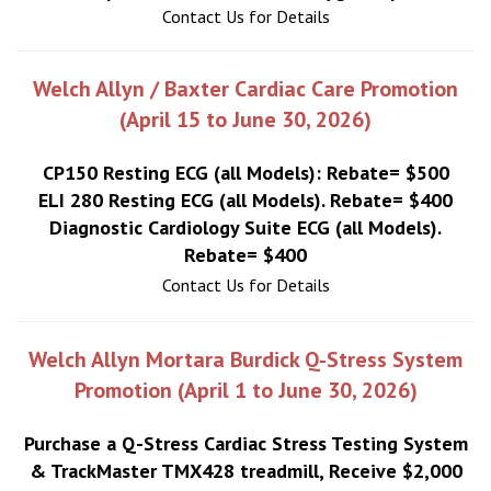
Contact Us for Details
Welch Allyn / Baxter Cardiac Care Promotion
(April 15 to June 30, 2026)
CP150 Resting ECG (all Models): Rebate= $500
ELI 280 Resting ECG (all Models). Rebate= $400
Diagnostic Cardiology Suite ECG (all Models).
Rebate= $400
Contact Us for Details
Welch Allyn Mortara Burdick Q-Stress System
Promotion (April 1 to June 30, 2026)
Purchase a Q-Stress Cardiac Stress Testing System
& TrackMaster TMX428 treadmill, Receive $2,000