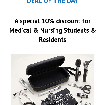
DEAL OF THE DAY
A special 10% discount for
Medical & Nursing Students &
Residents