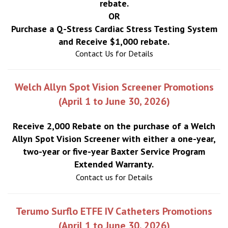
rebate.
OR
Purchase a Q-Stress Cardiac Stress Testing System
and Receive $1,000 rebate.
Contact Us for Details
Welch Allyn Spot Vision Screener Promotions
(April 1 to June 30, 2026)
Receive 2,000 Rebate on the purchase of a Welch
Allyn Spot Vision Screener with either a one-year,
two-year or five-year Baxter Service Program
Extended Warranty.
Contact us for Details
Terumo Surflo ETFE IV Catheters Promotions
(April 1 to June 30, 2026)