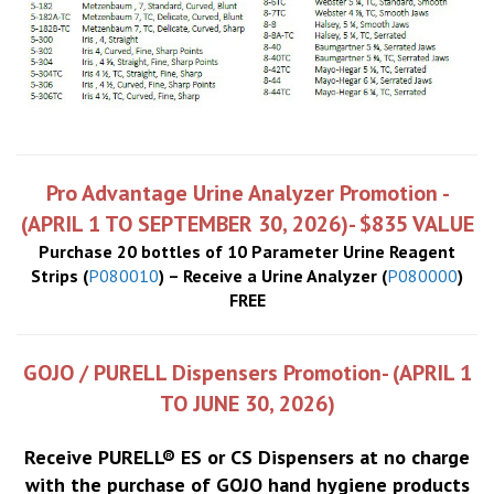
Pro Advantage Urine Analyzer Promotion -
(APRIL 1 TO SEPTEMBER 30, 2026)- $835 VALUE
Purchase 20 bottles of 10 Parameter Urine Reagent
Strips (
P080010
) – Receive a Urine Analyzer (
P080000
)
FREE
GOJO / PURELL Dispensers Promotion- (APRIL 1
TO JUNE 30, 2026)
Receive PURELL® ES or CS Dispensers at no charge
with the purchase of GOJO hand hygiene products