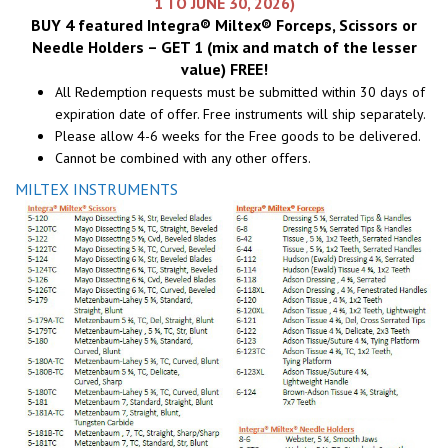
1 TO JUNE 30, 2026)
BUY 4 featured Integra® Miltex® Forceps, Scissors or
Needle Holders – GET 1 (mix and match of the lesser
value) FREE!
All Redemption requests must be submitted within 30 days of
expiration date of offer. Free instruments will ship separately.
Please allow 4-6 weeks for the Free goods to be delivered.
Cannot be combined with any other offers.
MILTEX INSTRUMENTS