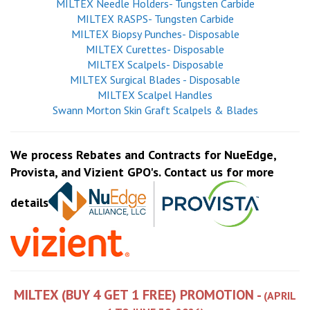
MILTEX Needle Holders- Tungsten Carbide
MILTEX RASPS- Tungsten Carbide
MILTEX Biopsy Punches- Disposable
MILTEX Curettes- Disposable
MILTEX Scalpels- Disposable
MILTEX Surgical Blades - Disposable
MILTEX Scalpel Handles
Swann Morton Skin Graft Scalpels & Blades
We process Rebates and Contracts for NueEdge,
Provista, and Vizient GPO's. Contact us for more
details
MILTEX (BUY 4 GET 1 FREE) PROMOTION -
(APRIL