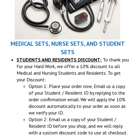
MEDICAL SETS, NURSE SETS, AND STUDENT
SETS
STUDENTS AND RESIDENTS DISCOUNT:
To thank you
for your Hard Work, we offer a 10% discount to all
Medical and Nursing Students and Residents. To get
your Discount:
Option 1: Place your order now, Email us a copy
of your Student / Resident ID by replying to the
order confirmation email. We will apply the 10%
discount automatically to your order as soon as
we verify your ID.
Option 2: Email us a copy of your Student /
Resident ID before you shop, and we will reply
with a custom discount code to use at checkout.