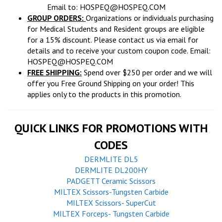
Email to:
HOSPEQ@HOSPEQ.COM
GROUP ORDERS:
Organizations or individuals purchasing
for Medical Students and Resident groups are eligible
for a 15% discount. Please contact us via email for
details and to receive your custom coupon code. Email:
HOSPEQ@HOSPEQ.COM
FREE SHIPPING:
Spend over $250 per order and we will
offer you Free Ground Shipping on your order! This
applies only to the products in this promotion.
QUICK LINKS FOR PROMOTIONS WITH
CODES
DERMLITE DL5
DERMLITE DL200HY
PADGETT Ceramic Scissors
MILTEX Scissors-Tungsten Carbide
MILTEX Scissors- SuperCut
MILTEX Forceps- Tungsten Carbide