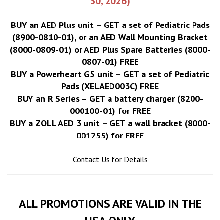
30, 2026)
BUY an AED Plus unit – GET a set of Pediatric Pads
(8900-0810-01), or an AED Wall Mounting Bracket
(8000-0809-01) or AED Plus Spare Batteries (8000-
0807-01) FREE
BUY a Powerheart G5 unit – GET a set of Pediatric
Pads (XELAED003C) FREE
BUY an R Series – GET a battery charger (8200-
000100-01) for FREE
BUY a ZOLL AED 3 unit – GET a wall bracket (8000-
001255) for FREE
Contact Us for Details
ALL PROMOTIONS ARE VALID IN THE