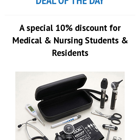
DEAL OF THE DAY
A special 10% discount for
Medical & Nursing Students &
Residents