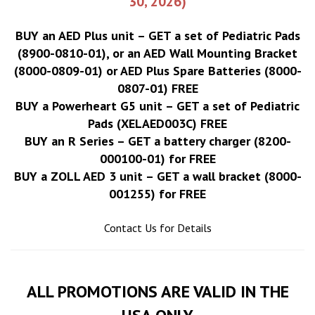
30, 2026)
BUY an AED Plus unit – GET a set of Pediatric Pads
(8900-0810-01), or an AED Wall Mounting Bracket
(8000-0809-01) or AED Plus Spare Batteries (8000-
0807-01) FREE
BUY a Powerheart G5 unit – GET a set of Pediatric
Pads (XELAED003C) FREE
BUY an R Series – GET a battery charger (8200-
000100-01) for FREE
BUY a ZOLL AED 3 unit – GET a wall bracket (8000-
001255) for FREE
Contact Us for Details
ALL PROMOTIONS ARE VALID IN THE