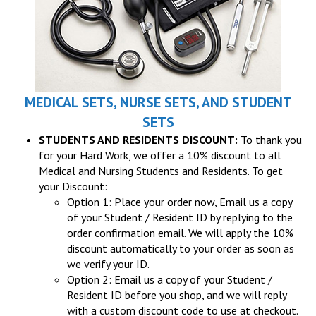
MEDICAL SETS, NURSE SETS, AND STUDENT
SETS
STUDENTS AND RESIDENTS DISCOUNT:
To thank you
for your Hard Work, we offer a 10% discount to all
Medical and Nursing Students and Residents. To get
your Discount:
Option 1: Place your order now, Email us a copy
of your Student / Resident ID by replying to the
order confirmation email. We will apply the 10%
discount automatically to your order as soon as
we verify your ID.
Option 2: Email us a copy of your Student /
Resident ID before you shop, and we will reply
with a custom discount code to use at checkout.