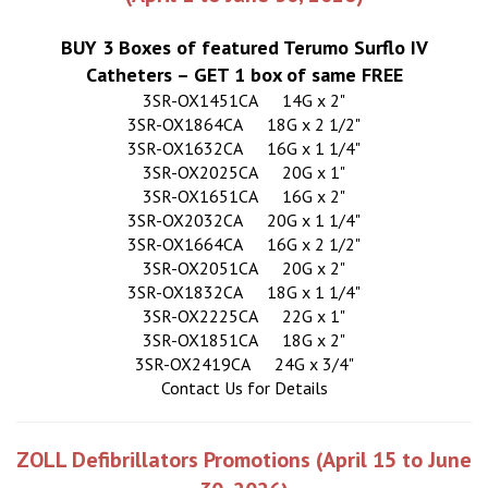
BUY 3 Boxes of featured Terumo Surflo IV
Catheters – GET 1 box of same FREE
3SR-OX1451CA
14G x 2"
3SR-OX1864CA
18G x 2 1/2"
3SR-OX1632CA
16G x 1 1/4"
3SR-OX2025CA
20G x 1"
3SR-OX1651CA
16G x 2"
3SR-OX2032CA
20G x 1 1/4"
3SR-OX1664CA
16G x 2 1/2"
3SR-OX2051CA
20G x 2"
3SR-OX1832CA
18G x 1 1/4"
3SR-OX2225CA
22G x 1"
3SR-OX1851CA
18G x 2"
3SR-OX2419CA
24G x 3/4"
Contact Us for Details
ZOLL Defibrillators Promotions (April 15 to June