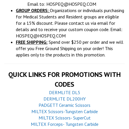
Email to:
HOSPEQ@HOSPEQ.COM
GROUP ORDERS:
Organizations or individuals purchasing
for Medical Students and Resident groups are eligible
for a 15% discount. Please contact us via email for
details and to receive your custom coupon code. Email:
HOSPEQ@HOSPEQ.COM
FREE SHIPPING:
Spend over $250 per order and we will
offer you Free Ground Shipping on your order! This
applies only to the products in this promotion.
QUICK LINKS FOR PROMOTIONS WITH
CODES
DERMLITE DL5
DERMLITE DL200HY
PADGETT Ceramic Scissors
MILTEX Scissors-Tungsten Carbide
MILTEX Scissors- SuperCut
MILTEX Forceps- Tungsten Carbide