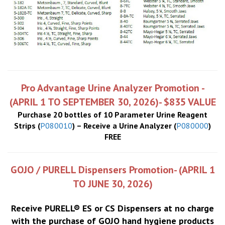
Pro Advantage Urine Analyzer Promotion -
(APRIL 1 TO SEPTEMBER 30, 2026)- $835 VALUE
Purchase 20 bottles of 10 Parameter Urine Reagent
Strips (
P080010
) – Receive a Urine Analyzer (
P080000
)
FREE
GOJO / PURELL Dispensers Promotion- (APRIL 1
TO JUNE 30, 2026)
Receive PURELL® ES or CS Dispensers at no charge
with the purchase of GOJO hand hygiene products