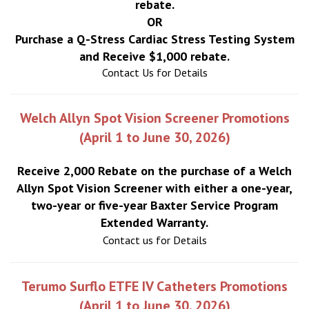
rebate.
OR
Purchase a Q-Stress Cardiac Stress Testing System
and Receive $1,000 rebate.
Contact Us for Details
Welch Allyn Spot Vision Screener Promotions
(April 1 to June 30, 2026)
Receive 2,000 Rebate on the purchase of a Welch
Allyn Spot Vision Screener with either a one-year,
two-year or five-year Baxter Service Program
Extended Warranty.
Contact us for Details
Terumo Surflo ETFE IV Catheters Promotions
(April 1 to June 30, 2026)