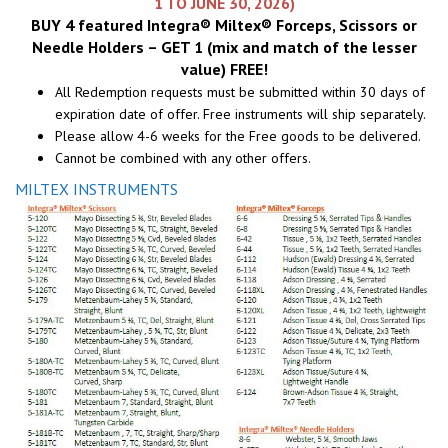
1 TO JUNE 30, 2026)
BUY 4 featured Integra® Miltex® Forceps, Scissors or
Needle Holders – GET 1 (mix and match of the lesser
value) FREE!
All Redemption requests must be submitted within 30 days of
expiration date of offer. Free instruments will ship separately.
Please allow 4-6 weeks for the Free goods to be delivered.
Cannot be combined with any other offers.
MILTEX INSTRUMENTS