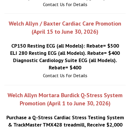
Contact Us for Details
Welch Allyn / Baxter Cardiac Care Promotion
(April 15 to June 30, 2026)
CP150 Resting ECG (all Models): Rebate= $500
ELI 280 Resting ECG (all Models). Rebate= $400
Diagnostic Cardiology Suite ECG (all Models).
Rebate= $400
Contact Us for Details
Welch Allyn Mortara Burdick Q-Stress System
Promotion (April 1 to June 30, 2026)
Purchase a Q-Stress Cardiac Stress Testing System
& TrackMaster TMX428 treadmill, Receive $2,000