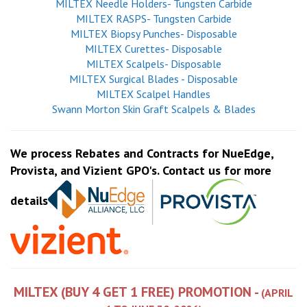
MILTEX Needle Holders- Tungsten Carbide
MILTEX RASPS- Tungsten Carbide
MILTEX Biopsy Punches- Disposable
MILTEX Curettes- Disposable
MILTEX Scalpels- Disposable
MILTEX Surgical Blades - Disposable
MILTEX Scalpel Handles
Swann Morton Skin Graft Scalpels & Blades
We process Rebates and Contracts for NueEdge,
Provista, and Vizient GPO's. Contact us for more
details
MILTEX (BUY 4 GET 1 FREE) PROMOTION -
(APRIL