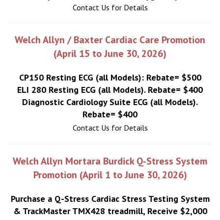
Contact Us for Details
Welch Allyn / Baxter Cardiac Care Promotion
(April 15 to June 30, 2026)
CP150 Resting ECG (all Models): Rebate= $500
ELI 280 Resting ECG (all Models). Rebate= $400
Diagnostic Cardiology Suite ECG (all Models).
Rebate= $400
Contact Us for Details
Welch Allyn Mortara Burdick Q-Stress System
Promotion (April 1 to June 30, 2026)
Purchase a Q-Stress Cardiac Stress Testing System
& TrackMaster TMX428 treadmill, Receive $2,000