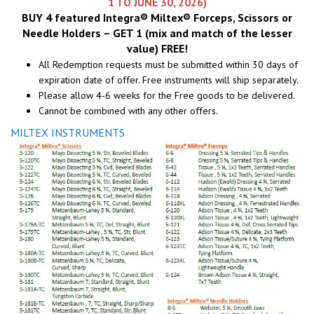
1 TO JUNE 30, 2026)
BUY 4 featured Integra® Miltex® Forceps, Scissors or
Needle Holders – GET 1 (mix and match of the lesser
value) FREE!
All Redemption requests must be submitted within 30 days of
expiration date of offer. Free instruments will ship separately.
Please allow 4-6 weeks for the Free goods to be delivered.
Cannot be combined with any other offers.
MILTEX INSTRUMENTS