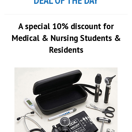
DEAL OF THE DAY
A special 10% discount for
Medical & Nursing Students &
Residents