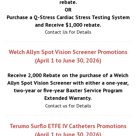
rebate.
OR
Purchase a Q-Stress Cardiac Stress Testing System
and Receive $1,000 rebate.
Contact Us for Details
Welch Allyn Spot Vision Screener Promotions
(April 1 to June 30, 2026)
Receive 2,000 Rebate on the purchase of a Welch
Allyn Spot Vision Screener with either a one-year,
two-year or five-year Baxter Service Program
Extended Warranty.
Contact us for Details
Terumo Surflo ETFE IV Catheters Promotions
(April 1 to June 30, 2026)