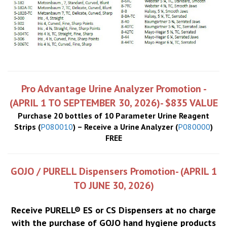
Pro Advantage Urine Analyzer Promotion -
(APRIL 1 TO SEPTEMBER 30, 2026)- $835 VALUE
Purchase 20 bottles of 10 Parameter Urine Reagent
Strips (
P080010
) – Receive a Urine Analyzer (
P080000
)
FREE
GOJO / PURELL Dispensers Promotion- (APRIL 1
TO JUNE 30, 2026)
Receive PURELL® ES or CS Dispensers at no charge
with the purchase of GOJO hand hygiene products