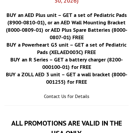
30, 2026)
BUY an AED Plus unit – GET a set of Pediatric Pads
(8900-0810-01), or an AED Wall Mounting Bracket
(8000-0809-01) or AED Plus Spare Batteries (8000-
0807-01) FREE
BUY a Powerheart G5 unit – GET a set of Pediatric
Pads (XELAED003C) FREE
BUY an R Series – GET a battery charger (8200-
000100-01) for FREE
BUY a ZOLL AED 3 unit – GET a wall bracket (8000-
001255) for FREE
Contact Us for Details
ALL PROMOTIONS ARE VALID IN THE