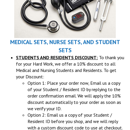
MEDICAL SETS, NURSE SETS, AND STUDENT
SETS
STUDENTS AND RESIDENTS DISCOUNT:
To thank you
for your Hard Work, we offer a 10% discount to all
Medical and Nursing Students and Residents. To get
your Discount:
Option 1: Place your order now, Email us a copy
of your Student / Resident ID by replying to the
order confirmation email. We will apply the 10%
discount automatically to your order as soon as
we verify your ID.
Option 2: Email us a copy of your Student /
Resident ID before you shop, and we will reply
with a custom discount code to use at checkout.