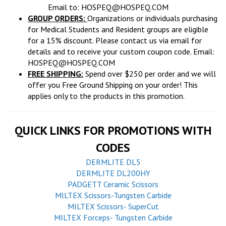
Email to:
HOSPEQ@HOSPEQ.COM
GROUP ORDERS:
Organizations or individuals purchasing
for Medical Students and Resident groups are eligible
for a 15% discount. Please contact us via email for
details and to receive your custom coupon code. Email:
HOSPEQ@HOSPEQ.COM
FREE SHIPPING:
Spend over $250 per order and we will
offer you Free Ground Shipping on your order! This
applies only to the products in this promotion.
QUICK LINKS FOR PROMOTIONS WITH
CODES
DERMLITE DL5
DERMLITE DL200HY
PADGETT Ceramic Scissors
MILTEX Scissors-Tungsten Carbide
MILTEX Scissors- SuperCut
MILTEX Forceps- Tungsten Carbide