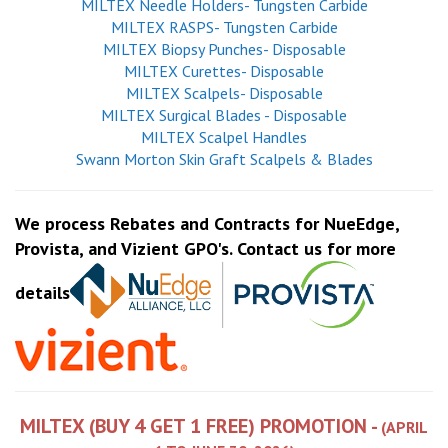
MILTEX Needle Holders- Tungsten Carbide
MILTEX RASPS- Tungsten Carbide
MILTEX Biopsy Punches- Disposable
MILTEX Curettes- Disposable
MILTEX Scalpels- Disposable
MILTEX Surgical Blades - Disposable
MILTEX Scalpel Handles
Swann Morton Skin Graft Scalpels & Blades
We process Rebates and Contracts for NueEdge,
Provista, and Vizient GPO's. Contact us for more
details
MILTEX (BUY 4 GET 1 FREE) PROMOTION -
(APRIL