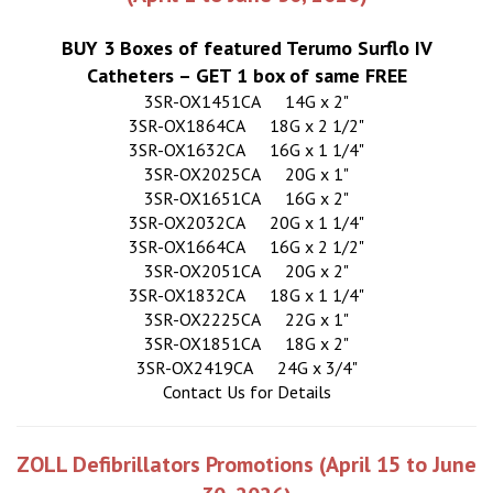
BUY 3 Boxes of featured Terumo Surflo IV
Catheters – GET 1 box of same FREE
3SR-OX1451CA
14G x 2"
3SR-OX1864CA
18G x 2 1/2"
3SR-OX1632CA
16G x 1 1/4"
3SR-OX2025CA
20G x 1"
3SR-OX1651CA
16G x 2"
3SR-OX2032CA
20G x 1 1/4"
3SR-OX1664CA
16G x 2 1/2"
3SR-OX2051CA
20G x 2"
3SR-OX1832CA
18G x 1 1/4"
3SR-OX2225CA
22G x 1"
3SR-OX1851CA
18G x 2"
3SR-OX2419CA
24G x 3/4"
Contact Us for Details
ZOLL Defibrillators Promotions (April 15 to June