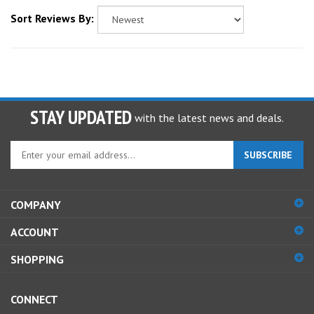
Sort Reviews By:
STAY UPDATED
with the latest news and deals.
Enter
SUBSCRIBE
your
email
address
COMPANY
to
sign
ACCOUNT
up
for
SHOPPING
our
newsletter
CONNECT