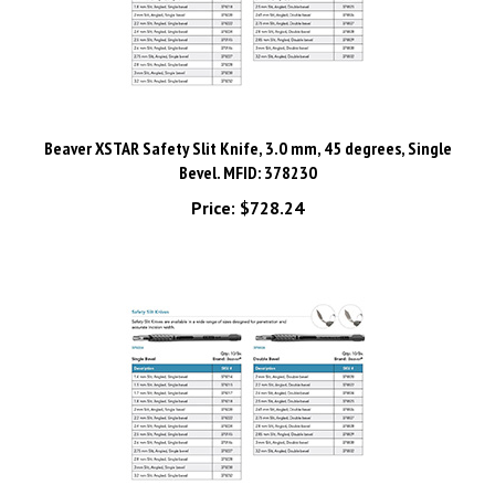
Beaver XSTAR Safety Slit Knife, 3.0 mm, 45 degrees, Single
Bevel. MFID: 378230
Price:
$728.24