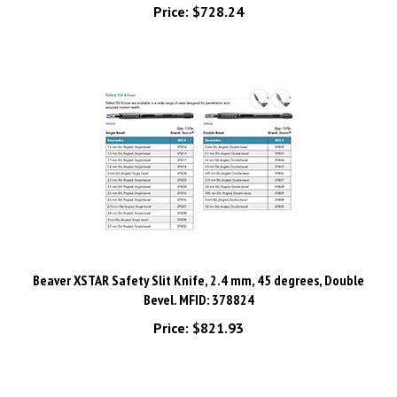
Beaver XSTAR Safety Slit Knife, 2.4 mm, 45 degrees, Double
Bevel. MFID: 378824
Price:
$821.93