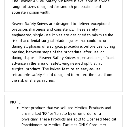
range of sizes designed for smooth penetration and
accurate incision width.
Beaver Safety Knives are designed to deliver exceptional
precision, sharpness and consistency. These safety-
engineered, single-use knives are designed to minimize the
risk of accidental surgical blade injuries that could occur
during all phases of a surgical procedure: before use, during
passing, between steps of the procedure, after use, or
during disposal. Beaver Safety Knives represent a significant
advance in the area of safety-engineered ophthalmic
surgical products. The knives feature an easy-to-use,
retractable safety shield designed to protect the user from
the risk of sharps injuries.
NOTE
Most products that we sell are Medical Products and
are marked "RX" or "to sale by or on order of a
physician". These Products are sold to Licensed Medical
Practitioners or Medical Facilities ONLY. Consumer
seeking to purchase for Personal Use are required to