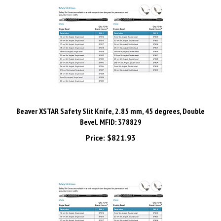
Beaver XSTAR Safety Slit Knife, 2.85 mm, 45 degrees, Double
Bevel. MFID: 378829
Price:
$821.93