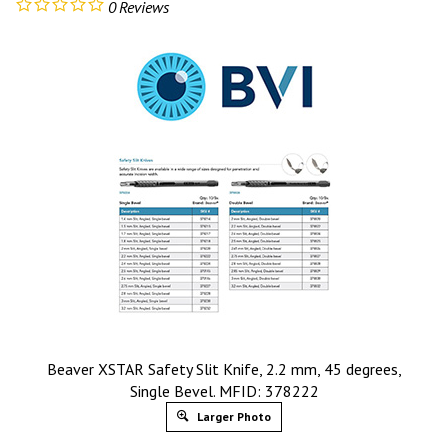
0
Reviews
Beaver XSTAR Safety Slit Knife, 2.2 mm, 45 degrees,
Single Bevel. MFID: 378222
Larger Photo