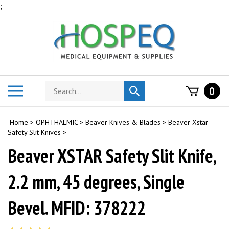
Skip
;
to
content
Search
Toggle
0
Submit
store
mobile
search
menu
Home
>
OPHTHALMIC
>
Beaver Knives & Blades
>
Beaver Xstar
Safety Slit Knives
>
Beaver XSTAR Safety Slit Knife,
2.2 mm, 45 degrees, Single
Bevel. MFID: 378222