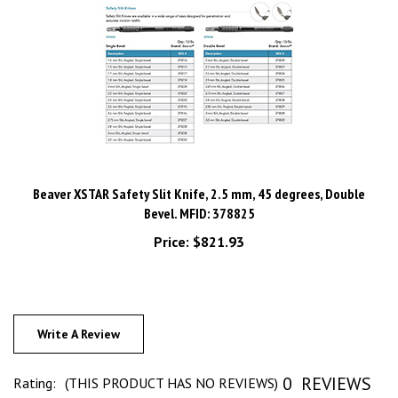
Beaver XSTAR Safety Slit Knife, 2.5 mm, 45 degrees, Double
Bevel. MFID: 378825
Price:
$821.93
Write A Review
0
REVIEWS
Rating:
(THIS PRODUCT HAS NO REVIEWS)