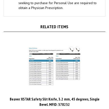
obtain a Physician Prescription.
RELATED ITEMS
Beaver XSTAR Safety Slit Knife, 3.2 mm, 45 degrees, Single
Bevel. MFID: 378232
Price:
$728.24