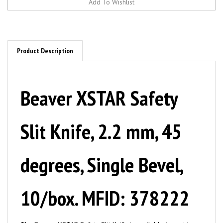
Product Description
Beaver XSTAR Safety
Slit Knife, 2.2 mm, 45
degrees, Single Bevel,
10/box. MFID: 378222
The Beaver XSTAR Safety Slit Knife is available in a wide