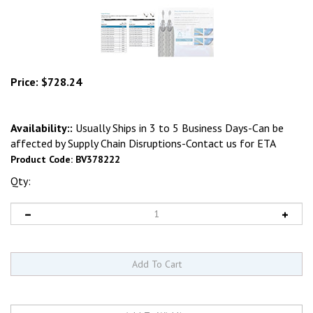
Price:
$
728.24
Availability::
Usually Ships in 3 to 5 Business Days-Can be
affected by Supply Chain Disruptions-Contact us for ETA
Product Code:
BV378222
Qty: