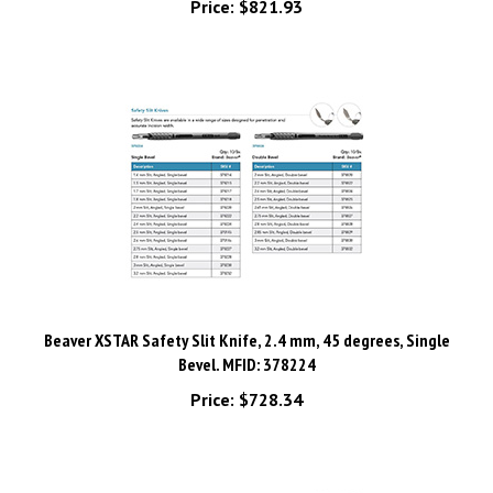
Beaver XSTAR Safety Slit Knife, 2.4 mm, 45 degrees, Single
Bevel. MFID: 378224
Price:
$728.34