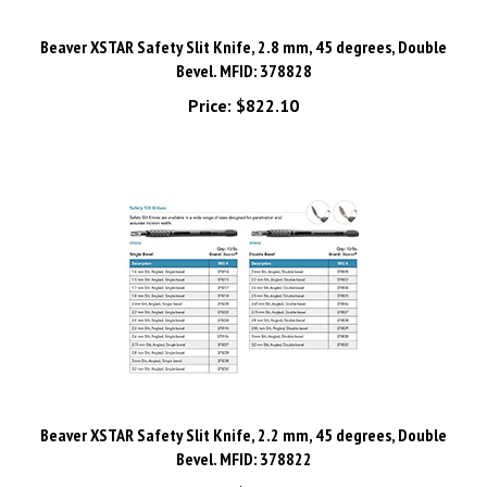
Beaver XSTAR Safety Slit Knife, 2.8 mm, 45 degrees, Double
Bevel. MFID: 378828
Price:
$822.10
Beaver XSTAR Safety Slit Knife, 2.2 mm, 45 degrees, Double
Bevel. MFID: 378822
Price:
$821.93