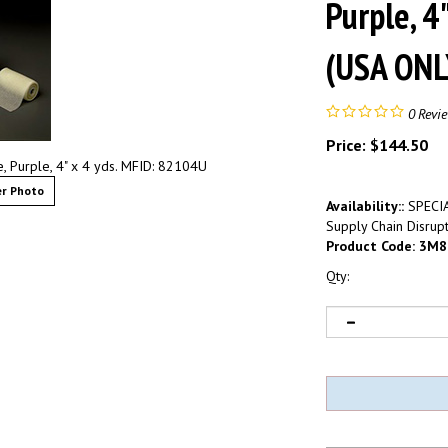
Purple, 4
(USA ONL
0
Revi
Price:
$
144.50
 Purple, 4" x 4 yds. MFID: 82104U
r Photo
Availability::
SPECIA
Supply Chain Disrupt
Product Code:
3M8
Qty: