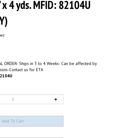
" x 4 yds. MFID: 82104U
Y)
ews
L ORDER- Ships in 3 to 4 Weeks- Can be affected by
ions-Contact us for ETA
2104U