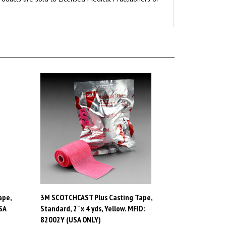
ape,
3M SCOTCHCAST Plus Casting Tape,
SA
Standard, 2" x 4 yds, Yellow. MFID:
82002Y (USA ONLY)
Price:
$80.96