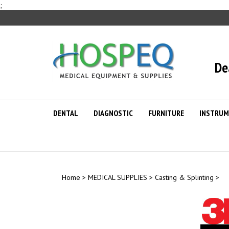
Skip
;
to
content
De
DENTAL
DIAGNOSTIC
FURNITURE
INSTRUM
Home
>
MEDICAL SUPPLIES
>
Casting & Splinting
>