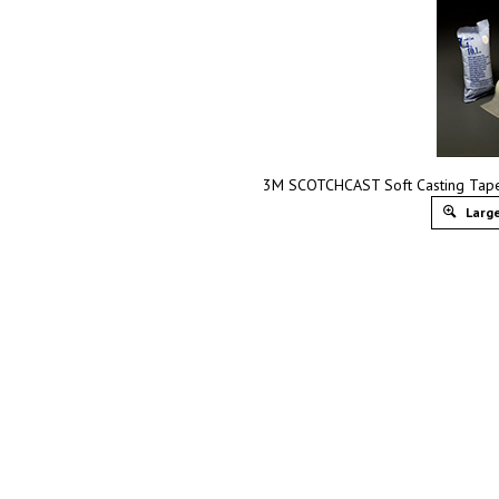
3M SCOTCHCAST Soft Casting Tape,
Large