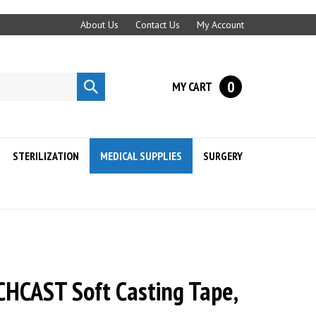
About Us
Contact Us
My Account
0
MY CART
Submit
search
STERILIZATION
MEDICAL SUPPLIES
SURGERY
HCAST Soft Casting Tape,