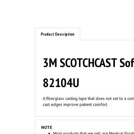
Product Description
3M SCOTCHCAST Soft 
82104U
A fiberglass casting tape that does not set to a co
cast edges improve patient comfort.
NOTE
Most products that we sell are Medical Produ
Medical Facilities ONLY. Consumer seeking to