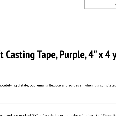
Casting Tape, Purple, 4" x 4 y
mpletely rigid state, but remains flexible and soft even when it is complete
cts and are marked "RX" or "to sale by or on order of a physician". These P
 purchase for Personal Use are required to obtain a Physician Prescription.