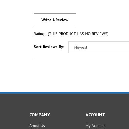
Write A Review
Rating:
(THIS PRODUCT HAS NO REVIEWS)
Sort Reviews By:
COMPANY
ACCOUNT
About Us
My Account