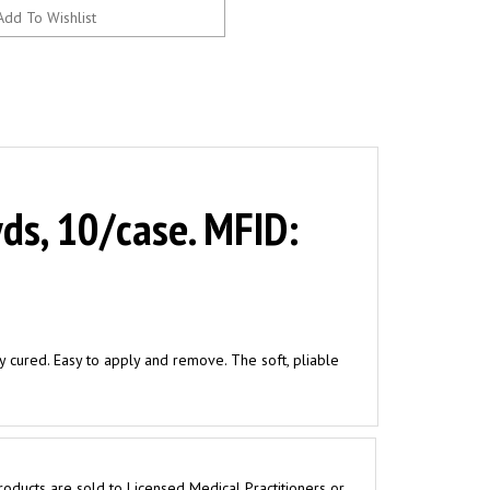
ds, 10/case. MFID:
ly cured. Easy to apply and remove. The soft, pliable
roducts are sold to Licensed Medical Practitioners or