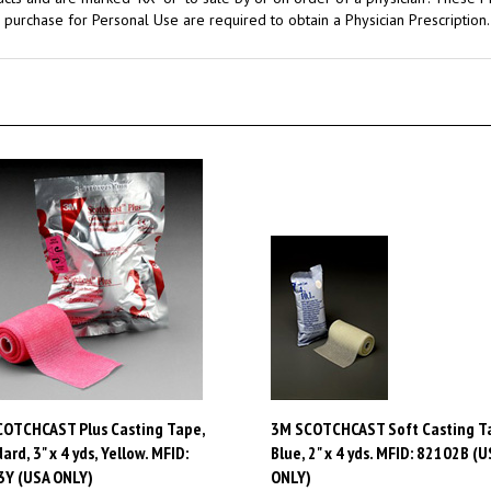
OTCHCAST Plus Casting Tape,
3M SCOTCHCAST Soft Casting T
ard, 3" x 4 yds, Yellow. MFID:
Blue, 2" x 4 yds. MFID: 82102B (U
3Y (USA ONLY)
ONLY)
:
$100.52
Price:
$97.88