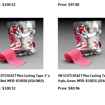
OTCHCAST Plus Casting Tape, 3" x
3M SCOTCHCAST Plus Casting Tap
, Red. MFID: 82003R (USA ONLY)
4 yds, Green. MFID: 82002G (USA
:
$100.52
Price:
$80.96