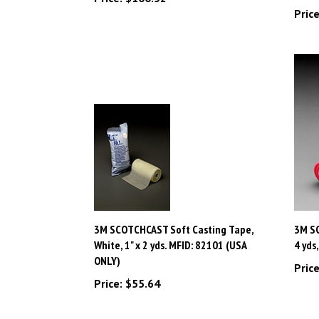
3M SCOTCHCAST Soft Casting Tape,
3M SC
White, 1" x 2 yds. MFID: 82101 (USA
4 yds
ONLY)
Price
Price:
$55.64