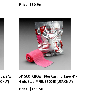
e, 2" x
3M SCOTCHCAST Plus Casting Tape, 4" x
 ONLY)
4 yds, Blue. MFID: 82004B (USA ONLY)
Price:
$131.50