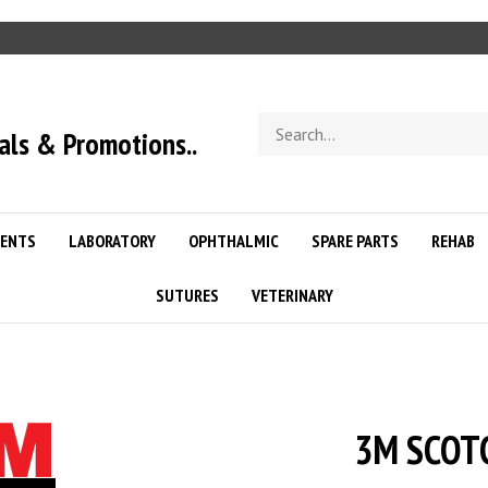
Search
als & Promotions..
store
ENTS
LABORATORY
OPHTHALMIC
SPARE PARTS
REHAB
SUTURES
VETERINARY
3M SCOTC