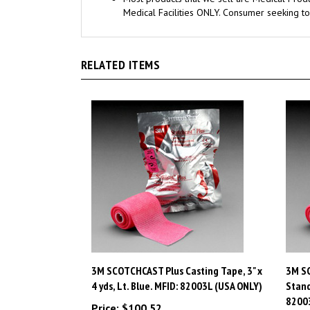
RELATED ITEMS
3M SCOTCHCAST Plus Casting Tape, 3" x
3M SC
4 yds, Lt. Blue. MFID: 82003L (USA ONLY)
Stand
8200
Price:
$100.52
Price