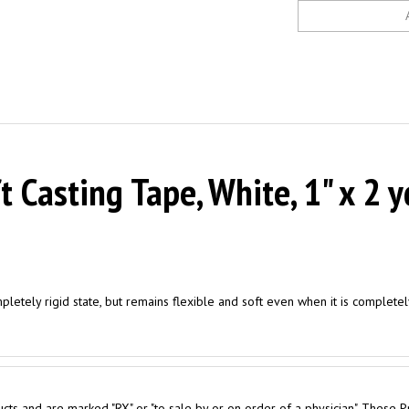
Casting Tape, White, 1" x 2 y
mpletely rigid state, but remains flexible and soft even when it is complete
cts and are marked "RX" or "to sale by or on order of a physician". These P
 purchase for Personal Use are required to obtain a Physician Prescription.