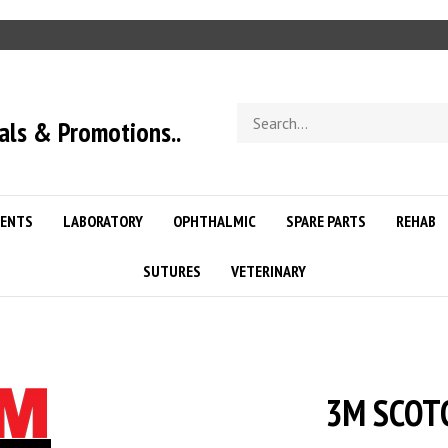
Search
als & Promotions..
store
ENTS
LABORATORY
OPHTHALMIC
SPARE PARTS
REHAB
SUTURES
VETERINARY
3M SCOTC