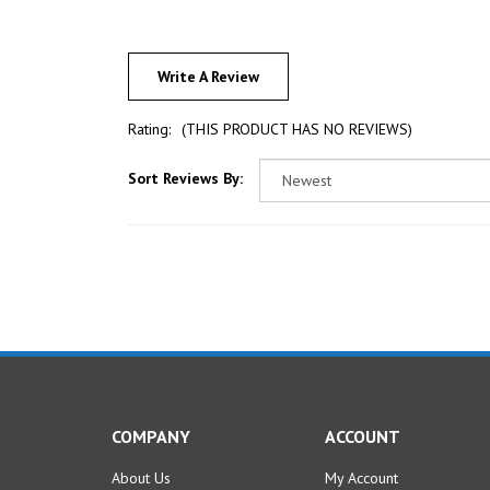
Write A Review
Rating:
(THIS PRODUCT HAS NO REVIEWS)
Sort Reviews By:
COMPANY
ACCOUNT
About Us
My Account