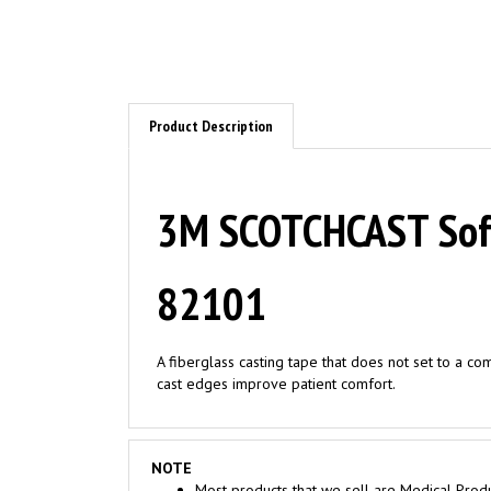
Product Description
3M SCOTCHCAST Soft 
82101
A fiberglass casting tape that does not set to a co
cast edges improve patient comfort.
NOTE
Most products that we sell are Medical Produ
Medical Facilities ONLY. Consumer seeking to