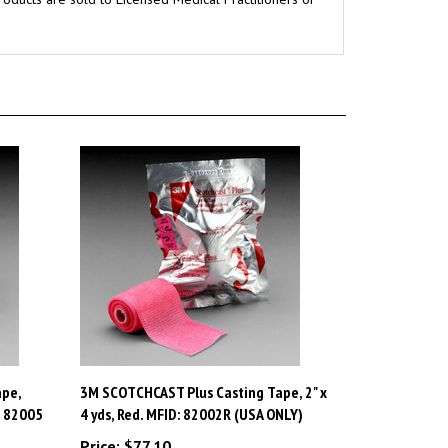
pe,
3M SCOTCHCAST Plus Casting Tape, 2" x
: 82005
4 yds, Red. MFID: 82002R (USA ONLY)
Price:
$77.10