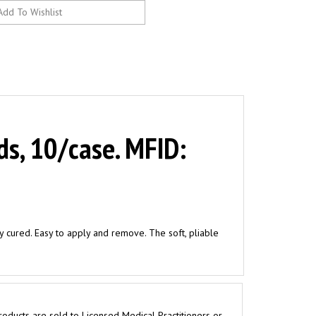
ds, 10/case. MFID:
ly cured. Easy to apply and remove. The soft, pliable
roducts are sold to Licensed Medical Practitioners or