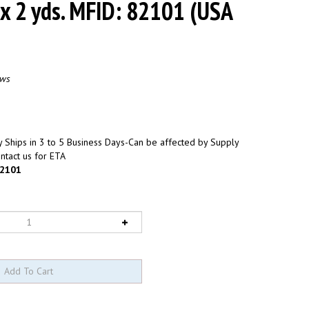
 x 2 yds. MFID: 82101 (USA
ews
 Ships in 3 to 5 Business Days-Can be affected by Supply
ntact us for ETA
2101