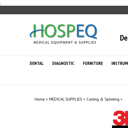
Skip
;
to
content
De
DENTAL
DIAGNOSTIC
FURNITURE
INSTRUM
Home
>
MEDICAL SUPPLIES
>
Casting & Splinting
>