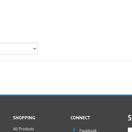
S
SHOPPING
CONNECT
All Products
En
Facebook
yo