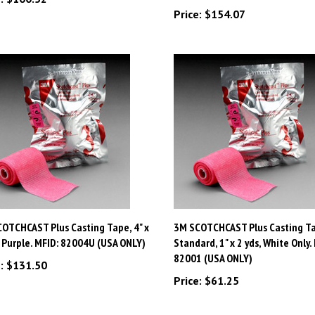
OTCHCAST Plus Casting Tape, 4" x
3M SCOTCHCAST Plus Casting Ta
, Purple. MFID: 82004U (USA ONLY)
Standard, 1" x 2 yds, White Only.
82001 (USA ONLY)
:
$131.50
Price:
$61.25