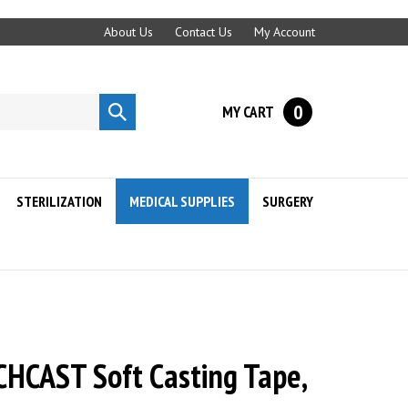
About Us
Contact Us
My Account
0
MY CART
Submit
search
STERILIZATION
MEDICAL SUPPLIES
SURGERY
HCAST Soft Casting Tape,