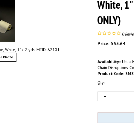
White, 1"
ONLY)
0
Revi
Price:
$
55.64
, White, 1" x 2 yds. MFID: 82101
r Photo
Availability::
Usually
Chain Disruptions-Co
Product Code:
3M8
Qty: