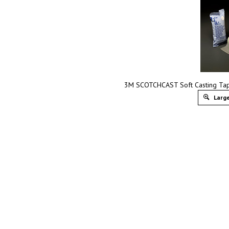
3M SCOTCHCAST Soft Casting Tape
Large