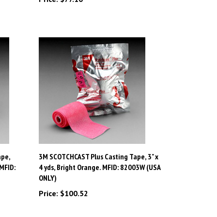
pe,
3M SCOTCHCAST Plus Casting Tape, 3" x
 MFID:
4 yds, Bright Orange. MFID: 82003W (USA
ONLY)
Price:
$100.52