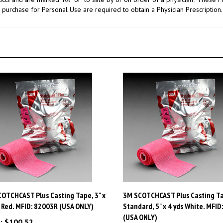
OTCHCAST Plus Casting Tape, 3" x
3M SCOTCHCAST Plus Casting Ta
, Red. MFID: 82003R (USA ONLY)
Standard, 5" x 4 yds White. MFID
(USA ONLY)
:
$100.52
Price:
$154.07