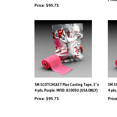
3M SCOTCHCAST Plus Casting Tape, 3" x
3M SC
4 yds, Purple. MFID: 82003U (USA ONLY)
4 yds
Price:
$95.73
Price