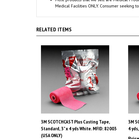
RELATED ITEMS
3M SCOTCHCAST Plus Casting Tape,
3M SC
Standard, 3" x 4 yds White. MFID: 82003
4 yds
(USA ONLY)
Price
Price:
$95.73