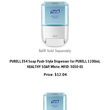
PURELL ES4 Soap Push-Style Dispenser for PURELL 1200mL
HEALTHY SOAP, White. MFID: 5030-01
Price:
$12.04