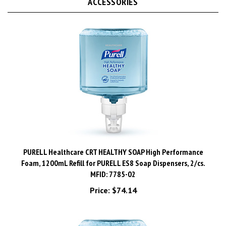
PURELL Healthcare CRT HEALTHY SOAP High Performance
Foam, 1200mL Refill for PURELL ES8 Soap Dispensers, 2/cs.
MFID: 7785-02
Price:
$74.14