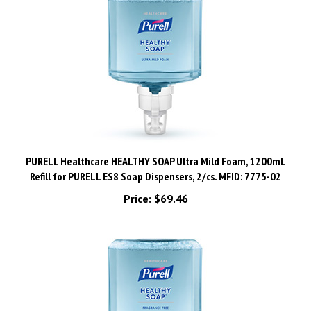
PURELL Healthcare HEALTHY SOAP Ultra Mild Foam, 1200mL
Refill for PURELL ES8 Soap Dispensers, 2/cs. MFID: 7775-02
Price:
$69.46