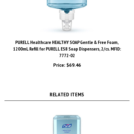
PURELL Healthcare HEALTHY SOAP Gentle & Free Foam,
1200mL Refill for PURELL ES8 Soap Dispensers, 2/cs. MFID:
7772-02
Price:
$69.46
RELATED ITEMS