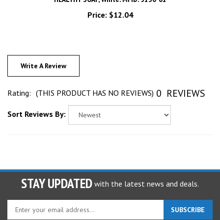
Price:
$12.04
Write A Review
0
REVIEWS
Rating:
(THIS PRODUCT HAS NO REVIEWS)
Sort Reviews By:
STAY UPDATED
with the latest news and deals.
Enter
SUBSCRIBE
your
email