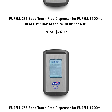
PURELL CS6 Soap Touch-Free Dispenser for PURELL 1200mL
HEALTHY SOAP, Graphite. MFID: 6534-01
Price:
$26.33
PURELL CS8 Soap Touch-Free Dispenser for PURELL 1200mL
HEALTHY SOAP, Graphite. MFID: 7834-01