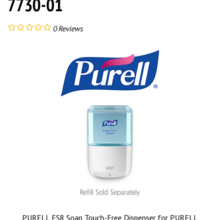
7730-01
0
Reviews
PURELL ES8 Soap Touch-Free Dispenser for PURELL