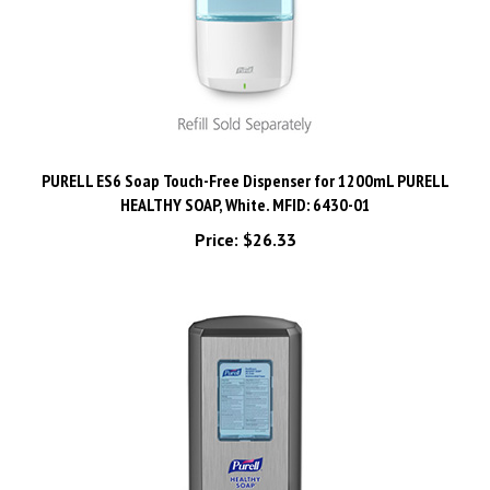
PURELL ES6 Soap Touch-Free Dispenser for 1200mL PURELL
HEALTHY SOAP, White. MFID: 6430-01
Price:
$26.33