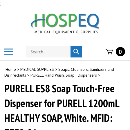
Skip
;
to
content
Search
Toggle
0
Submit
store
mobile
search
menu
Home
>
MEDICAL SUPPLIES
>
Soaps, Cleansers, Sanitizers and
Disinfectants
>
PURELL Hand Wash, Soap | Dispensers
>
PURELL ES8 Soap Touch-Free
Dispenser for PURELL 1200mL
HEALTHY SOAP, White. MFID: