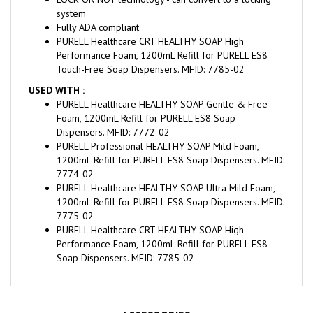
system
Fully ADA compliant
PURELL Healthcare CRT HEALTHY SOAP High
Performance Foam, 1200mL Refill for PURELL ES8
Touch-Free Soap Dispensers. MFID: 7785-02
USED WITH :
PURELL Healthcare HEALTHY SOAP Gentle & Free
Foam, 1200mL Refill for PURELL ES8 Soap
Dispensers. MFID: 7772-02
PURELL Professional HEALTHY SOAP Mild Foam,
1200mL Refill for PURELL ES8 Soap Dispensers. MFID:
7774-02
PURELL Healthcare HEALTHY SOAP Ultra Mild Foam,
1200mL Refill for PURELL ES8 Soap Dispensers. MFID:
7775-02
PURELL Healthcare CRT HEALTHY SOAP High
Performance Foam, 1200mL Refill for PURELL ES8
Soap Dispensers. MFID: 7785-02
ACCESSORIES