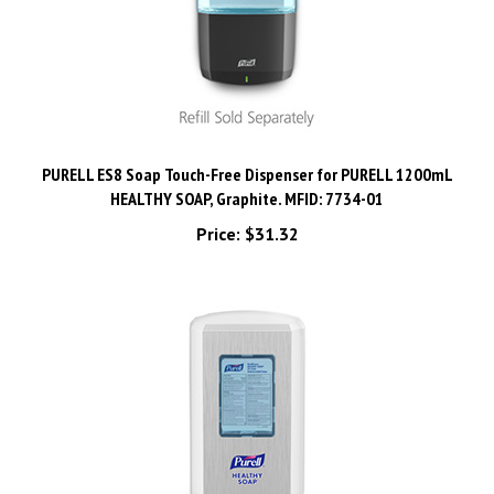
PURELL ES8 Soap Touch-Free Dispenser for PURELL 1200mL
HEALTHY SOAP, Graphite. MFID: 7734-01
Price:
$31.32