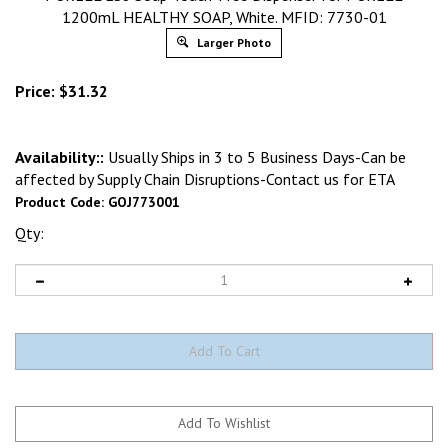
1200mL HEALTHY SOAP, White. MFID: 7730-01
Larger Photo
Price:
$
31.32
Availability::
Usually Ships in 3 to 5 Business Days-Can be
affected by Supply Chain Disruptions-Contact us for ETA
Product Code:
GOJ773001
Qty: