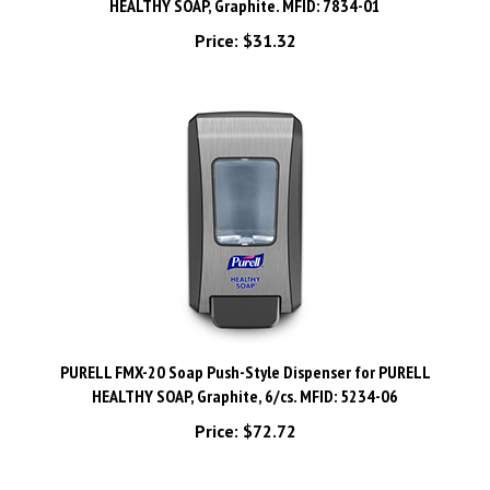
Price:
$31.32
PURELL FMX-20 Soap Push-Style Dispenser for PURELL
HEALTHY SOAP, Graphite, 6/cs. MFID: 5234-06
Price:
$72.72