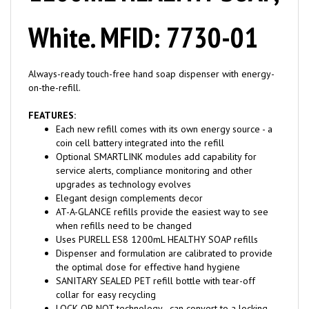
White. MFID: 7730-01
Always-ready touch-free hand soap dispenser with energy-
on-the-refill.
FEATURES:
Each new refill comes with its own energy source - a
coin cell battery integrated into the refill
Optional SMARTLINK modules add capability for
service alerts, compliance monitoring and other
upgrades as technology evolves
Elegant design complements decor
AT-A-GLANCE refills provide the easiest way to see
when refills need to be changed
Uses PURELL ES8 1200mL HEALTHY SOAP refills
Dispenser and formulation are calibrated to provide
the optimal dose for effective hand hygiene
SANITARY SEALED PET refill bottle with tear-off
collar for easy recycling
LOCK OR NOT technology - can convert to a locking