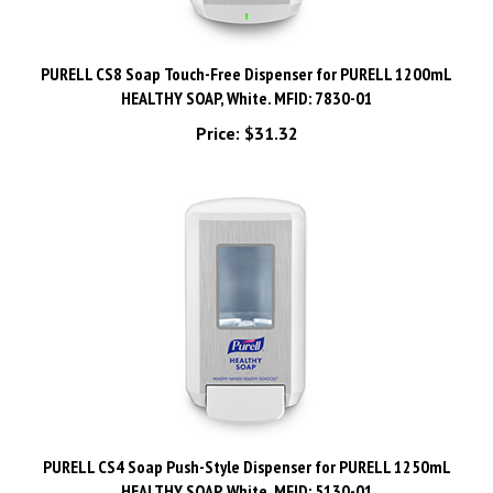
PURELL CS8 Soap Touch-Free Dispenser for PURELL 1200mL
HEALTHY SOAP, White. MFID: 7830-01
Price:
$31.32
PURELL CS4 Soap Push-Style Dispenser for PURELL 1250mL
HEALTHY SOAP, White. MFID: 5130-01