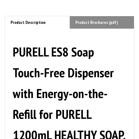
Product Description
Product Brochures (pdf)
PURELL ES8 Soap
Touch-Free Dispenser
with Energy-on-the-
Refill for PURELL
1200mL HEALTHY SOAP,