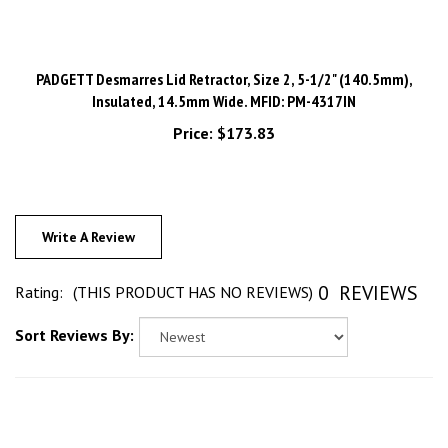
PADGETT Desmarres Lid Retractor, Size 2, 5-1/2" (140.5mm),
Insulated, 14.5mm Wide. MFID: PM-4317IN
Price:
$173.83
Write A Review
0
REVIEWS
Rating:
(THIS PRODUCT HAS NO REVIEWS)
Sort Reviews By: