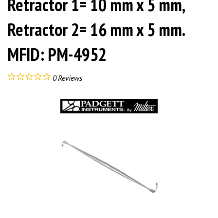
Retractor 1= 10 mm x 5 mm,
Retractor 2= 16 mm x 5 mm.
MFID: PM-4952
0
Reviews