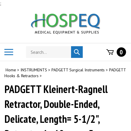
Skip
;
to
content
Search
Toggle
0
Submit
store
mobile
search
menu
Home
>
INSTRUMENTS
>
PADGETT Surgical Instruments
>
PADGETT
Hooks & Retractors
>
PADGETT Kleinert-Ragnell
Retractor, Double-Ended,
Delicate, Length= 5-1/2",