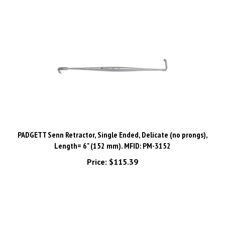
PADGETT Senn Retractor, Single Ended, Delicate (no prongs),
Length= 6" (152 mm). MFID: PM-3152
Price:
$115.39