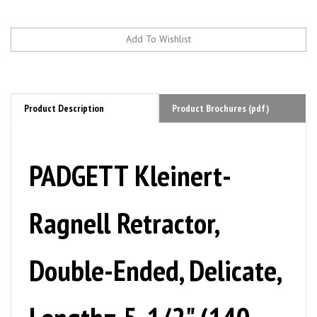
Product Description
Product Brochures (pdf)
PADGETT Kleinert-
Ragnell Retractor,
Double-Ended, Delicate,
Length= 5-1/2" (140