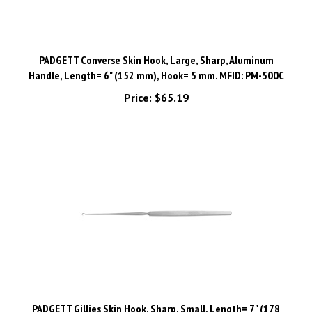
PADGETT Converse Skin Hook, Large, Sharp, Aluminum
Handle, Length= 6" (152 mm), Hook= 5 mm. MFID: PM-500C
Price:
$65.19
PADGETT Gillies Skin Hook, Sharp, Small, Length= 7" (178
mm), Hook= 2.5 mm. MFID: PM-0536