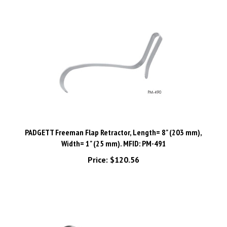
PADGETT Freeman Flap Retractor, Length= 8" (203 mm),
Width= 1" (25 mm). MFID: PM-491
Price:
$120.56