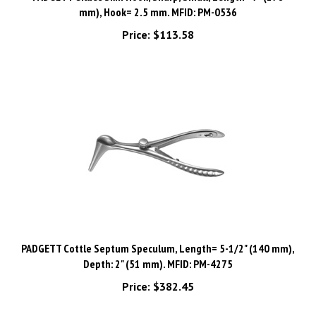
Price:
$113.58
PADGETT Cottle Septum Speculum, Length= 5-1/2" (140 mm),
Depth: 2" (51 mm). MFID: PM-4275
Price:
$382.45