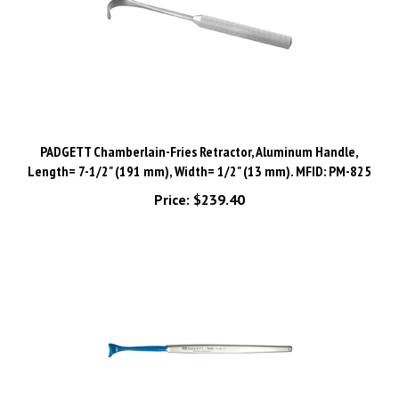
PADGETT Chamberlain-Fries Retractor, Aluminum Handle,
Length= 7-1/2" (191 mm), Width= 1/2" (13 mm). MFID: PM-825
Price:
$239.40