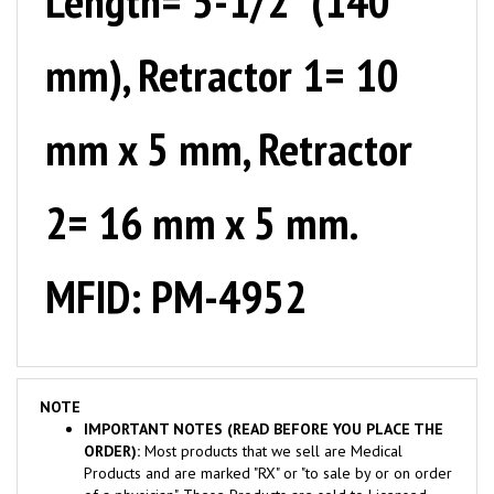
mm), Retractor 1= 10
mm x 5 mm, Retractor
2= 16 mm x 5 mm.
MFID: PM-4952
NOTE
IMPORTANT NOTES (READ BEFORE YOU PLACE THE
ORDER):
Most products that we sell are Medical
Products and are marked "RX" or "to sale by or on order
of a physician". These Products are sold to Licensed
Medical Practitioners or Medical Facilities ONLY.