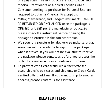
Consumer seeking to purchase for Personal Use are
required to obtain a Physician Prescription.
Miltex, Meisterhand, and Padgett instruments CANNOT
BE RETURNED OR EXCHANGED once the package is
OPENED or USED per the manufacturer policy. So
please check the instrument before opening the
package to ensure it is the correct product.
We require a signature for delivery, so make sure that
someone will be available to sign for the package
when it arrives. If you will not be available to receive
the package, please contact us before you process the
order for assistance to avoid delivery problems.
To prevent credit card fraud, we authenticate the
ownership of credit cards and ship only to Credit Cards
verified billing address. If you want to ship to another
address, please contact us for assistance.
RELATED ITEMS