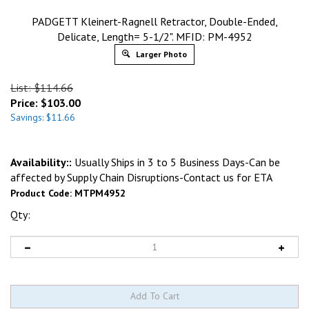
PADGETT Kleinert-Ragnell Retractor, Double-Ended,
Delicate, Length= 5-1/2". MFID: PM-4952
Larger Photo
List: $114.66
Price:
$
103.00
Savings: $11.66
Availability::
Usually Ships in 3 to 5 Business Days-Can be
affected by Supply Chain Disruptions-Contact us for ETA
Product Code:
MTPM4952
Qty: