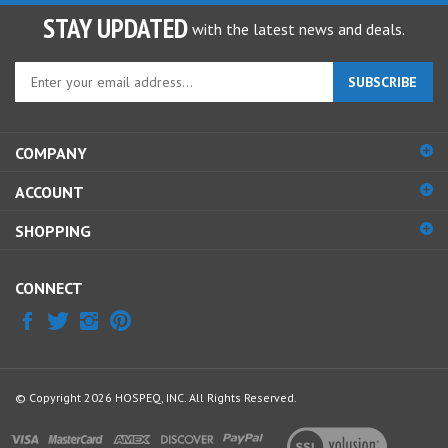
STAY UPDATED
with the latest news and deals.
Enter
SUBSCRIBE
your
email
address
COMPANY
to
sign
ACCOUNT
up
for
SHOPPING
our
newsletter
CONNECT
© Copyright
2026
HOSPEQ, INC.
All Rights Reserved.
View
our