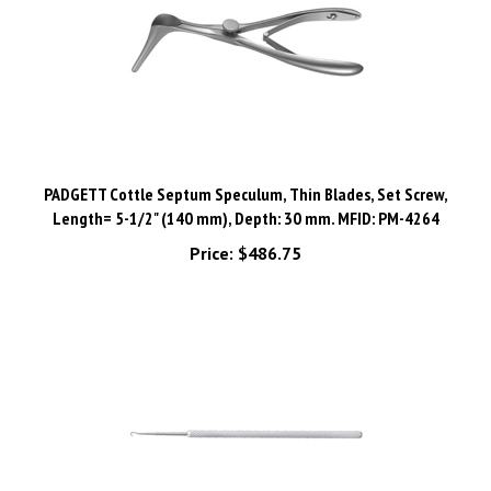
PADGETT Cottle Septum Speculum, Thin Blades, Set Screw,
Length= 5-1/2" (140 mm), Depth: 30 mm. MFID: PM-4264
Price:
$486.75