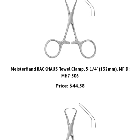
MeisterHand BACKHAUS Towel Clamp, 5-1/4" (132mm). MFID:
MH7-506
Price:
$44.58