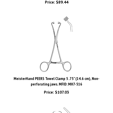
MeisterHand PEERS Towel Clamp 5 .75" (14.6 cm), Non-
perforating jaws. MFID: MH7-516
Price:
$107.03