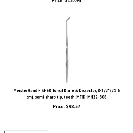
MeisterHand FISHER Tonsil Knife & Dissector, 8-1/2" (21.6
cm), semi-sharp tip, teeth. MFID: MH22-808
Price:
$98.57
Write A Review