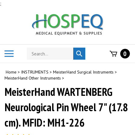
Skip
;
to
content
Search
Toggle
0
Submit
store
mobile
search
menu
Home
>
INSTRUMENTS
>
MeisterHand Surgical Instruments
>
MeisterHand Other Instruments
>
MeisterHand WARTENBERG
Neurological Pin Wheel 7" (17.8
cm). MFID: MH1-226