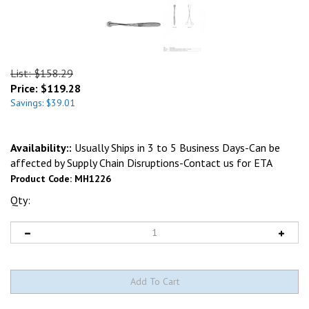
List: $158.29
Price:
$
119.28
Savings: $39.01
Availability::
Usually Ships in 3 to 5 Business Days-Can be
affected by Supply Chain Disruptions-Contact us for ETA
Product Code:
MH1226
Qty: