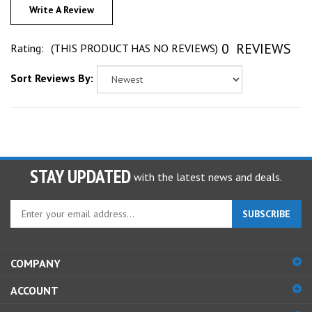
0
REVIEWS
Rating:
(THIS PRODUCT HAS NO REVIEWS)
Sort Reviews By:
STAY UPDATED
with the latest news and deals.
Enter
SUBSCRIBE
your
email
address
COMPANY
to
sign
ACCOUNT
up
for
SHOPPING