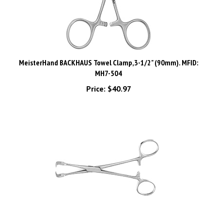
MeisterHand BACKHAUS Towel Clamp,3-1/2" (90mm). MFID:
MH7-504
Price:
$40.97