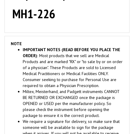
MH1-226
NOTE
IMPORTANT NOTES (READ BEFORE YOU PLACE THE
ORDER):
Most products that we sell are Medical
Products and are marked "RX" or "to sale by or on order
of a physician". These Products are sold to Licensed
Medical Practitioners or Medical Facilities ONLY.
Consumer seeking to purchase for Personal Use are
required to obtain a Physician Prescription.
Miltex, Meisterhand, and Padgett instruments CANNOT
BE RETURNED OR EXCHANGED once the package is
OPENED or USED per the manufacturer policy. So
please check the instrument before opening the
package to ensure it is the correct product.
We require a signature for delivery, so make sure that
someone will be available to sign for the package
when it arrives. If you will not be available to receive
the package, please contact us before you process the