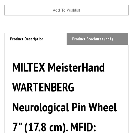
Product Description
Product Brochures (pdf)
MILTEX MeisterHand
WARTENBERG
Neurological Pin Wheel
7" (17.8 cm). MFID: