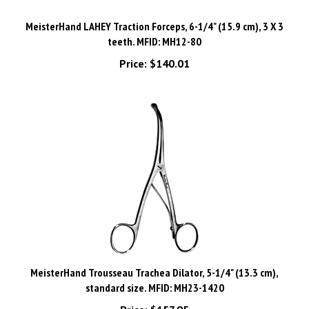
MeisterHand LAHEY Traction Forceps, 6-1/4" (15.9 cm), 3 X 3
teeth. MFID: MH12-80
Price:
$140.01
MeisterHand Trousseau Trachea Dilator, 5-1/4" (13.3 cm),
standard size. MFID: MH23-1420
Price:
$157.95