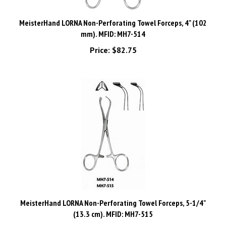
MeisterHand LORNA Non-Perforating Towel Forceps, 4" (102
mm). MFID: MH7-514
Price:
$82.75
MeisterHand LORNA Non-Perforating Towel Forceps, 5-1/4"
(13.3 cm). MFID: MH7-515
Price:
$89.44