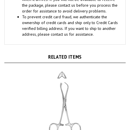
order for assistance to avoid delivery problems.
To prevent credit card fraud, we authenticate the
ownership of credit cards and ship only to Credit Cards
verified billing address. If you want to ship to another
address, please contact us for assistance.
RELATED ITEMS