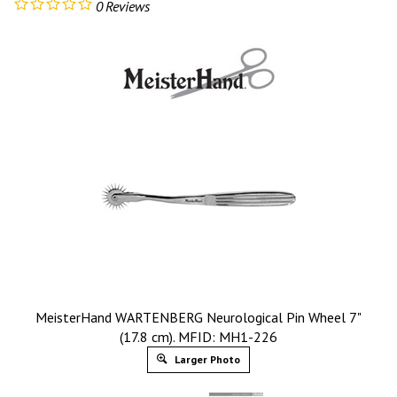
0
Reviews
MeisterHand WARTENBERG Neurological Pin Wheel 7"
(17.8 cm). MFID: MH1-226
Larger Photo