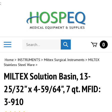
Skip
;
to
content
Search
Toggle
0
Submit
store
mobile
search
menu
Home
>
INSTRUMENTS
>
Miltex Surgical Instruments
>
MILTEX
Stainless Steel Ware
>
MILTEX Solution Basin, 13-
25/32" x 4-59/64", 7 qt. MFID:
3-910