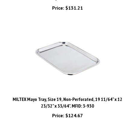
Price:
$131.21
MILTEX Mayo Tray, Size 19, Non-Perforated, 19 11/64" x 12
23/32" x 33/64". MFID: 3-930
Price:
$124.67