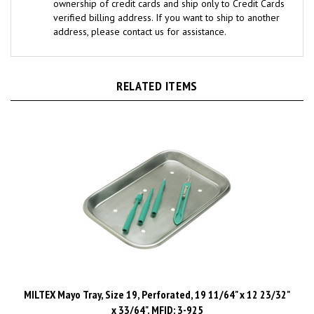
verified billing address. If you want to ship to another
address, please contact us for assistance.
RELATED ITEMS
MILTEX Mayo Tray, Size 19, Perforated, 19 11/64" x 12 23/32"
x 33/64". MFID: 3-925