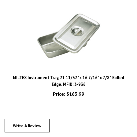
MILTEX Instrument Tray, 21 11/32" x 16 7/16" x 7/8", Rolled
Edge. MFID: 3-936
Price:
$163.99
Write A Review
Rating:
(THIS PRODUCT HAS NO REVIEWS)