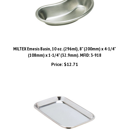
MILTEX Emesis Basin, 10 oz. (296ml), 8" (200mm) x 4-1/4"
(108mm) x 1-1/4" (32.9mm). MFID: 3-918
Price:
$12.71