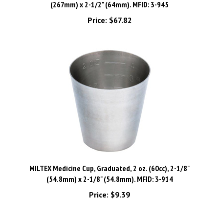
Price:
$67.82
MILTEX Medicine Cup, Graduated, 2 oz. (60cc), 2-1/8"
(54.8mm) x 2-1/8" (54.8mm). MFID: 3-914
Price:
$9.39