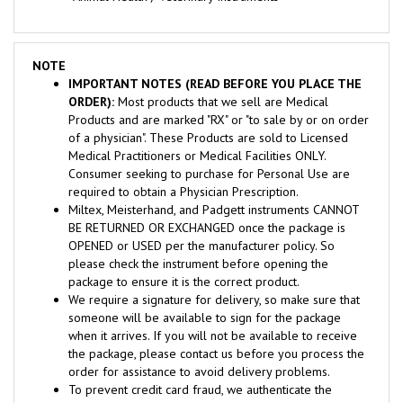
NOTE
IMPORTANT NOTES (READ BEFORE YOU PLACE THE
ORDER):
Most products that we sell are Medical
Products and are marked "RX" or "to sale by or on order
of a physician". These Products are sold to Licensed
Medical Practitioners or Medical Facilities ONLY.
Consumer seeking to purchase for Personal Use are
required to obtain a Physician Prescription.
Miltex, Meisterhand, and Padgett instruments CANNOT
BE RETURNED OR EXCHANGED once the package is
OPENED or USED per the manufacturer policy. So
please check the instrument before opening the
package to ensure it is the correct product.
We require a signature for delivery, so make sure that
someone will be available to sign for the package
when it arrives. If you will not be available to receive
the package, please contact us before you process the
order for assistance to avoid delivery problems.
To prevent credit card fraud, we authenticate the
ownership of credit cards and ship only to Credit Cards