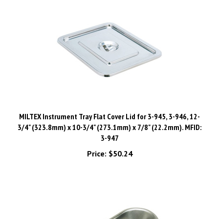
MILTEX Instrument Tray Flat Cover Lid for 3-945, 3-946, 12-
3/4" (323.8mm) x 10-3/4" (273.1mm) x 7/8" (22.2mm). MFID:
3-947
Price:
$50.24