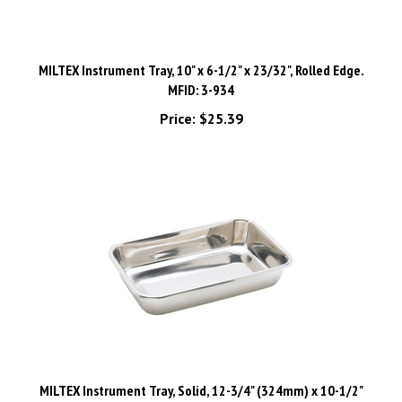
MILTEX Instrument Tray, 10" x 6-1/2" x 23/32", Rolled Edge.
MFID: 3-934
Price:
$25.39
MILTEX Instrument Tray, Solid, 12-3/4" (324mm) x 10-1/2"
(267mm) x 2-1/2" (64mm). MFID: 3-945