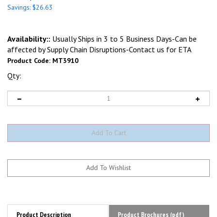
Savings: $26.63
Availability::
Usually Ships in 3 to 5 Business Days-Can be
affected by Supply Chain Disruptions-Contact us for ETA
Product Code:
MT3910
Qty:
Product Description
Product Brochures (pdf)