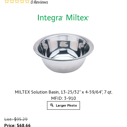
0
Reviews
MILTEX Solution Basin, 13-25/32" x 4-59/64", 7 qt.
MFID: 3-910
Larger Photo
List: $95.29
Price:
$
68.66