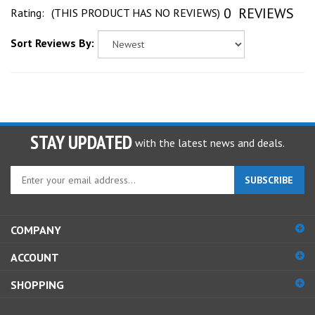
0
REVIEWS
Sort Reviews By:
STAY UPDATED
with the latest news and deals.
Enter
SUBSCRIBE
your
email
address
COMPANY
to
sign
ACCOUNT
up
for
SHOPPING
our
newsletter
CONNECT