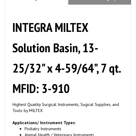
INTEGRA MILTEX
Solution Basin, 13-
25/32" x 4-59/64", 7 qt.
MFID: 3-910
Highest Quaility Surgical Instruments, Sugical Supplies, and
Tools by MILTEX
Applications/ Instrument Types:
Podiatry Instruments
Animal Health / Veterinary Instruments