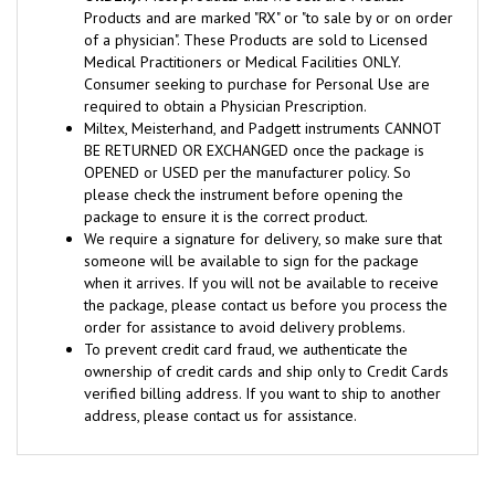
of a physician". These Products are sold to Licensed
Medical Practitioners or Medical Facilities ONLY.
Consumer seeking to purchase for Personal Use are
required to obtain a Physician Prescription.
Miltex, Meisterhand, and Padgett instruments CANNOT
BE RETURNED OR EXCHANGED once the package is
OPENED or USED per the manufacturer policy. So
please check the instrument before opening the
package to ensure it is the correct product.
We require a signature for delivery, so make sure that
someone will be available to sign for the package
when it arrives. If you will not be available to receive
the package, please contact us before you process the
order for assistance to avoid delivery problems.
To prevent credit card fraud, we authenticate the
ownership of credit cards and ship only to Credit Cards
verified billing address. If you want to ship to another
address, please contact us for assistance.
RELATED ITEMS