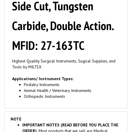
Carbide, Double Action.
MFID: 27-163TC
Highest Quaility Surgical Instruments, Sugical Supplies, and
Tools by MILTEX
Applications/ Instrument Types:
Podiatry Instruments
Animal Health / Veterinary Instruments
Orthopedic Instruments
NOTE
IMPORTANT NOTES (READ BEFORE YOU PLACE THE
ORDER):
Most products that we sell are Medical
Products and are marked "RX" or "to sale by or on order