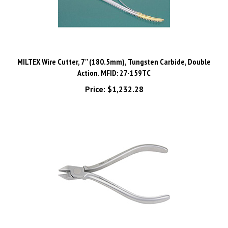
MILTEX Wire Cutter, 7'' (180.5mm), Tungsten Carbide, Double
Action. MFID: 27-159TC
Price:
$1,232.28