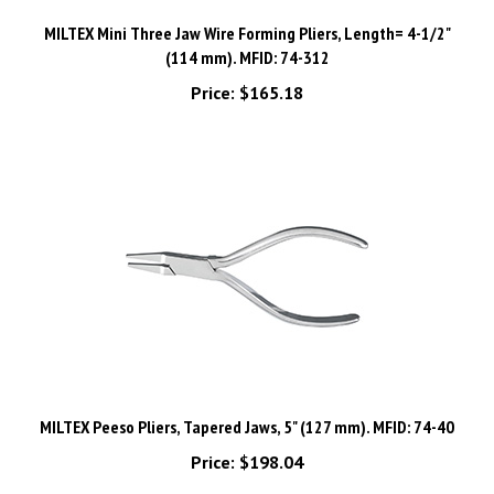
MILTEX Mini Three Jaw Wire Forming Pliers, Length= 4-1/2"
(114 mm). MFID: 74-312
Price:
$165.18
MILTEX Peeso Pliers, Tapered Jaws, 5" (127 mm). MFID: 74-40
Price:
$198.04