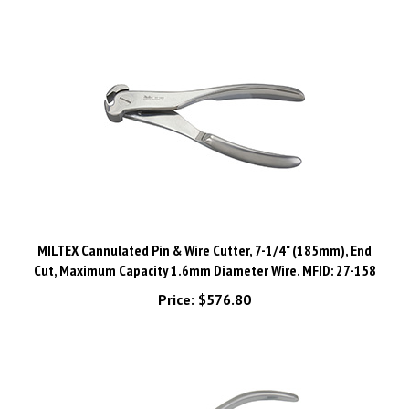
MILTEX Cannulated Pin & Wire Cutter, 7-1/4" (185mm), End
Cut, Maximum Capacity 1.6mm Diameter Wire. MFID: 27-158
Price:
$576.80