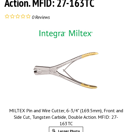
Action. MFID: 27-163TC
0
Reviews
MILTEX Pin and Wire Cutter, 6-3/4" (169.5mm), Front and
Side Cut, Tungsten Carbide, Double Action. MFID: 27-
163TC
Larger Photo