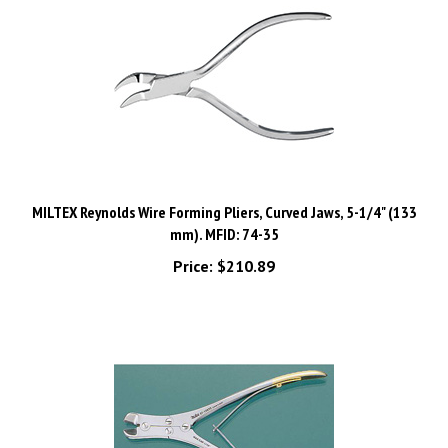
MILTEX Reynolds Wire Forming Pliers, Curved Jaws, 5-1/4" (133
mm). MFID: 74-35
Price:
$210.89