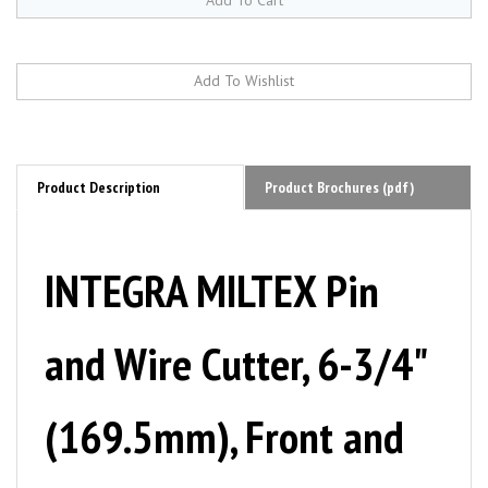
Product Description
Product Brochures (pdf)
INTEGRA MILTEX Pin
and Wire Cutter, 6-3/4"
(169.5mm), Front and
Side Cut, Tungsten