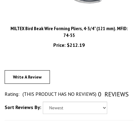
MILTEX Bird Beak Wire Forming Pliers, 4-3/4" (121 mm). MFID:
74-55
Price:
$212.19
Write A Review
0
REVIEWS
Rating:
(THIS PRODUCT HAS NO REVIEWS)
Sort Reviews By: