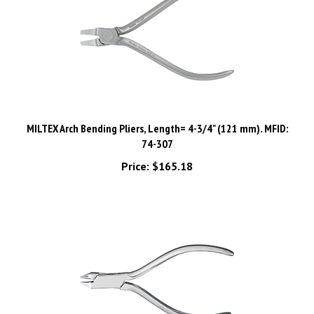
MILTEX Arch Bending Pliers, Length= 4-3/4" (121 mm). MFID:
74-307
Price:
$165.18