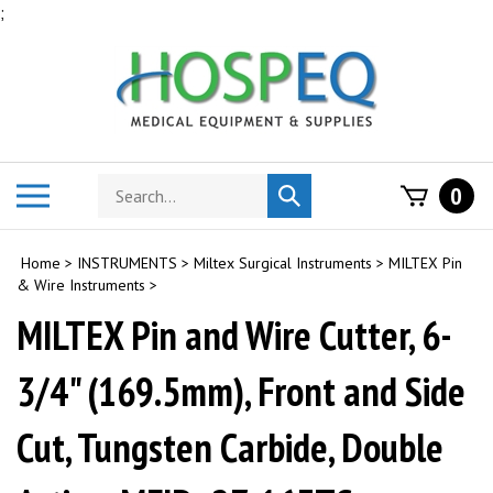
Skip
;
to
content
Search
Toggle
0
Submit
store
mobile
search
menu
Home
>
INSTRUMENTS
>
Miltex Surgical Instruments
>
MILTEX Pin
& Wire Instruments
>
MILTEX Pin and Wire Cutter, 6-
3/4" (169.5mm), Front and Side
Cut, Tungsten Carbide, Double