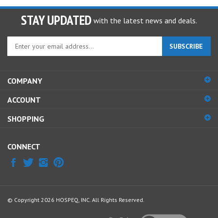
STAY UPDATED
with the latest news and deals.
Enter
SUBSCRIBE
your
email
address
COMPANY
to
sign
ACCOUNT
up
for
SHOPPING
our
newsletter
CONNECT
© Copyright
2026
HOSPEQ, INC.
All Rights Reserved.
View