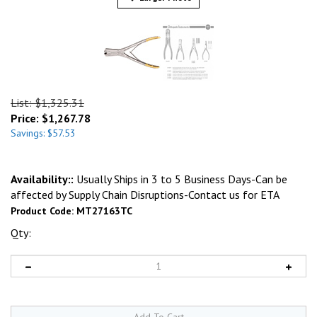
List: $1,325.31
Price:
$
1,267.78
Savings: $57.53
Availability::
Usually Ships in 3 to 5 Business Days-Can be
affected by Supply Chain Disruptions-Contact us for ETA
Product Code:
MT27163TC
Qty: