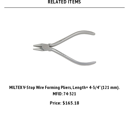
MILTEX V-Stop Wire Forming Pliers, Length= 4-3/4" (121 mm).
MFID: 74-321
Price:
$165.18