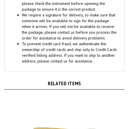
package to ensure it is the correct product.
We require a signature for delivery, so make sure that
someone will be available to sign for the package
when it arrives. If you will not be available to receive
the package, please contact us before you process the
order for assistance to avoid delivery problems.
To prevent credit card fraud, we authenticate the
ownership of credit cards and ship only to Credit Cards
verified billing address. If you want to ship to another
address, please contact us for assistance.
RELATED ITEMS