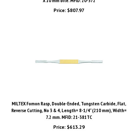
Price:
$807.97
MILTEX Fomon Rasp, Double-Ended, Tungsten Carbide, Flat,
Reverse Cutting, No 3 & 4, Length= 8-1/4" (210 mm), Width=
7.2 mm. MFID: 21-381TC
Price:
$613.29