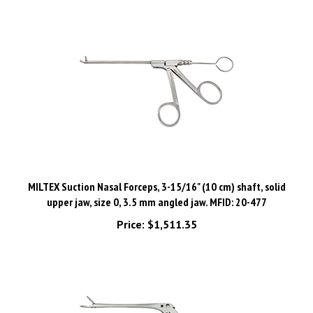
MILTEX Suction Nasal Forceps, 3-15/16" (10 cm) shaft, solid
upper jaw, size 0, 3.5 mm angled jaw. MFID: 20-477
Price:
$1,511.35