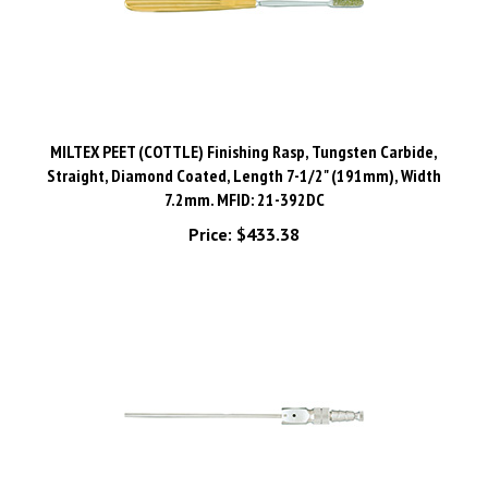
MILTEX PEET (COTTLE) Finishing Rasp, Tungsten Carbide,
Straight, Diamond Coated, Length 7-1/2" (191mm), Width
7.2mm. MFID: 21-392DC
Price:
$433.38