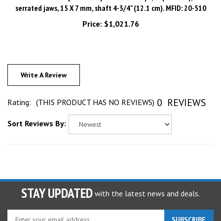
Price:
$1,021.76
Write A Review
0
REVIEWS
Rating:
(THIS PRODUCT HAS NO REVIEWS)
Sort Reviews By:
STAY UPDATED
with the latest news and deals.
Enter
SUBSCRIBE
your