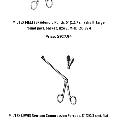
MILTEX MELTZER Adenoid Punch, 5" (12.7 cm) shaft, large
round jaws, basket, size 2. MFID: 20-924
Price:
$927.94
MILTEX LEWIS Septum Compression Forceps, 8" (20.3 cm), flat
serrated jaws, 15 X 7 mm, shaft 4-3/4" (12.1 cm). MFID: 20-510