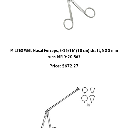
MILTEX WEIL Nasal Forceps, 3-15/16" (10 cm) shaft, 5 X 8 mm
cups. MFID: 20-567
Price:
$672.27