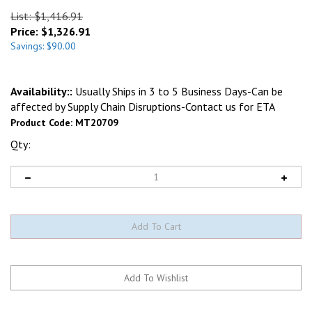
List: $1,416.91
Price:
$
1,326.91
Savings: $90.00
Availability::
Usually Ships in 3 to 5 Business Days-Can be
affected by Supply Chain Disruptions-Contact us for ETA
Product Code:
MT20709
Qty: