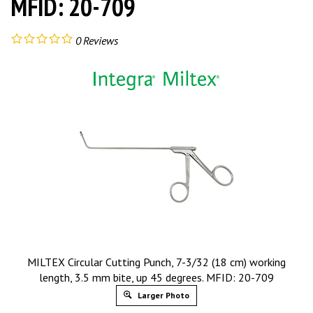
MFID: 20-709
0
Reviews
MILTEX Circular Cutting Punch, 7-3/32 (18 cm) working
length, 3.5 mm bite, up 45 degrees. MFID: 20-709
Larger Photo