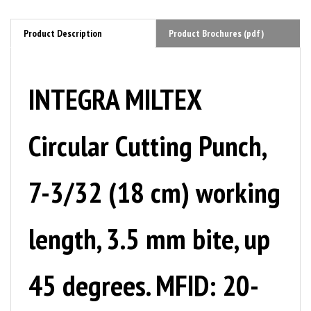
Product Description
Product Brochures (pdf)
INTEGRA MILTEX
Circular Cutting Punch,
7-3/32 (18 cm) working
length, 3.5 mm bite, up
45 degrees. MFID: 20-