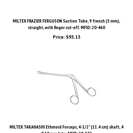
MILTEX FRAZIER FERGUSON Suction Tube, 9 french (3 mm),
straight, with finger cut-off. MFID: 20-460
Price:
$93.13
MILTEX TAKAHASHI Ethmoid Forceps, 4-1/2" (11.4 cm) shaft, 4
X 10 mm bite. MFID: 20-572