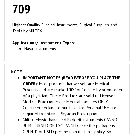
709
Highest Quaility Surgical Instruments, Sugical Supplies, and
Tools by MILTEX
Applications/ Instrument Types:
Nasal Instruments
NOTE
IMPORTANT NOTES (READ BEFORE YOU PLACE THE
ORDER):
Most products that we sell are Medical
Products and are marked "RX" or "to sale by or on order
of a physician". These Products are sold to Licensed
Medical Practitioners or Medical Facilities ONLY.
Consumer seeking to purchase for Personal Use are
required to obtain a Physician Prescription.
Miltex, Meisterhand, and Padgett instruments CANNOT
BE RETURNED OR EXCHANGED once the package is
OPENED or USED per the manufacturer policy. So
please check the instrument before opening the