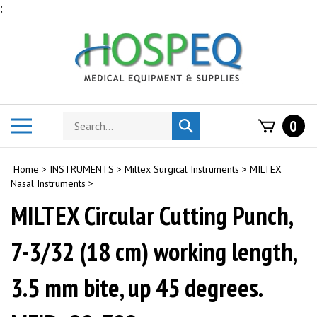
Skip
;
to
content
Search
Toggle
0
Submit
store
mobile
search
menu
Home
>
INSTRUMENTS
>
Miltex Surgical Instruments
>
MILTEX
Nasal Instruments
>
MILTEX Circular Cutting Punch,
7-3/32 (18 cm) working length,
3.5 mm bite, up 45 degrees.