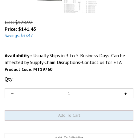
List: $178.92
Price:
$
141.45
Savings: $37.47
Availability::
Usually Ships in 3 to 5 Business Days-Can be
affected by Supply Chain Disruptions-Contact us for ETA
Product Code:
MT19760
Qty: