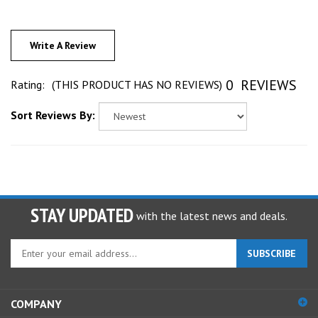
Write A Review
0
REVIEWS
Rating:
(THIS PRODUCT HAS NO REVIEWS)
Sort Reviews By:
STAY UPDATED
with the latest news and deals.
Enter
SUBSCRIBE
your
email
address
COMPANY
to
sign
ACCOUNT