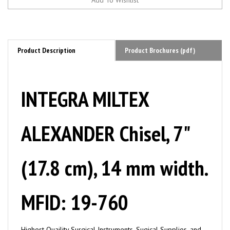
Product Description
Product Brochures (pdf)
INTEGRA MILTEX
ALEXANDER Chisel, 7"
(17.8 cm), 14 mm width.
MFID: 19-760
Highest Quaility Surgical Instruments, Sugical Supplies, and
Tools by MILTEX