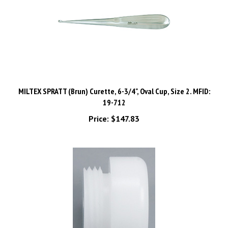
MILTEX SPRATT (Brun) Curette, 6-3/4", Oval Cup, Size 2. MFID:
19-712
Price:
$147.83