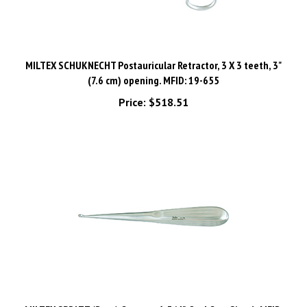
MILTEX SCHUKNECHT Postauricular Retractor, 3 X 3 teeth, 3"
(7.6 cm) opening. MFID: 19-655
Price:
$518.51
MILTEX SPRATT (Brun) Curette, 6-3/4", Oval Cup, Size 1. MFID: