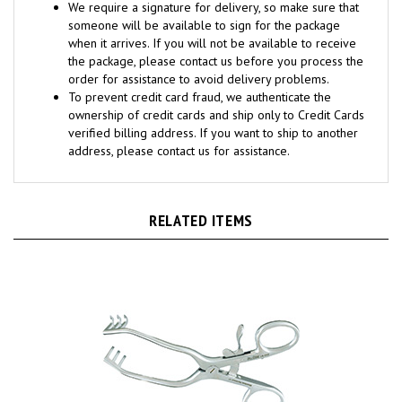
someone will be available to sign for the package
when it arrives. If you will not be available to receive
the package, please contact us before you process the
order for assistance to avoid delivery problems.
To prevent credit card fraud, we authenticate the
ownership of credit cards and ship only to Credit Cards
verified billing address. If you want to ship to another
address, please contact us for assistance.
RELATED ITEMS