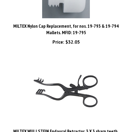
MILTEX Nylon Cap Replacement, for nos. 19-793 & 19-794
Mallets. MFID: 19-795
Price:
$32.05
MILTEX WULLSTEIN Endaural Retractor, 3 X 3 sharp teeth,
ebony non-glare finish. MFID: 19-660