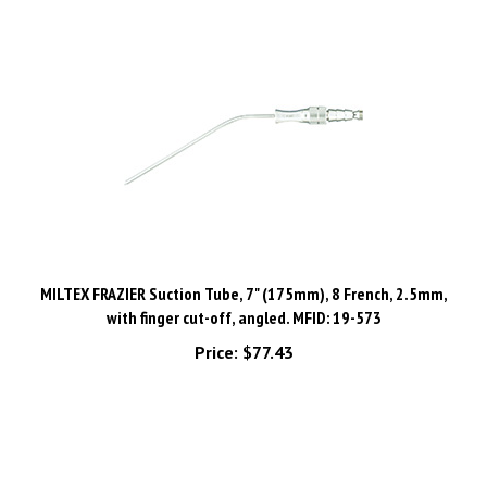
MILTEX FRAZIER Suction Tube, 7" (175mm), 8 French, 2.5mm,
with finger cut-off, angled. MFID: 19-573
Price:
$77.43