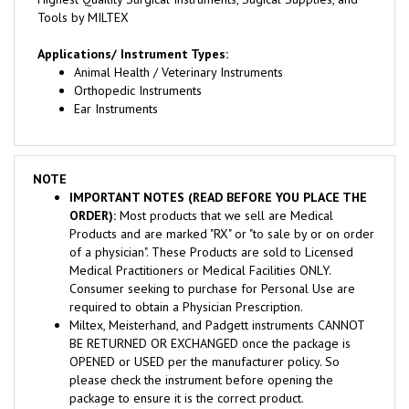
Applications/ Instrument Types:
Animal Health / Veterinary Instruments
Orthopedic Instruments
Ear Instruments
NOTE
IMPORTANT NOTES (READ BEFORE YOU PLACE THE
ORDER):
Most products that we sell are Medical
Products and are marked "RX" or "to sale by or on order
of a physician". These Products are sold to Licensed
Medical Practitioners or Medical Facilities ONLY.
Consumer seeking to purchase for Personal Use are
required to obtain a Physician Prescription.
Miltex, Meisterhand, and Padgett instruments CANNOT
BE RETURNED OR EXCHANGED once the package is
OPENED or USED per the manufacturer policy. So
please check the instrument before opening the
package to ensure it is the correct product.
We require a signature for delivery, so make sure that