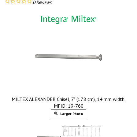
0
Reviews
MILTEX ALEXANDER Chisel, 7" (17.8 cm), 14 mm width.
MFID: 19-760
Larger Photo