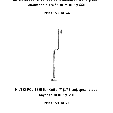
Price:
$504.34
MILTEX POLITZER Ear Knife, 7" (17.8 cm), spear blade,
bayonet. MFID: 19-510
Price:
$104.33