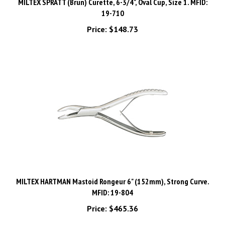
19-710
Price:
$148.73
MILTEX HARTMAN Mastoid Rongeur 6" (152mm), Strong Curve.
MFID: 19-804
Price:
$465.36