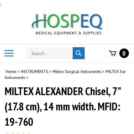
Skip
;
to
content
Search
Toggle
0
Submit
store
mobile
search
menu
Home
>
INSTRUMENTS
>
Miltex Surgical Instruments
>
MILTEX Ear
Instruments
>
MILTEX ALEXANDER Chisel, 7"
(17.8 cm), 14 mm width. MFID:
19-760