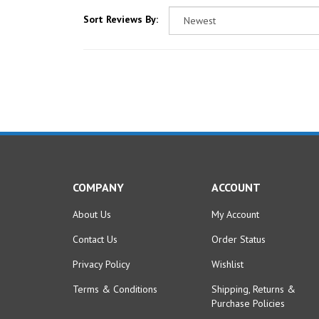
Sort Reviews By:
COMPANY
ACCOUNT
About Us
My Account
Contact Us
Order Status
Privacy Policy
Wishlist
Terms & Conditions
Shipping
,
Returns
&
Purchase Policies