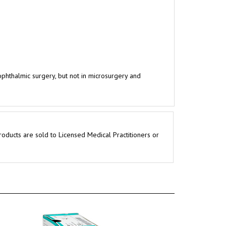
 ophthalmic surgery, but not in microsurgery and
roducts are sold to Licensed Medical Practitioners or