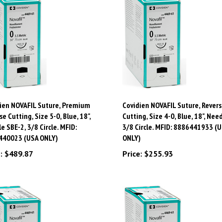
ien NOVAFIL Suture, Premium
Covidien NOVAFIL Suture, Revers
se Cutting, Size 5-0, Blue, 18",
Cutting, Size 4-0, Blue, 18", Need
e SBE-2, 3/8 Circle. MFID:
3/8 Circle. MFID: 8886441933 (
440023 (USA ONLY)
ONLY)
:
$489.87
Price:
$255.93