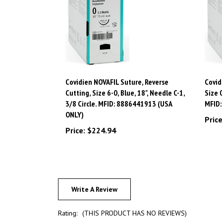
Covidien NOVAFIL Suture, Reverse
Covid
Cutting, Size 6-0, Blue, 18", Needle C-1,
Size 
3/8 Circle. MFID: 8886441913 (USA
MFID
ONLY)
Price
Price:
$224.94
Write A Review
Rating:
(THIS PRODUCT HAS NO REVIEWS)