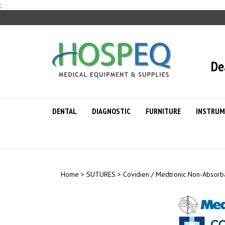
Skip
;
to
content
De
DENTAL
DIAGNOSTIC
FURNITURE
INSTRUM
Home
>
SUTURES
>
Covidien / Medtronic Non-Absorb