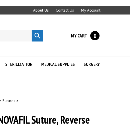
About Us
Contact Us
My Account
0
MY CART
Submit
search
STERILIZATION
MEDICAL SUPPLIES
SURGERY
e Sutures
>
NOVAFIL Suture, Reverse