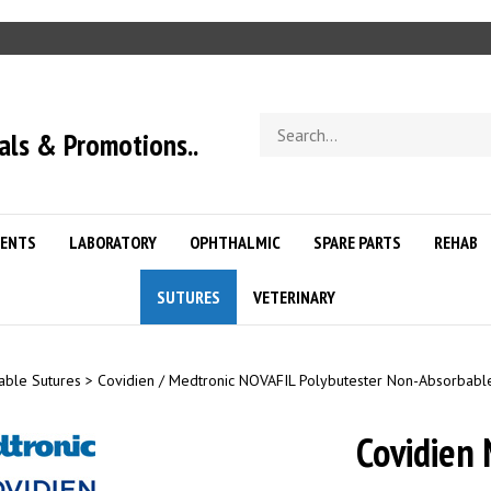
Search
als & Promotions..
store
ENTS
LABORATORY
OPHTHALMIC
SPARE PARTS
REHAB
SUTURES
VETERINARY
able Sutures
>
Covidien / Medtronic NOVAFIL Polybutester Non-Absorbabl
Covidien 