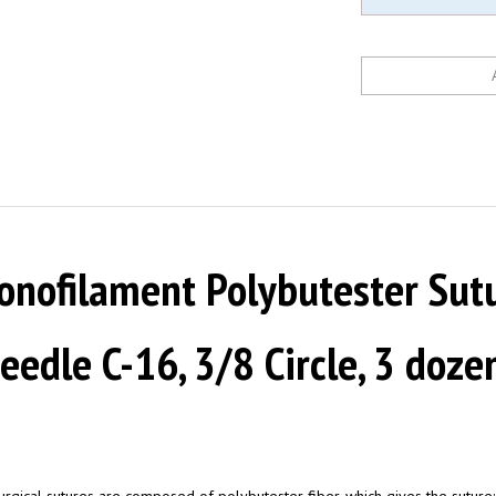
nofilament Polybutester Sutur
 Needle C-16, 3/8 Circle, 3 doz
ical sutures are composed of polybutester fiber, which gives the suture: