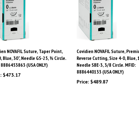
ien NOVAFIL Suture, Taper Point,
Covidien NOVAFIL Suture, Prem
0, Blue, 30", Needle GS-25, ½ Circle.
Reverse Cutting, Size 4-0, Blue, 1
: 8886453863 (USA ONLY)
Needle SBE-3, 3/8 Circle. MFID:
8886440133 (USA ONLY)
:
$473.17
Price:
$489.87