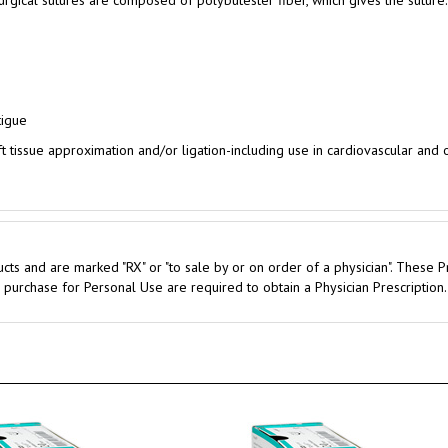
tigue
ft tissue approximation and/or ligation-including use in cardiovascular and
cts and are marked "RX" or "to sale by or on order of a physician". These P
 purchase for Personal Use are required to obtain a Physician Prescription.