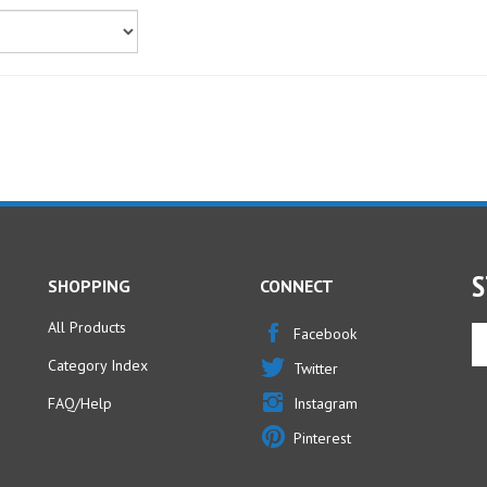
S
SHOPPING
CONNECT
All Products
En
Facebook
yo
Category Index
Twitter
em
ad
FAQ/Help
Instagram
to
Pinterest
si
u
fo
ou