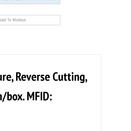
e, Reverse Cutting,
en/box. MFID: