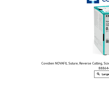
Covidien NOVAFIL Suture, Reverse Cutting, Size
88864
Large