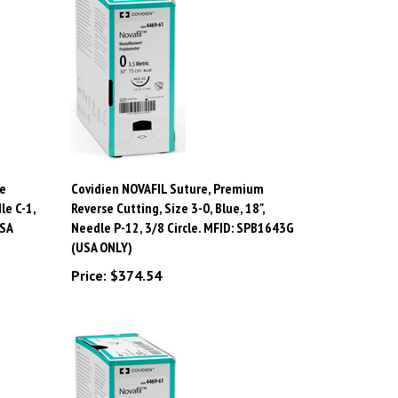
e
Covidien NOVAFIL Suture, Premium
le C-1,
Reverse Cutting, Size 3-0, Blue, 18",
USA
Needle P-12, 3/8 Circle. MFID: SPB1643G
(USA ONLY)
Price:
$374.54