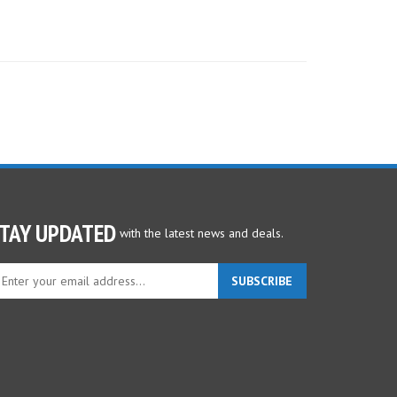
TAY UPDATED
with the latest news and deals.
ter
SUBSCRIBE
ur
ail
dress
gn
p
r
r