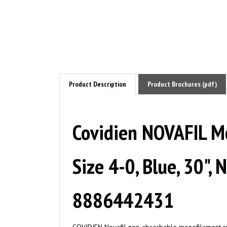
Product Description
Product Brochures (pdf)
Covidien NOVAFIL Mo
Size 4-0, Blue, 30",
8886442431
COVIDIEN Novafil non-absorbable monofilament surg
Suppleness and easy handling