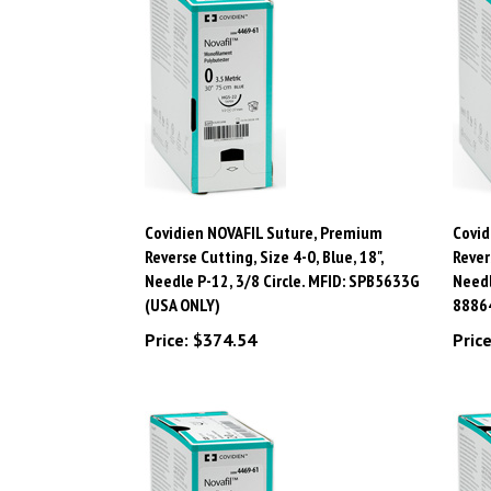
Covidien NOVAFIL Suture, Premium
Covid
Reverse Cutting, Size 4-0, Blue, 18",
Rever
Needle P-12, 3/8 Circle. MFID: SPB5633G
Needl
(USA ONLY)
8886
Price:
$374.54
Price