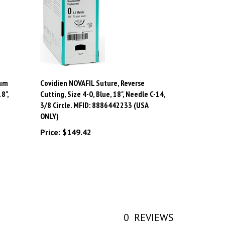
ium
Covidien NOVAFIL Suture, Reverse
8",
Cutting, Size 4-0, Blue, 18", Needle C-14,
3/8 Circle. MFID: 8886442233 (USA
ONLY)
Price:
$149.42
0
REVIEWS