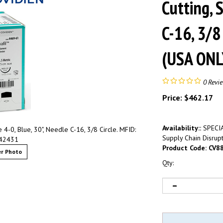
Cutting, 
C-16, 3/8
(USA ONL
0
Revi
Price:
$
462.17
Availability::
SPECIA
 4-0, Blue, 30", Needle C-16, 3/8 Circle. MFID:
Supply Chain Disrupt
42431
Product Code:
CV8
r Photo
Qty: