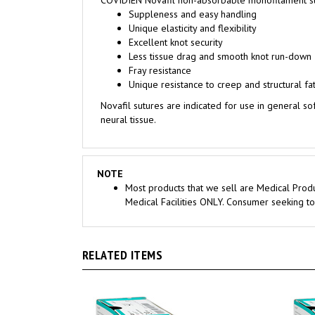
Unique elasticity and flexibility
Excellent knot security
Less tissue drag and smooth knot run-down
Fray resistance
Unique resistance to creep and structural fa
Novafil sutures are indicated for use in general so
neural tissue.
NOTE
Most products that we sell are Medical Produ
Medical Facilities ONLY. Consumer seeking to
RELATED ITEMS