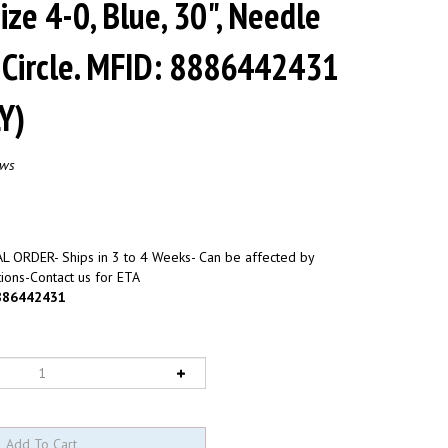
Size 4-0, Blue, 30", Needle
 Circle. MFID: 8886442431
Y)
ews
L ORDER- Ships in 3 to 4 Weeks- Can be affected by
ions-Contact us for ETA
886442431