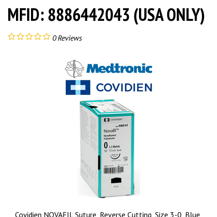
MFID: 8886442043 (USA ONLY)
0
Reviews
Covidien NOVAFIL Suture, Reverse Cutting, Size 3-0, Blue,