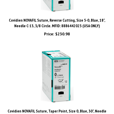
Covidien NOVAFIL Suture, Reverse Cutting, Size 5-0, Blue, 18",
Needle C-13, 3/8 Circle. MFID: 8886442023 (USA ONLY)
Price:
$230.98
Covidien NOVAFIL Suture, Taper Point, Size 0, Blue, 30", Needle
GS-21, ½ Circle. MFID: 8886445561 (USA ONLY)