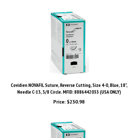
Covidien NOVAFIL Suture, Reverse Cutting, Size 4-0, Blue, 18",
Needle C-13, 3/8 Circle. MFID: 8886442033 (USA ONLY)
Price:
$230.98