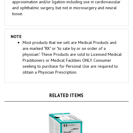
and ophthalmic surgery, but not in microsurgery and neural
tissue.
NOTE
Most products that we sell are Medical Products and
are marked "RX" or "to sale by or on order of a
physician". These Products are sold to Licensed Medical
Practitioners or Medical Facilities ONLY. Consumer
seeking to purchase for Personal Use are required to
obtain a Physician Prescription.
RELATED ITEMS