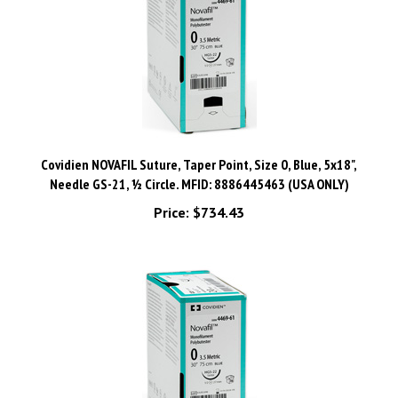
Covidien NOVAFIL Suture, Taper Point, Size 0, Blue, 5x18",
Needle GS-21, ½ Circle. MFID: 8886445463 (USA ONLY)
Price:
$734.43