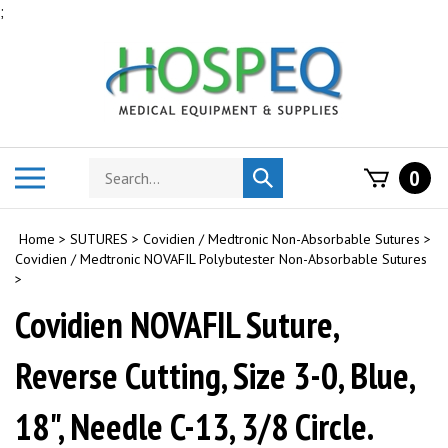
Skip
;
to
content
Search
Toggle
0
Submit
store
mobile
search
menu
Home
>
SUTURES
>
Covidien / Medtronic Non-Absorbable Sutures
>
Covidien / Medtronic NOVAFIL Polybutester Non-Absorbable Sutures
>
Covidien NOVAFIL Suture,
Reverse Cutting, Size 3-0, Blue,
18", Needle C-13, 3/8 Circle.