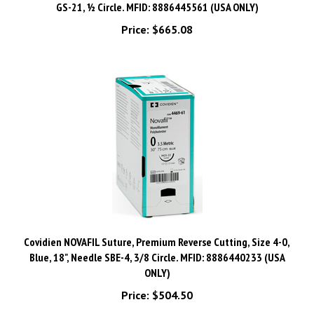
Price:
$665.08
Covidien NOVAFIL Suture, Premium Reverse Cutting, Size 4-0,
Blue, 18", Needle SBE-4, 3/8 Circle. MFID: 8886440233 (USA
ONLY)
Price:
$504.50