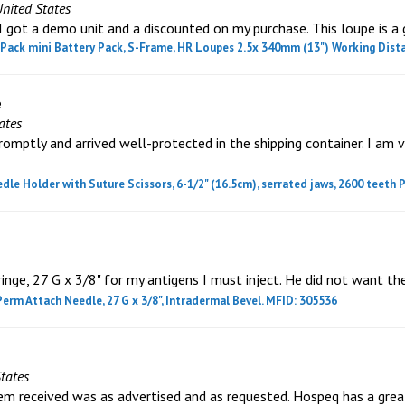
United States
got a demo unit and a discounted on my purchase. This loupe is a 
ack mini Battery Pack, S-Frame, HR Loupes 2.5x 340mm (13") Working Dista
e
ates
omptly and arrived well-protected in the shipping container. I am 
 Holder with Suture Scissors, 6-1/2" (16.5cm), serrated jaws, 2600 teeth P
ringe, 27 G x 3/8" for my antigens I must inject. He did not want th
Perm Attach Needle, 27 G x 3/8", Intradermal Bevel. MFID: 305536
tates
tem received was as advertised and as requested. Hospeq has a grea