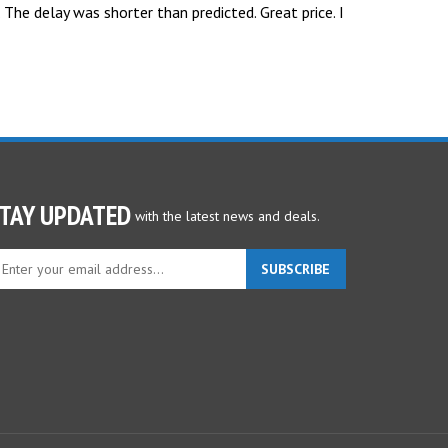
 The delay was shorter than predicted. Great price. I
TAY UPDATED
with the latest news and deals.
ter
SUBSCRIBE
ur
ail
dress
gn
p
r
r
wsletter