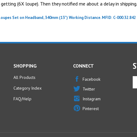
getting (6X loupe). Then they notified me about a delay in shipping.
Loupes Set on Headband, 340mm (13") Working Distance. MFID: C-000.32.842
S
SHOPPING
CONNECT
All Products
En
Facebook
yo
Category Index
Twitter
em
ad
FAQ/Help
Instagram
to
Pinterest
si
u
fo
ou
ne