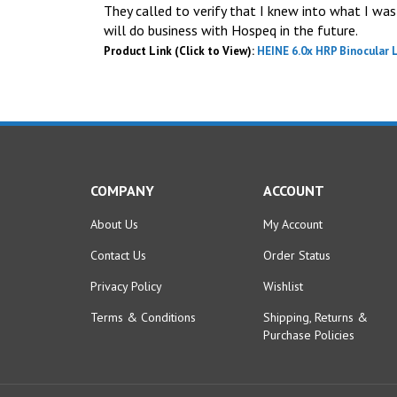
They called to verify that I knew into what I was 
will do business with Hospeq in the future.
Product Link (Click to View):
HEINE 6.0x HRP Binocular 
COMPANY
ACCOUNT
About Us
My Account
Contact Us
Order Status
Privacy Policy
Wishlist
Terms & Conditions
Shipping
,
Returns
&
Purchase Policies