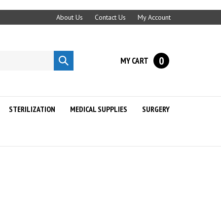
About Us
Contact Us
My Account
0
MY CART
Submit
search
STERILIZATION
MEDICAL SUPPLIES
SURGERY