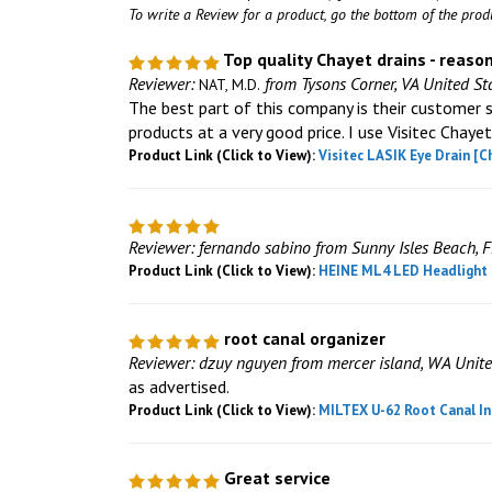
To write a Review for a product, go the bottom of the pro
Top quality Chayet drains - reaso
Reviewer:
from Tysons Corner, VA United St
NAT, M.D.
The best part of this company is their customer s
products at a very good price. I use Visitec Chayet
Product Link (Click to View):
Visitec LASIK Eye Drain [C
Reviewer: fernando sabino from Sunny Isles Beach, F
Product Link (Click to View):
HEINE ML4 LED Headlight K
root canal organizer
Reviewer: dzuy nguyen from mercer island, WA Unite
as advertised.
Product Link (Click to View):
MILTEX U-62 Root Canal In
Great service