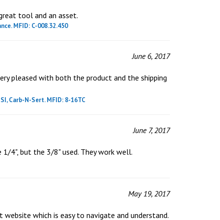
great tool and an asset.
nce. MFID: C-008.32.450
June 6, 2017
very pleased with both the product and the shipping
SI, Carb-N-Sert. MFID: 8-16TC
June 7, 2017
e 1/4", but the 3/8" used. They work well.
May 19, 2017
t website which is easy to navigate and understand.