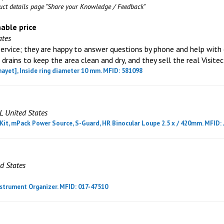
duct details page "Share your Knowledge / Feedback"
nable price
ates
ervice; they are happy to answer questions by phone and help with c
 drains to keep the area clean and dry, and they sell the real Visitec
hayet], Inside ring diameter 10 mm. MFID: 581098
L United States
it, mPack Power Source, S-Guard, HR Binocular Loupe 2.5 x / 420mm. MFID: 
d States
strument Organizer. MFID: 017-47510