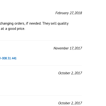
February 27, 2018
hanging orders, if needed. They sell quality
 at a good price.
November 17, 2017
J-008.31.441
October 2, 2017
October 2, 2017