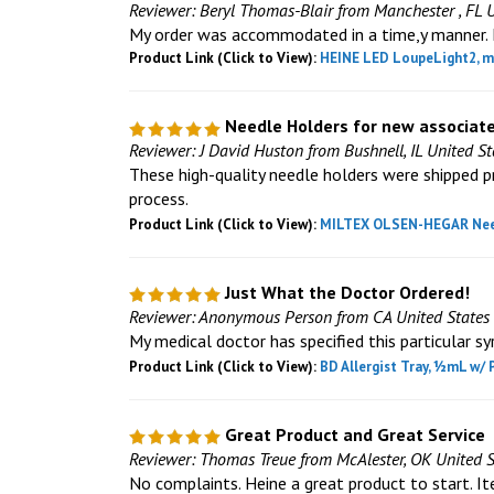
Reviewer: Beryl Thomas-Blair from Manchester , FL 
My order was accommodated in a time,y manner. I 
Product Link (Click to View):
HEINE LED LoupeLight2, mP
Needle Holders for new associat
Reviewer: J David Huston from Bushnell, IL United St
These high-quality needle holders were shipped pr
process.
Product Link (Click to View):
MILTEX OLSEN-HEGAR Needle
Just What the Doctor Ordered!
Reviewer: Anonymous Person from CA United States
My medical doctor has specified this particular sy
Product Link (Click to View):
BD Allergist Tray, ½mL w/ 
Great Product and Great Service
Reviewer: Thomas Treue from McAlester, OK United S
No complaints. Heine a great product to start. I