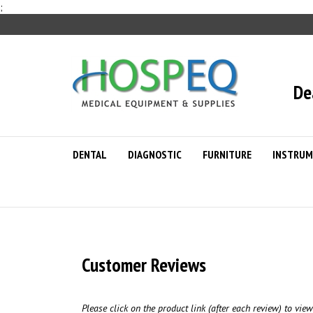
Skip
;
to
content
De
DENTAL
DIAGNOSTIC
FURNITURE
INSTRUM
Customer Reviews
Please click on the product link (after each review) to view