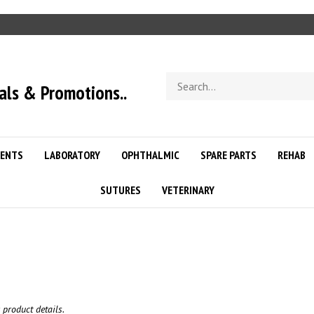
Search
als & Promotions..
store
ENTS
LABORATORY
OPHTHALMIC
SPARE PARTS
REHAB
SUTURES
VETERINARY
 product details.