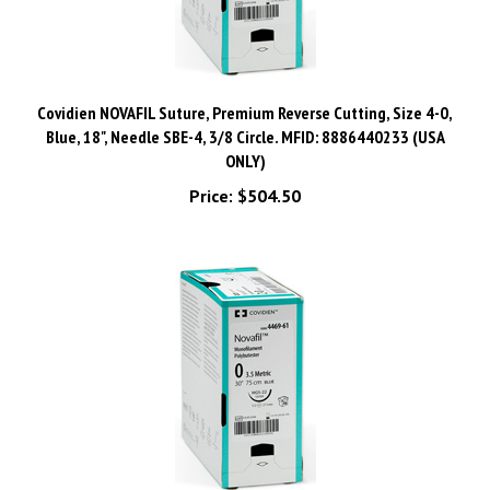
Covidien NOVAFIL Suture, Premium Reverse Cutting, Size 4-0,
Blue, 18", Needle SBE-4, 3/8 Circle. MFID: 8886440233 (USA
ONLY)
Price:
$504.50