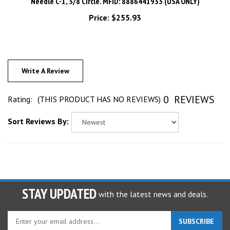
Price:
$255.93
Write A Review
0
REVIEWS
Rating:
(THIS PRODUCT HAS NO REVIEWS)
Sort Reviews By:
STAY UPDATED
with the latest news and deals.
Enter
SUBSCRIBE
your
email