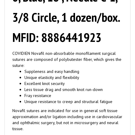
3/8 Circle, 1 dozen/box.
MFID: 8886441923
COVIDIEN Novafil non-absorbable monofilament surgical
sutures are composed of polybutester fiber, which gives the
suture:
Suppleness and easy handling
Unique elasticity and flexibility
Excellent knot security
Less tissue drag and smooth knot run-down
Fray resistance
Unique resistance to creep and structural fatigue
Novafil sutures are indicated for use in general soft tissue
approximation and/or ligation-including use in cardiovascular
and ophthalmic surgery, but not in microsurgery and neural
tissue.