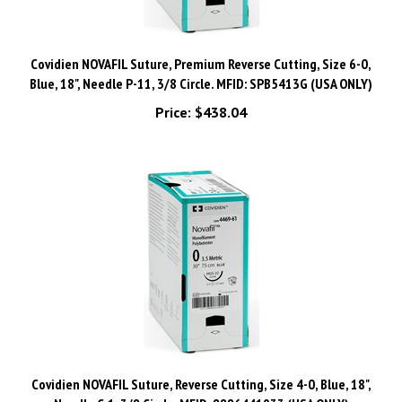
Covidien NOVAFIL Suture, Premium Reverse Cutting, Size 6-0,
Blue, 18", Needle P-11, 3/8 Circle. MFID: SPB5413G (USA ONLY)
Price:
$438.04
Covidien NOVAFIL Suture, Reverse Cutting, Size 4-0, Blue, 18",
Needle C-1, 3/8 Circle. MFID: 8886441933 (USA ONLY)