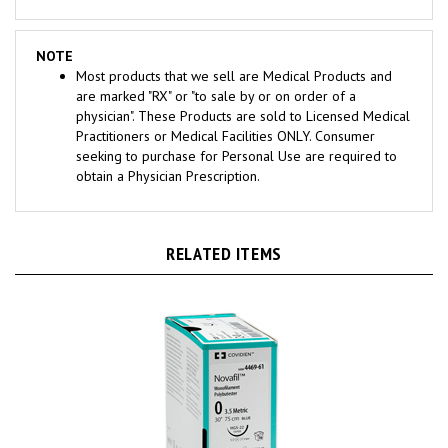
NOTE
Most products that we sell are Medical Products and
are marked "RX" or "to sale by or on order of a
physician". These Products are sold to Licensed Medical
Practitioners or Medical Facilities ONLY. Consumer
seeking to purchase for Personal Use are required to
obtain a Physician Prescription.
RELATED ITEMS