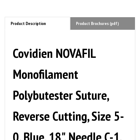
Product Description
Product Brochures (pdf)
Covidien NOVAFIL
Monofilament
Polybutester Suture,
Reverse Cutting, Size 5-
0, Blue, 18", Needle C-1,