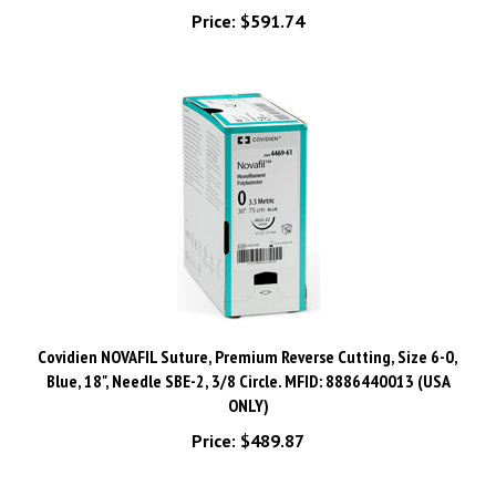
Covidien NOVAFIL Suture, Premium Reverse Cutting, Size 6-0,
Blue, 18", Needle SBE-2, 3/8 Circle. MFID: 8886440013 (USA
ONLY)
Price:
$489.87