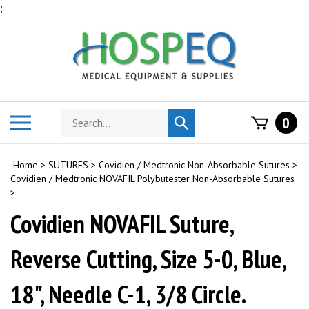
Skip
;
to
content
Search
Toggle
0
Submit
store
mobile
search
menu
Home
>
SUTURES
>
Covidien / Medtronic Non-Absorbable Sutures
>
Covidien / Medtronic NOVAFIL Polybutester Non-Absorbable Sutures
>
Covidien NOVAFIL Suture,
Reverse Cutting, Size 5-0, Blue,
18", Needle C-1, 3/8 Circle.