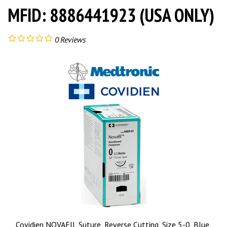
MFID: 8886441923 (USA ONLY)
0
Reviews
Covidien NOVAFIL Suture, Reverse Cutting, Size 5-0, Blue,