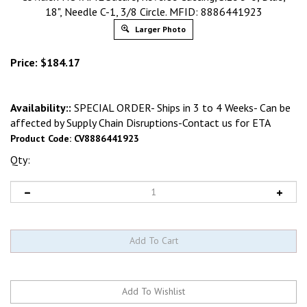
18", Needle C-1, 3/8 Circle. MFID: 8886441923
Larger Photo
Price:
$
184.17
Availability::
SPECIAL ORDER- Ships in 3 to 4 Weeks- Can be
affected by Supply Chain Disruptions-Contact us for ETA
Product Code:
CV8886441923
Qty: