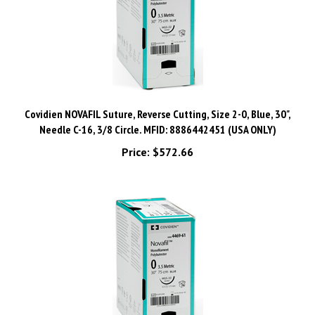
Covidien NOVAFIL Suture, Reverse Cutting, Size 2-0, Blue, 30",
Needle C-16, 3/8 Circle. MFID: 8886442451 (USA ONLY)
Price:
$572.66