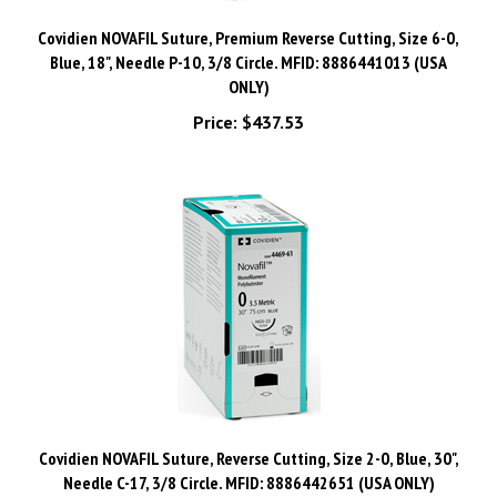
Covidien NOVAFIL Suture, Premium Reverse Cutting, Size 6-0,
Blue, 18", Needle P-10, 3/8 Circle. MFID: 8886441013 (USA
ONLY)
Price:
$437.53
Covidien NOVAFIL Suture, Reverse Cutting, Size 2-0, Blue, 30",
Needle C-17, 3/8 Circle. MFID: 8886442651 (USA ONLY)
Price:
$591.74