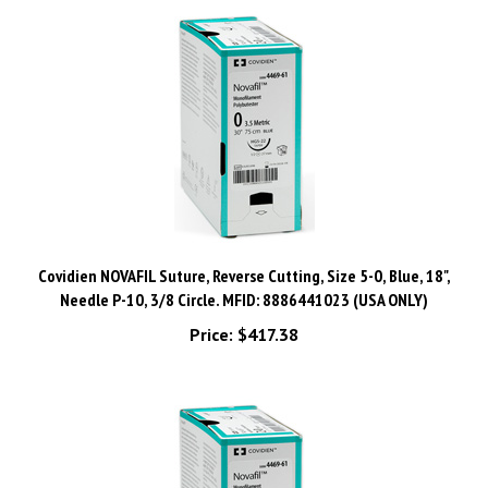
Covidien NOVAFIL Suture, Reverse Cutting, Size 5-0, Blue, 18",
Needle P-10, 3/8 Circle. MFID: 8886441023 (USA ONLY)
Price:
$417.38