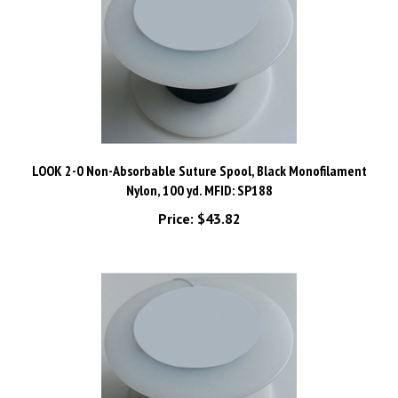
LOOK 2-0 Non-Absorbable Suture Spool, Black Monofilament
Nylon, 100 yd. MFID: SP188
Price:
$43.82