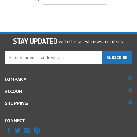
STAY UPDATED
with the latest news and deals.
Enter
SUBSCRIBE
your
email
address
COMPANY
to
sign
ACCOUNT
up
for
SHOPPING
our
newsletter
CONNECT