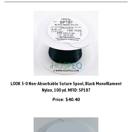
LOOK 3-0 Non-Absorbable Suture Spool, Black Monofilament
Nylon, 100 yd. MFID: SP187
Price:
$40.40