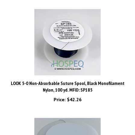
LOOK 5-0 Non-Absorbable Suture Spool, Black Monofilament
Nylon, 100 yd. MFID: SP185
Price:
$42.26