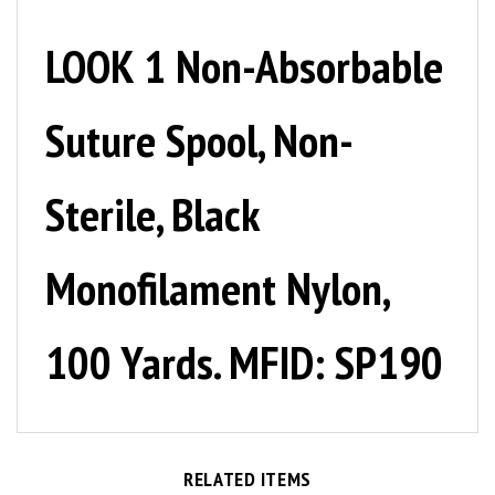
LOOK 1 Non-Absorbable
Suture Spool, Non-
Sterile, Black
Monofilament Nylon,
100 Yards. MFID: SP190
RELATED ITEMS