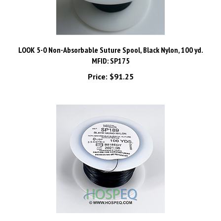
LOOK 5-0 Non-Absorbable Suture Spool, Black Nylon, 100 yd.
MFID: SP175
Price:
$91.25
LOOK 0 Non-Absorbable Suture Spool, Black Monofilament