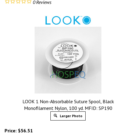
0
Reviews
LOOK 1 Non-Absorbable Suture Spool, Black
Monofilament Nylon, 100 yd. MFID: SP190
Larger Photo
Price:
$
56.51