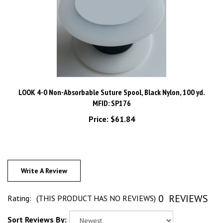
LOOK 4-0 Non-Absorbable Suture Spool, Black Nylon, 100 yd.
MFID: SP176
Price:
$61.84
Write A Review
0
REVIEWS
Rating:
(THIS PRODUCT HAS NO REVIEWS)
Sort Reviews By: