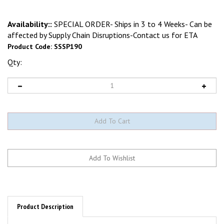
Availability::
SPECIAL ORDER- Ships in 3 to 4 Weeks- Can be
affected by Supply Chain Disruptions-Contact us for ETA
Product Code:
SSSP190
Qty:
Product Description