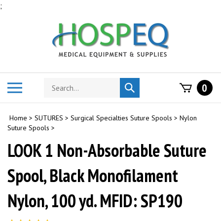
Skip
;
to
content
Search
Toggle
0
Submit
store
mobile
search
menu
Home
>
SUTURES
>
Surgical Specialties Suture Spools
>
Nylon
Suture Spools
>
LOOK 1 Non-Absorbable Suture
Spool, Black Monofilament
Nylon, 100 yd. MFID: SP190