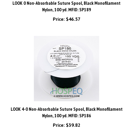
Nylon, 100 yd. MFID: SP189
Price:
$46.57
LOOK 4-0 Non-Absorbable Suture Spool, Black Monofilament
Nylon, 100 yd. MFID: SP186
Price:
$39.82