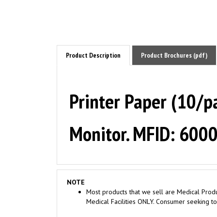
Product Description
Product Brochures (pdf)
Printer Paper (10/p
Monitor. MFID: 600
NOTE
Most products that we sell are Medical Produ
Medical Facilities ONLY. Consumer seeking to