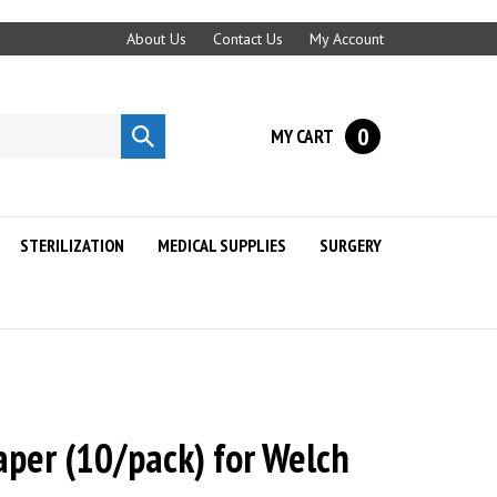
About Us
Contact Us
My Account
0
MY CART
Submit
search
STERILIZATION
MEDICAL SUPPLIES
SURGERY
aper (10/pack) for Welch