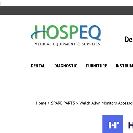
Skip
;
to
content
De
DENTAL
DIAGNOSTIC
FURNITURE
INSTRUM
Home
>
SPARE PARTS
>
Welch Allyn Monitors Accesso