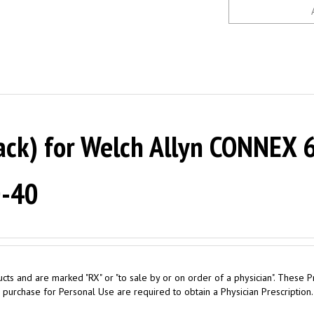
ack) for Welch Allyn CONNEX 6
0-40
cts and are marked "RX" or "to sale by or on order of a physician". These P
 purchase for Personal Use are required to obtain a Physician Prescription.