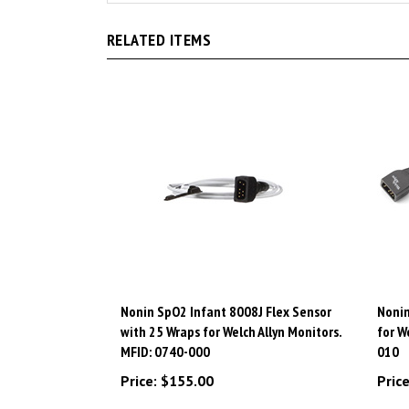
RELATED ITEMS
Nonin SpO2 Infant 8008J Flex Sensor
Nonin
with 25 Wraps for Welch Allyn Monitors.
for W
MFID: 0740-000
010
Price:
$155.00
Price