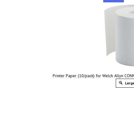
Printer Paper (10/pack) for Welch Allyn CON
Large