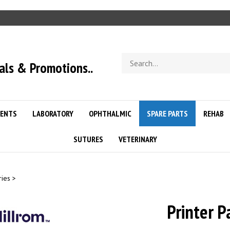
Search
als & Promotions..
store
ENTS
LABORATORY
OPHTHALMIC
SPARE PARTS
REHAB
SUTURES
VETERINARY
ries
>
Printer P