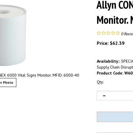
Allyn CO
Monitor.
0
Revi
Price:
$
62.39
Availability::
SPECIA
Supply Chain Disrupt
Product Code:
W60
NEX 6000 Vital Signs Monitor. MFID: 6000-40
Qty:
r Photo