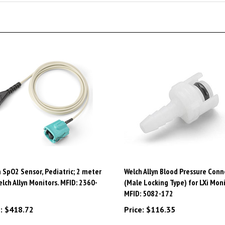
 SpO2 Sensor, Pediatric; 2 meter
Welch Allyn Blood Pressure Conn
elch Allyn Monitors. MFID: 2360-
(Male Locking Type) for LXi Moni
MFID: 5082-172
:
$418.72
Price:
$116.35