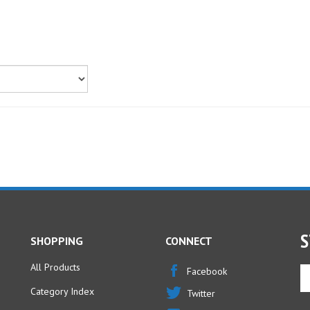
S
SHOPPING
CONNECT
All Products
En
Facebook
yo
Category Index
Twitter
em
ad
FAQ/Help
Instagram