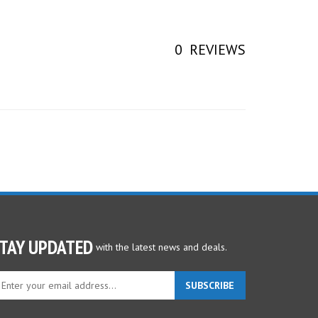
0
REVIEWS
TAY UPDATED
with the latest news and deals.
ter
SUBSCRIBE
ur
ail
dress