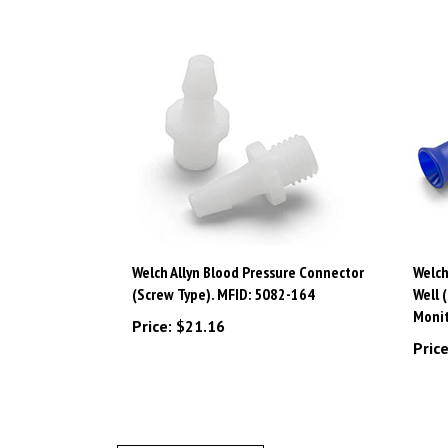
Welch Allyn Blood Pressure Connector
Welch
(Screw Type). MFID: 5082-164
Well 
Monit
Price:
$21.16
Price
Write A Review