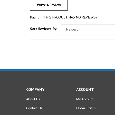
Rating:
(THIS PRODUCT HAS NO REVIEWS)
Sort Reviews By:
COMPANY
ACCOUNT
About Us
My Account
Contact Us
Order Status
Privacy Policy
Wishlist