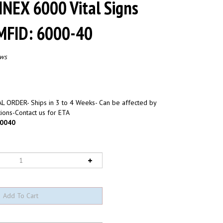
NNEX 6000 Vital Signs
 MFID: 6000-40
ews
L ORDER- Ships in 3 to 4 Weeks- Can be affected by
ions-Contact us for ETA
0040