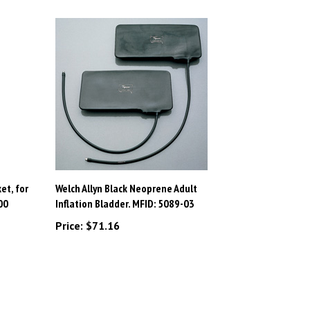
et, for
Welch Allyn Black Neoprene Adult
00
Inflation Bladder. MFID: 5089-03
Price:
$71.16