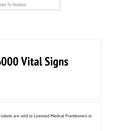
000 Vital Signs
roducts are sold to Licensed Medical Practitioners or