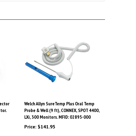
ector
Welch Allyn SureTemp Plus Oral Temp
tor.
Probe & Well (9 ft), CONNEX, SPOT 4400,
LXi, 300 Monitors. MFID: 02895-000
Price:
$141.95