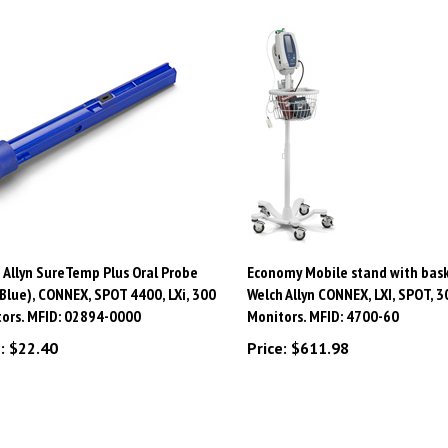
 Allyn SureTemp Plus Oral Probe
Economy Mobile stand with bask
(Blue), CONNEX, SPOT 4400, LXi, 300
Welch Allyn CONNEX, LXI, SPOT, 3
ors. MFID: 02894-0000
Monitors. MFID: 4700-60
:
$22.40
Price:
$611.98