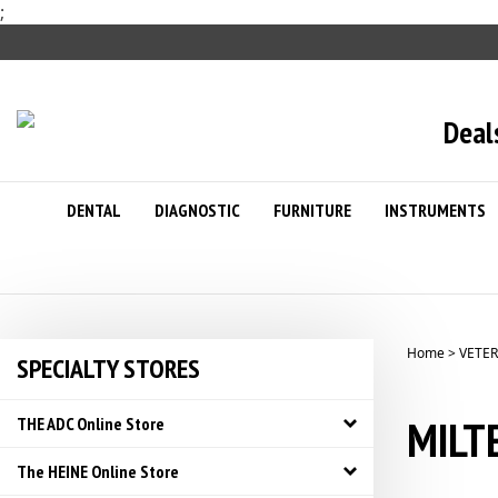
Skip
;
to
content
Deal
DENTAL
DIAGNOSTIC
FURNITURE
INSTRUMENTS
Home
>
VETER
SPECIALTY STORES
MILTE
THE ADC Online Store
The HEINE Online Store