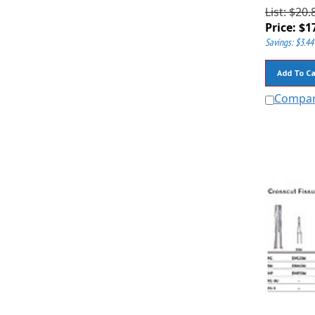
List: $20.
Price:
$
1
Savings: $3.44
Add To Ca
Compa