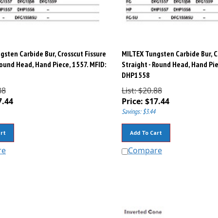
sten Carbide Bur, Crosscut Fissure
MILTEX Tungsten Carbide Bur, C
Round Head, Hand Piece, 1557. MFID:
Straight - Round Head, Hand Pie
DHP1558
88
List: $20.88
7.44
Price:
$
17.44
Savings: $3.44
rt
Add To Cart
re
Compare