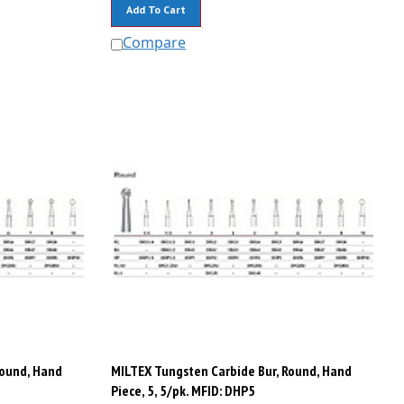
Add To Cart
Compare
Round, Hand
MILTEX Tungsten Carbide Bur, Round, Hand
Piece, 5, 5/pk. MFID: DHP5