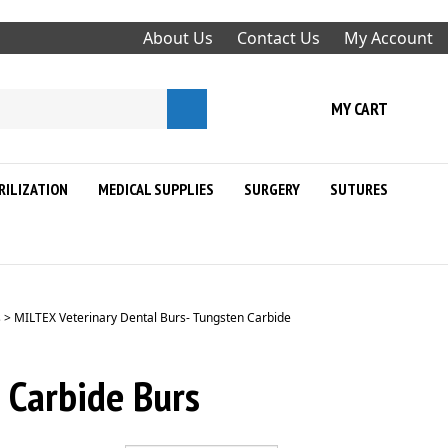
About Us
Contact Us
My Account
Submit
MY CART
search
RILIZATION
MEDICAL SUPPLIES
SURGERY
SUTURES
s
>
MILTEX Veterinary Dental Burs- Tungsten Carbide
 Carbide Burs