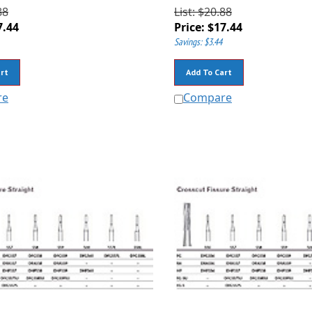
88
List: $20.88
7.44
Price:
$
17.44
Savings: $3.44
rt
Add To Cart
re
Compare