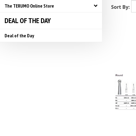
The TERUMO Online Store
Sort By:
DEAL OF THE DAY
Deal of the Day