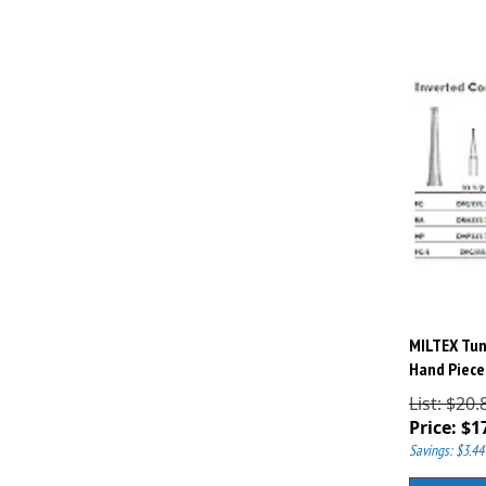
MILTEX Tun
Hand Piece,
List: $20.
Price:
$
1
Savings: $3.44