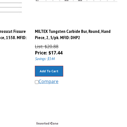
rosscut Fissure
MILTEX Tungsten Carbide Bur, Round, Hand
ce, 1558. MFID:
Piece, 2, 5/pk. MFID: DHP2
List: $20.88
Price:
$
17.44
Savings: $3.44
Add To Cart
Compare