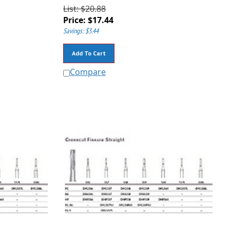
List: $20.88
Price:
$
17.44
Savings: $3.44
Add To Cart
Compare