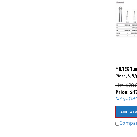
MILTEX Tun
Piece, 3, 5
List: $20.
Price:
$
1
Savings: $3.44
Add To Ca
Compa