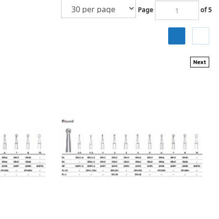
Page
of 5
Next