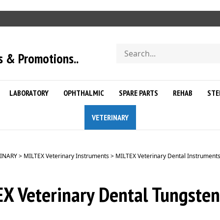
Search
s & Promotions..
store
LABORATORY
OPHTHALMIC
SPARE PARTS
REHAB
STE
VETERINARY
INARY
>
MILTEX Veterinary Instruments
>
MILTEX Veterinary Dental Instrument
X Veterinary Dental Tungsten