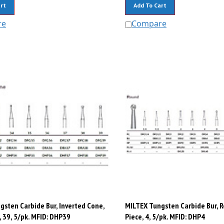
rt
Add To Cart
re
Compare
gsten Carbide Bur, Inverted Cone,
MILTEX Tungsten Carbide Bur, 
 39, 5/pk. MFID: DHP39
Piece, 4, 5/pk. MFID: DHP4