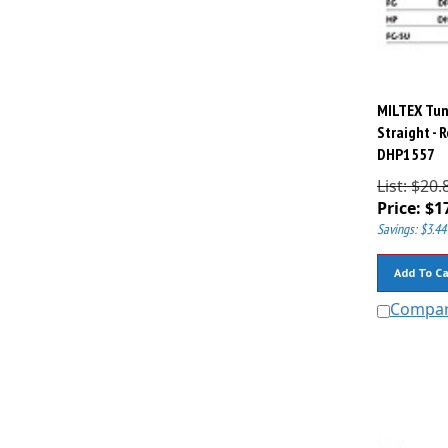
MILTEX Tung
Straight - 
DHP1557
List: $20.
Price:
$
1
Savings: $3.44
Add To Ca
Compa