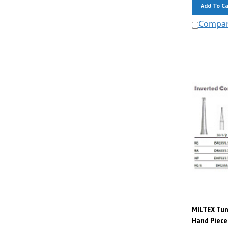
Add To Ca
Compa
MILTEX Tun
Hand Piece,