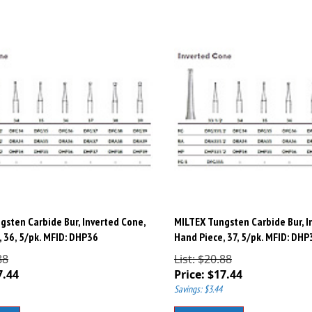
gsten Carbide Bur, Inverted Cone,
MILTEX Tungsten Carbide Bur, I
 36, 5/pk. MFID: DHP36
Hand Piece, 37, 5/pk. MFID: DHP
88
List: $20.88
7.44
Price:
$
17.44
Savings: $3.44