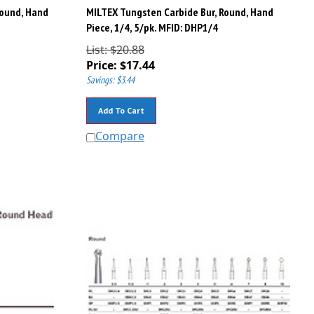
Round, Hand
MILTEX Tungsten Carbide Bur, Round, Hand
Piece, 1/4, 5/pk. MFID: DHP1/4
List: $20.88
Price:
$
17.44
Savings: $3.44
Add To Cart
Compare