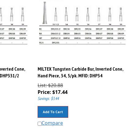
nverted Cone,
MILTEX Tungsten Carbide Bur, Inverted Cone,
: DHP331/2
Hand Piece, 34, 5/pk. MFID: DHP34
List: $20.88
Price:
$
17.44
Savings: $3.44
Add To Cart
Compare