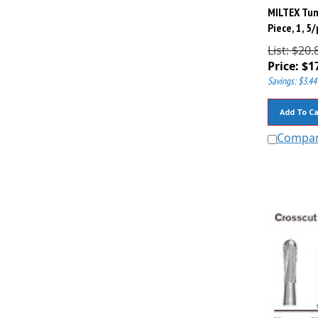
MILTEX Tun
Piece, 1, 5
List: $20.
Price:
$
1
Savings: $3.44
Add To Ca
Compa