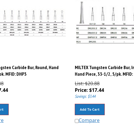
gsten Carbide Bur, Round, Hand
MILTEX Tungsten Carbide Bur, I
/pk. MFID: DHP3
Hand Piece, 33-1/2, 5/pk. MFID
88
List: $20.88
7.44
Price:
$
17.44
Savings: $3.44
rt
Add To Cart
re
Compare