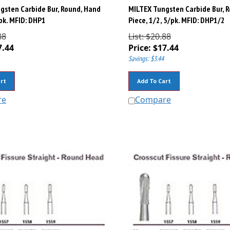
gsten Carbide Bur, Round, Hand
MILTEX Tungsten Carbide Bur, 
/pk. MFID: DHP1
Piece, 1/2, 5/pk. MFID: DHP1/2
88
List: $20.88
7.44
Price:
$
17.44
Savings: $3.44
rt
Add To Cart
re
Compare