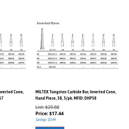
nverted Cone,
MILTEX Tungsten Carbide Bur, Inverted Cone,
37
Hand Piece, 38, 5/pk. MFID: DHP38
List: $20.88
Price:
$
17.44
Savings: $3.44