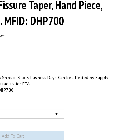
Fissure Taper, Hand Piece,
k. MFID: DHP700
ews
 Ships in 3 to 5 Business Days-Can be affected by Supply
ntact us for ETA
HP700