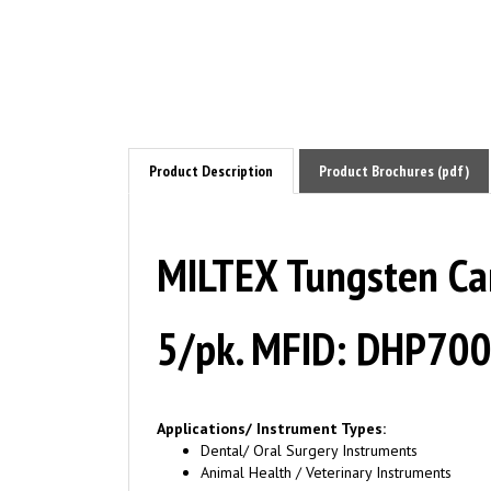
Product Description
Product Brochures (pdf)
MILTEX Tungsten Carb
5/pk. MFID: DHP70
Applications/ Instrument Types:
Dental/ Oral Surgery Instruments
Animal Health / Veterinary Instruments