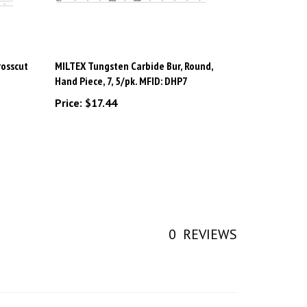
rosscut
MILTEX Tungsten Carbide Bur, Round,
Hand Piece, 7, 5/pk. MFID: DHP7
Price:
$17.44
0
REVIEWS