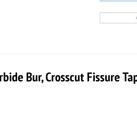
ide Bur, Crosscut Fissure Tap
0