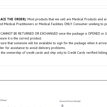
ACE THE ORDER):
Most products that we sell are Medical Products and ar
sed Medical Practitioners or Medical Facilities ONLY. Consumer seeking to 
nts CANNOT BE RETURNED OR EXCHANGED once the package is OPENED or USE
ure it is the correct product.
sure that someone will be available to sign for the package when it arrives
er for assistance to avoid delivery problems.
 the ownership of credit cards and ship only to Credit Cards verified billin