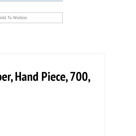
er, Hand Piece, 700,