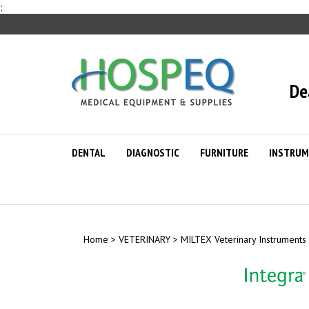
Skip
;
to
content
De
DENTAL
DIAGNOSTIC
FURNITURE
INSTRUM
Home
>
VETERINARY
>
MILTEX Veterinary Instruments