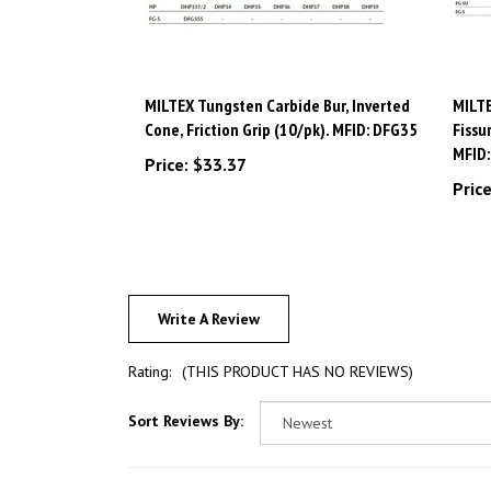
MILTEX Tungsten Carbide Bur, Inverted
MILTE
Cone, Friction Grip (10/pk). MFID: DFG35
Fissu
MFID
Price:
$33.37
Price
Write A Review
Rating:
(THIS PRODUCT HAS NO REVIEWS)
Sort Reviews By: