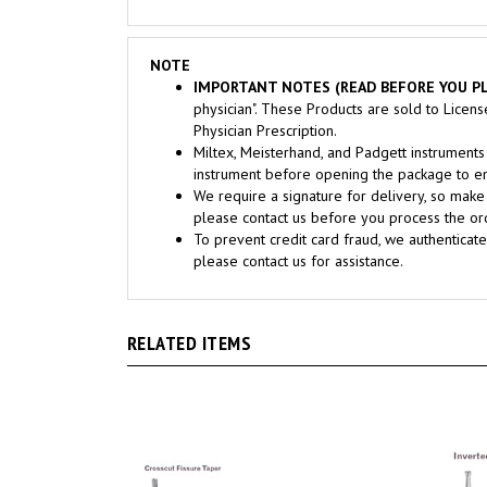
NOTE
IMPORTANT NOTES (READ BEFORE YOU PL
physician". These Products are sold to Licen
Physician Prescription.
Miltex, Meisterhand, and Padgett instrume
instrument before opening the package to ens
We require a signature for delivery, so make 
please contact us before you process the ord
To prevent credit card fraud, we authenticate
please contact us for assistance.
RELATED ITEMS