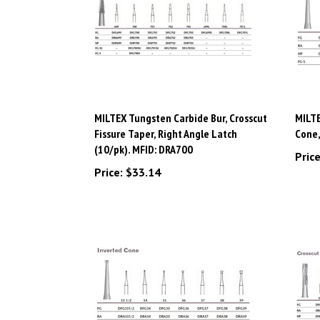
MILTEX Tungsten Carbide Bur, Crosscut
MILTE
Fissure Taper, Right Angle Latch
Cone,
(10/pk). MFID: DRA700
Price
Price:
$33.14