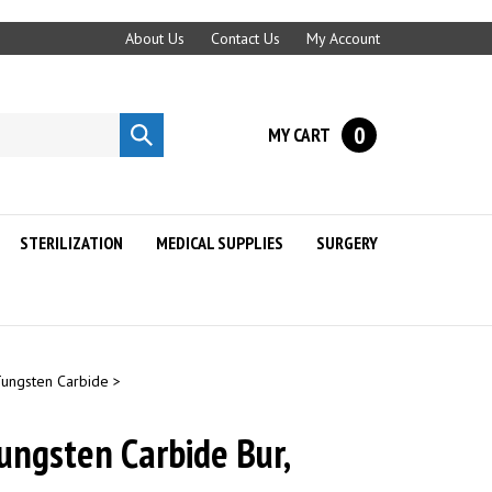
About Us
Contact Us
My Account
0
MY CART
Submit
search
STERILIZATION
MEDICAL SUPPLIES
SURGERY
Tungsten Carbide
>
ungsten Carbide Bur,