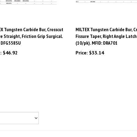
X Tungsten Carbide Bur, Crosscut
MILTEX Tungsten Carbide Bur, C
re Straight, Friction Grip Surgical.
Fissure Taper, Right Angle Latch
: DFG558SU
(10/pk). MFID: DRA701
:
$46.92
Price:
$33.14