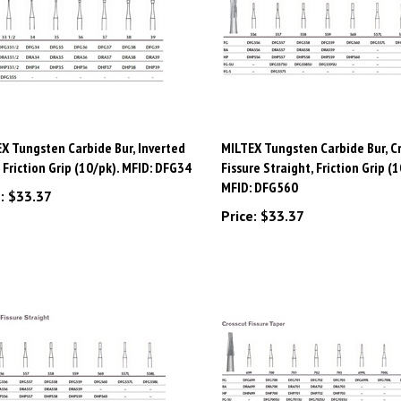
X Tungsten Carbide Bur, Inverted
MILTEX Tungsten Carbide Bur, C
 Friction Grip (10/pk). MFID: DFG34
Fissure Straight, Friction Grip (1
MFID: DFG560
:
$33.37
Price:
$33.37