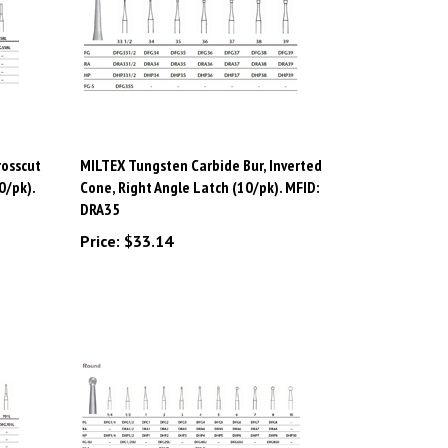
rosscut
MILTEX Tungsten Carbide Bur, Inverted
0/pk).
Cone, Right Angle Latch (10/pk). MFID:
DRA35
Price:
$33.14