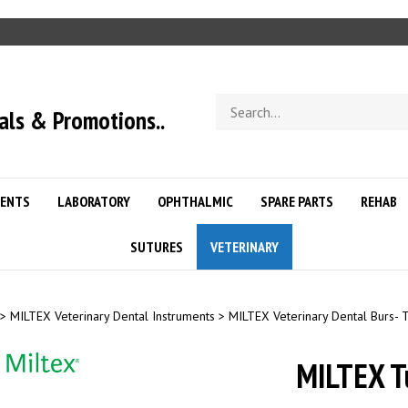
Search
als & Promotions..
store
ENTS
LABORATORY
OPHTHALMIC
SPARE PARTS
REHAB
SUTURES
VETERINARY
>
MILTEX Veterinary Dental Instruments
>
MILTEX Veterinary Dental Burs- 
MILTEX T