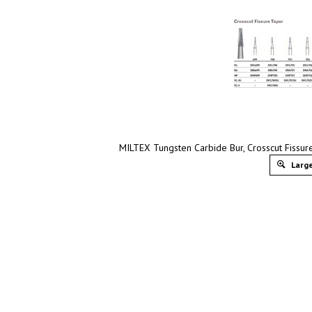
MILTEX Tungsten Carbide Bur, Crosscut Fissur
Large