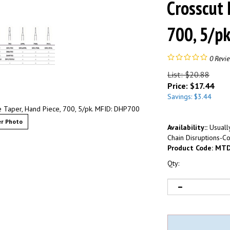
Crosscut 
700, 5/p
0
Revi
List: $20.88
Price:
$
17.44
Savings: $3.44
e Taper, Hand Piece, 700, 5/pk. MFID: DHP700
r Photo
Availability::
Usually
Chain Disruptions-Co
Product Code:
MTD
Qty: