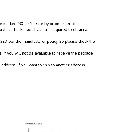
e marked "RX" or "to sale by or on order of a
purchase for Personal Use are required to obtain a
D per the manufacturer policy. So please check the
. If you will not be available to receive the package,
g address. If you want to ship to another address,