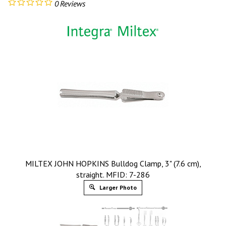
0
Reviews
MILTEX JOHN HOPKINS Bulldog Clamp, 3" (7.6 cm),
straight. MFID: 7-286
Larger Photo