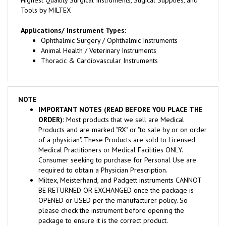
Applications/ Instrument Types:
Ophthalmic Surgery / Ophthalmic Instruments
Animal Health / Veterinary Instruments
Thoracic & Cardiovascular Instruments
NOTE
IMPORTANT NOTES (READ BEFORE YOU PLACE THE
ORDER):
Most products that we sell are Medical
Products and are marked "RX" or "to sale by or on order
of a physician". These Products are sold to Licensed
Medical Practitioners or Medical Facilities ONLY.
Consumer seeking to purchase for Personal Use are
required to obtain a Physician Prescription.
Miltex, Meisterhand, and Padgett instruments CANNOT
BE RETURNED OR EXCHANGED once the package is
OPENED or USED per the manufacturer policy. So
please check the instrument before opening the
package to ensure it is the correct product.
We require a signature for delivery, so make sure that