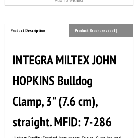
Product Description
Product Brochures (pdf)
INTEGRA MILTEX JOHN
HOPKINS Bulldog
Clamp, 3" (7.6 cm),
straight. MFID: 7-286
Highest Quaility Surgical Instruments, Sugical Supplies, and
Tools by MILTEX