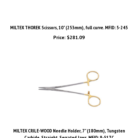
MILTEX THOREK Scissors, 10" (253mm), full curve. MFID: 5-245
Price:
$281.09
MILTEX CRILE-WOOD Needle Holder, 7" (180mm), Tungsten
Carbide, Straight, Serrated Jaws. MFID: 8-51TC