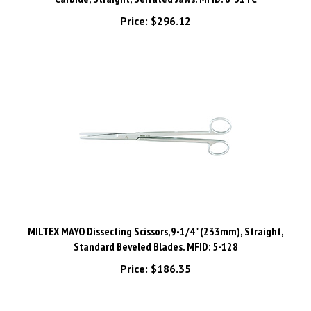
Price:
$296.12
MILTEX MAYO Dissecting Scissors,9-1/4" (233mm), Straight,
Standard Beveled Blades. MFID: 5-128
Price:
$186.35