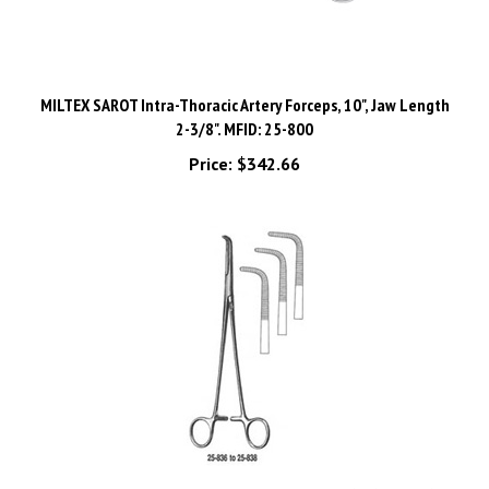
MILTEX SAROT Intra-Thoracic Artery Forceps, 10", Jaw Length
2-3/8". MFID: 25-800
Price:
$342.66
MILTEX KANTROWITZ Thoracic Forceps, 10-3/4" (275mm),