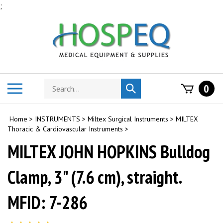
Skip
;
to
content
Search
Toggle
0
Submit
store
mobile
search
menu
Home
>
INSTRUMENTS
>
Miltex Surgical Instruments
>
MILTEX
Thoracic & Cardiovascular Instruments
>
MILTEX JOHN HOPKINS Bulldog
Clamp, 3" (7.6 cm), straight.
MFID: 7-286