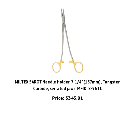
MILTEX SAROT Needle Holder, 7-1/4" (187mm), Tungsten
Carbide, serrated jaws. MFID: 8-96TC
Price:
$343.81