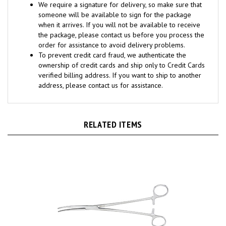
someone will be available to sign for the package
when it arrives. If you will not be available to receive
the package, please contact us before you process the
order for assistance to avoid delivery problems.
To prevent credit card fraud, we authenticate the
ownership of credit cards and ship only to Credit Cards
verified billing address. If you want to ship to another
address, please contact us for assistance.
RELATED ITEMS