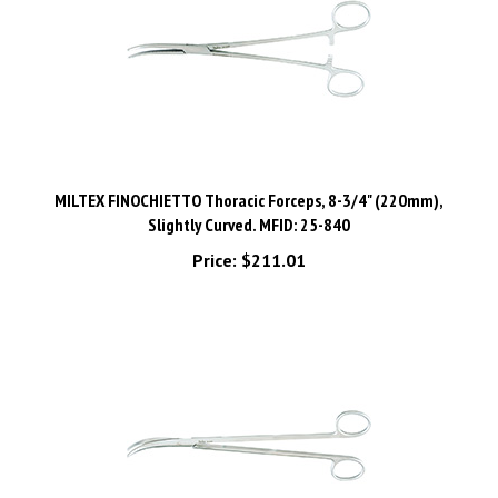
MILTEX FINOCHIETTO Thoracic Forceps, 8-3/4" (220mm),
Slightly Curved. MFID: 25-840
Price:
$211.01