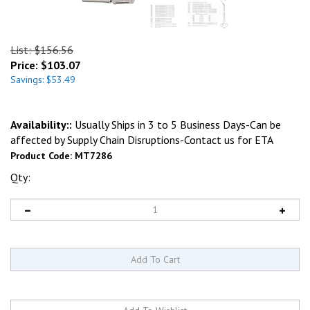
List: $156.56
Price:
$
103.07
Savings: $53.49
Availability::
Usually Ships in 3 to 5 Business Days-Can be
affected by Supply Chain Disruptions-Contact us for ETA
Product Code:
MT7286
Qty: