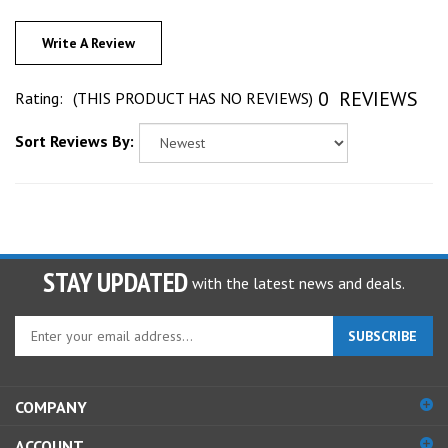
Write A Review
0
REVIEWS
Rating:
(THIS PRODUCT HAS NO REVIEWS)
Sort Reviews By:
STAY UPDATED
with the latest news and deals.
Enter
SUBSCRIBE
your
email
address
COMPANY
to
sign
ACCOUNT
up