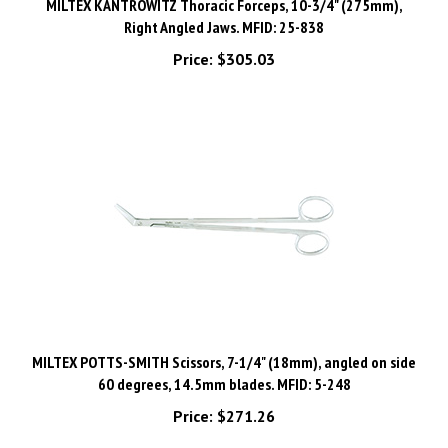
Right Angled Jaws. MFID: 25-838
Price:
$305.03
MILTEX POTTS-SMITH Scissors, 7-1/4" (18mm), angled on side
60 degrees, 14.5mm blades. MFID: 5-248
Price:
$271.26