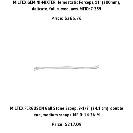
delicate, full curved jaws. MFID: 7-259
Price:
$263.76
MILTEX FERGUSON Gall Stone Scoop, 9-1/2" (24.1 cm), double
end, medium scoops. MFID: 14-26-M
Price:
$217.09