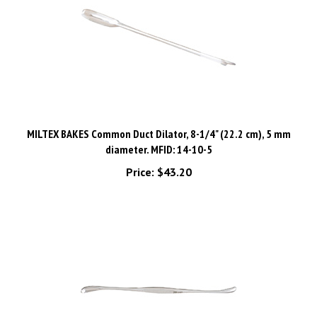
MILTEX BAKES Common Duct Dilator, 8-1/4" (22.2 cm), 5 mm
diameter. MFID: 14-10-5
Price:
$43.20