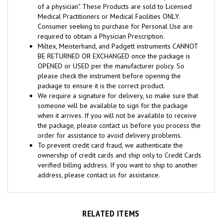
Medical Practitioners or Medical Facilities ONLY.
Consumer seeking to purchase for Personal Use are
required to obtain a Physician Prescription.
Miltex, Meisterhand, and Padgett instruments CANNOT
BE RETURNED OR EXCHANGED once the package is
OPENED or USED per the manufacturer policy. So
please check the instrument before opening the
package to ensure it is the correct product.
We require a signature for delivery, so make sure that
someone will be available to sign for the package
when it arrives. If you will not be available to receive
the package, please contact us before you process the
order for assistance to avoid delivery problems.
To prevent credit card fraud, we authenticate the
ownership of credit cards and ship only to Credit Cards
verified billing address. If you want to ship to another
address, please contact us for assistance.
RELATED ITEMS