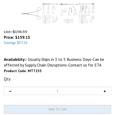
List: $196.39
Price:
$
159.13
Savings: $37.26
Availability::
Usually Ships in 3 to 5 Business Days-Can be
affected by Supply Chain Disruptions-Contact us for ETA
Product Code:
MT7255
Qty: