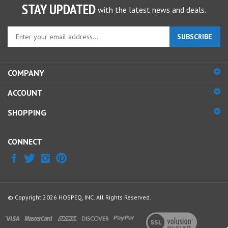
Enter
SUBSCRIBE
your
email
address
COMPANY
to
sign
ACCOUNT
up
for
SHOPPING
our
newsletter
CONNECT
© Copyright
2026
HOSPEQ, INC.
All Rights Reserved.
View
our