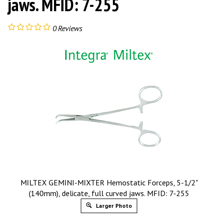
jaws. MFID: 7-255
0
Reviews
MILTEX GEMINI-MIXTER Hemostatic Forceps, 5-1/2"
(140mm), delicate, full curved jaws. MFID: 7-255
Larger Photo