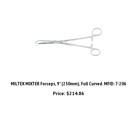
MILTEX MIXTER Forceps, 9" (230mm), Full Curved. MFID: 7-206
Price:
$214.86