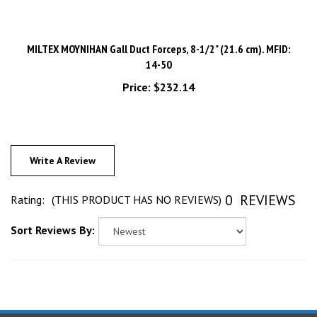
MILTEX MOYNIHAN Gall Duct Forceps, 8-1/2" (21.6 cm). MFID:
14-50
Price:
$232.14
Write A Review
0
REVIEWS
Rating:
(THIS PRODUCT HAS NO REVIEWS)
Sort Reviews By:
STAY UPDATED
with the latest news and deals.