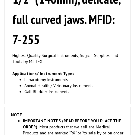
full curved jaws. MFID:
7-255
Highest Quaility Surgical Instruments, Sugical Supplies, and
Tools by MILTEX
Applications/ Instrument Types:
Laparotomy Instruments
Animal Health / Veterinary Instruments
Gall Bladder Instruments
NOTE
IMPORTANT NOTES (READ BEFORE YOU PLACE THE
ORDER):
Most products that we sell are Medical
Products and are marked "RX" or "to sale by or on order
of a physician". These Products are sold to Licensed