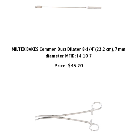
MILTEX BAKES Common Duct Dilator, 8-1/4" (22.2 cm), 7 mm
diameter. MFID: 14-10-7
Price:
$43.20