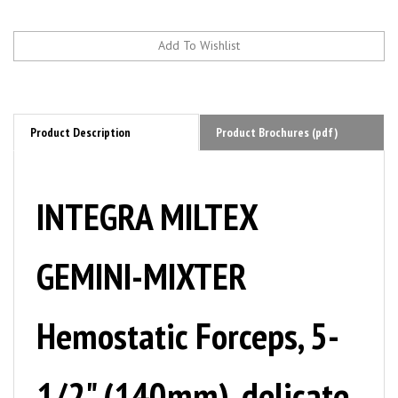
Product Description
Product Brochures (pdf)
INTEGRA MILTEX
GEMINI-MIXTER
Hemostatic Forceps, 5-
1/2" (140mm), delicate,