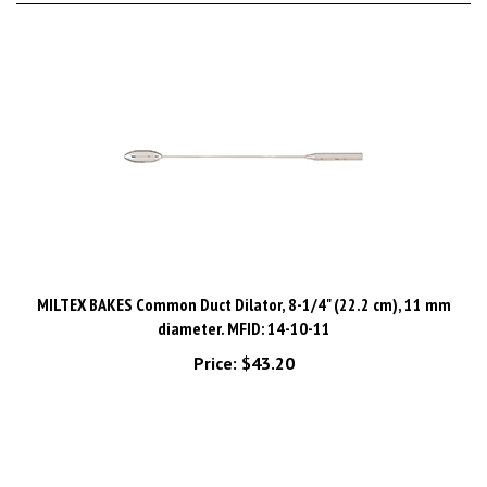
MILTEX BAKES Common Duct Dilator, 8-1/4" (22.2 cm), 11 mm
diameter. MFID: 14-10-11
Price:
$43.20