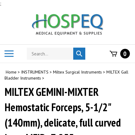
Skip
;
to
content
Search
Toggle
0
Submit
store
mobile
search
menu
Home
>
INSTRUMENTS
>
Miltex Surgical Instruments
>
MILTEX Gall
Bladder Instruments
>
MILTEX GEMINI-MIXTER
Hemostatic Forceps, 5-1/2"
(140mm), delicate, full curved