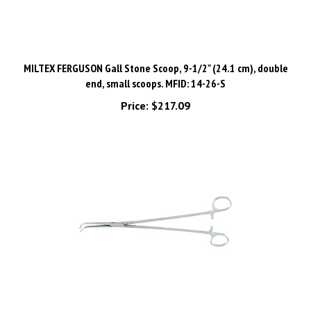
MILTEX FERGUSON Gall Stone Scoop, 9-1/2" (24.1 cm), double
end, small scoops. MFID: 14-26-S
Price:
$217.09
MILTEX GEMINI-MIXTER Hemostatic Forceps, 11" (200mm),