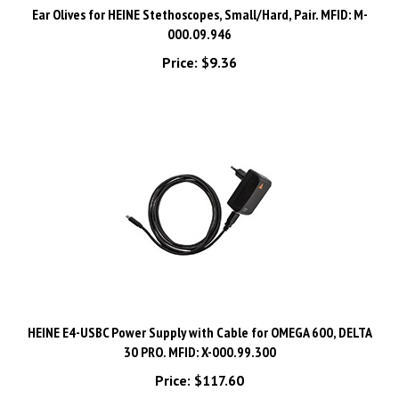
000.09.946
Price:
$9.36
HEINE E4-USBC Power Supply with Cable for OMEGA 600, DELTA
30 PRO. MFID: X-000.99.300
Price:
$117.60