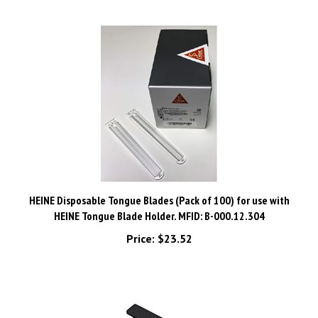
HEINE Disposable Tongue Blades (Pack of 100) for use with
HEINE Tongue Blade Holder. MFID: B-000.12.304
Price:
$23.52