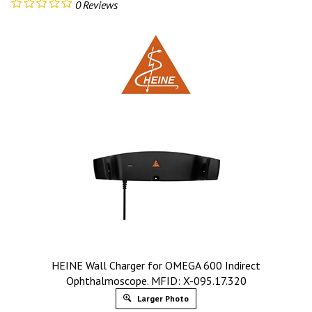
0
Reviews
HEINE Wall Charger for OMEGA 600 Indirect
Ophthalmoscope. MFID: X-095.17.320
Larger Photo