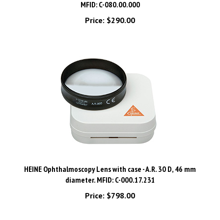
Price:
$290.00
HEINE Ophthalmoscopy Lens with case - A.R. 30 D, 46 mm
diameter. MFID: C-000.17.231
Price:
$798.00