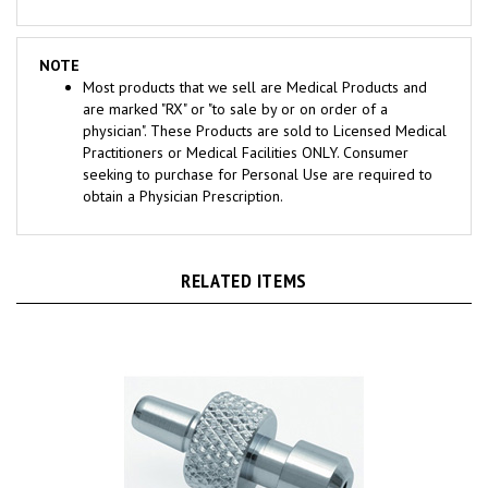
NOTE
Most products that we sell are Medical Products and
are marked "RX" or "to sale by or on order of a
physician". These Products are sold to Licensed Medical
Practitioners or Medical Facilities ONLY. Consumer
seeking to purchase for Personal Use are required to
obtain a Physician Prescription.
RELATED ITEMS