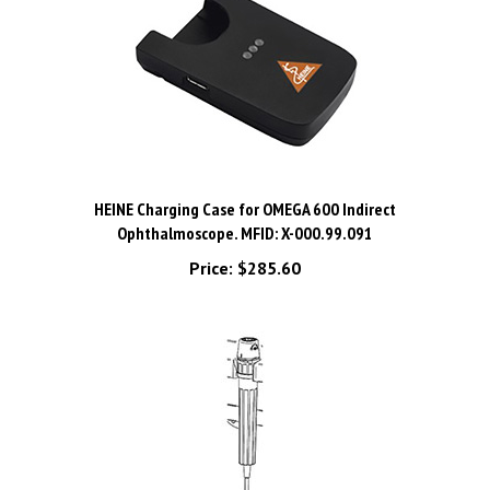
HEINE Charging Case for OMEGA 600 Indirect
Ophthalmoscope. MFID: X-000.99.091
Price:
$285.60