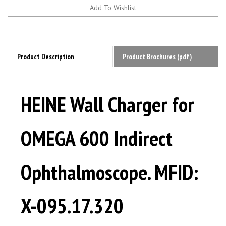
Product Description
Product Brochures (pdf)
HEINE Wall Charger for
OMEGA 600 Indirect
Ophthalmoscope. MFID:
X-095.17.320