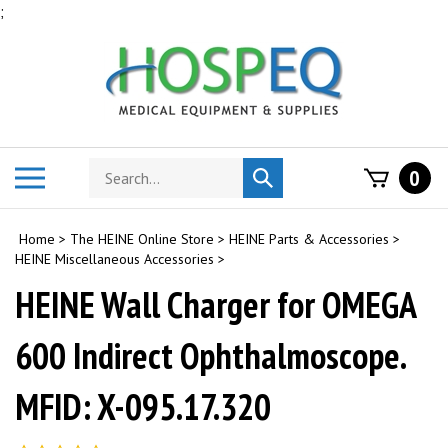
Skip
;
to
content
Search
Toggle
0
Submit
store
mobile
search
menu
Home
>
The HEINE Online Store
>
HEINE Parts & Accessories
>
HEINE Miscellaneous Accessories
>
HEINE Wall Charger for OMEGA
600 Indirect Ophthalmoscope.
MFID: X-095.17.320