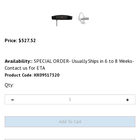
Price:
$
527.52
Availability::
SPECIAL ORDER- Usually Ships in 6 to 8 Weeks-
Contact us for ETA
Product Code:
HX09517320
Qty: