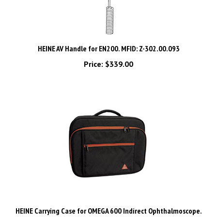
HEINE AV Handle for EN200. MFID: Z-302.00.093
Price:
$339.00
HEINE Carrying Case for OMEGA 600 Indirect Ophthalmoscope.
MFID: C-080.00.000