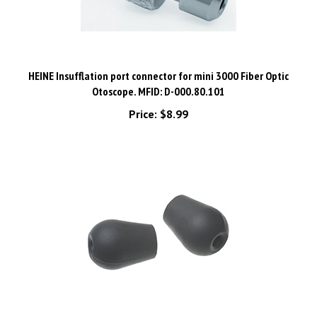
HEINE Insufflation port connector for mini 3000 Fiber Optic
Otoscope. MFID: D-000.80.101
Price:
$8.99
Ear Olives for HEINE Stethoscopes, Small/Hard, Pair. MFID: M-