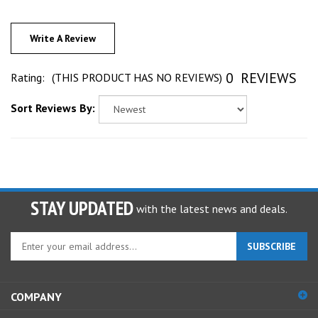
Write A Review
0
REVIEWS
Rating:
(THIS PRODUCT HAS NO REVIEWS)
Sort Reviews By:
STAY UPDATED
with the latest news and deals.
Enter
SUBSCRIBE
your
email
address
COMPANY
to
sign
ACCOUNT