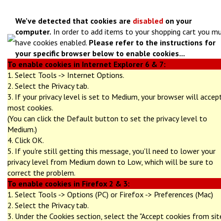
We've detected that cookies are
disabled
on your
computer.
In order to add items to your shopping cart you m
have cookies enabled.
Please refer to the instructions for
your specific browser below to enable cookies...
To enable cookies in Internet Explorer 6 & 7:
1. Select Tools -> Internet Options.
2. Select the Privacy tab.
3. If your privacy level is set to Medium, your browser will accep
most cookies.
(You can click the Default button to set the privacy level to
Medium.)
4. Click OK.
5. If you're still getting this message, you'll need to lower your
privacy level from Medium down to Low, which will be sure to
correct the problem.
To enable cookies in Firefox 2 & 3:
1. Select Tools -> Options (PC) or Firefox -> Preferences (Mac)
2. Select the Privacy tab.
3. Under the Cookies section, select the "Accept cookies from sit