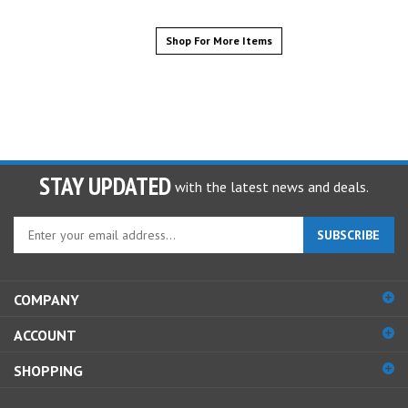
Shop For More Items
STAY UPDATED
with the latest news and deals.
Enter
SUBSCRIBE
your
email
address
COMPANY
to
sign
ACCOUNT
up
for
SHOPPING
our
newsletter