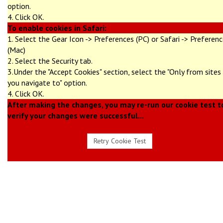
option.
4. Click OK.
To enable cookies in Safari:
1. Select the Gear Icon -> Preferences (PC) or Safari -> Preferen
(Mac)
2. Select the Security tab.
3.Under the "Accept Cookies" section, select the "Only from sites
you navigate to" option.
4. Click OK.
After making the changes, you may re-run our cookie test t
verify your changes were successful...